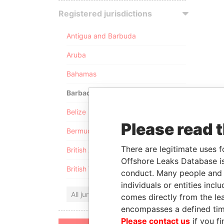
Registered jurisdictions
Antigua and Barbuda
Aruba
Bahamas
Barbados
Belize
Please read 
Bermuda
There are legitimate uses f
British Anguilla
Offshore Leaks Database is
British Virgin Islands
conduct. Many people and e
individuals or entities inc
All jurisdictions
comes directly from the lea
encompasses a defined tim
Please contact us
if you fi