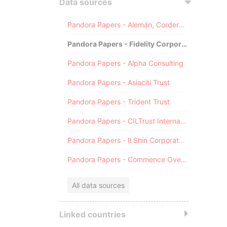
Data sources
Pandora Papers - Alemán, Cordero, Galindo & Lee (Alcogal)
Pandora Papers - Fidelity Corporate Services
Pandora Papers - Alpha Consulting
Pandora Papers - Asiaciti Trust
Pandora Papers - Trident Trust
Pandora Papers - CILTrust International
Pandora Papers - Il Shin Corporate Consulting Limited
Pandora Papers - Commence Overseas
All data sources
Linked countries