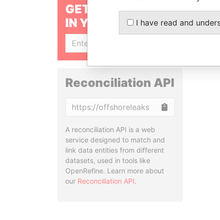
GET OUR STORIES
IN YOUR INBOX
I have read and under
SIGN UP
Reconciliation API
Copy
A reconciliation API is a web
service designed to match and
link data entities from different
datasets, used in tools like
OpenRefine. Learn more about
our
Reconciliation API
.