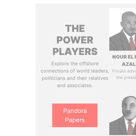
THE
POWER
PLAYERS
NOUR EL 
Explore the offshore
AZAL
connections of world leaders,
Private advi
the presi
politicians and their relatives
and associates.
Pandora
Papers