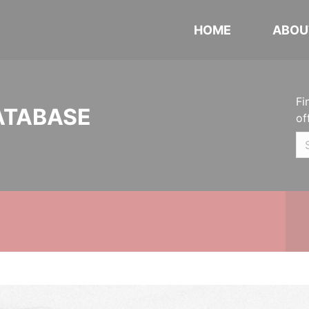
HOME
ABOU
Fi
ATABASE
of