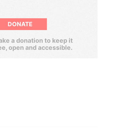
DONATE
ke a donation to keep it
ee, open and accessible.