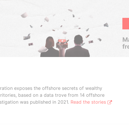
Ma
fr
boration exposes the offshore secrets of wealthy
ritories, based on a data trove from 14 offshore
stigation was published in 2021.
Read the stories