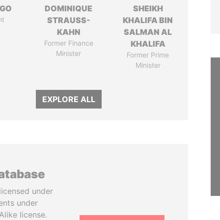
NGO
DOMINIQUE
SHEIKH
nt
STRAUSS-
KHALIFA BIN
KAHN
SALMAN AL
Former Finance
KHALIFA
Minister
Former Prime
Minister
EXPLORE ALL
database
licensed under
ents under
like license.