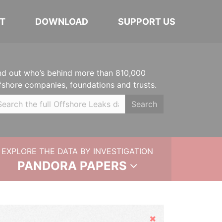
T
DOWNLOAD
SUPPORT US
nd out who’s behind more than 810,000
fshore companies, foundations and trusts.
Search
EXPLORE THE DATA BY INVESTIGATION
PANDORA PAPERS
Hide