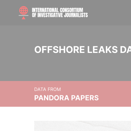
OFFSHORE LEAKS D
DATA FROM
PANDORA PAPERS