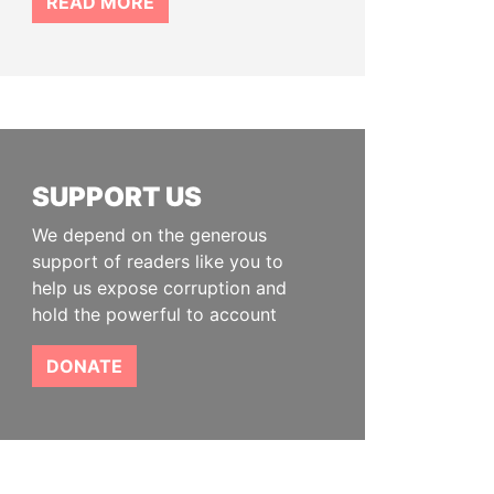
READ MORE
SUPPORT US
We depend on the generous
support of readers like you to
help us expose corruption and
hold the powerful to account
DONATE