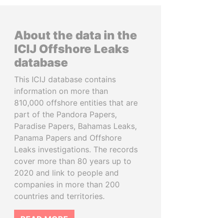
About the data in the
ICIJ Offshore Leaks
database
This ICIJ database contains
information on more than
810,000 offshore entities that are
part of the Pandora Papers,
Paradise Papers, Bahamas Leaks,
Panama Papers and Offshore
Leaks investigations. The records
cover more than 80 years up to
2020 and link to people and
companies in more than 200
countries and territories.