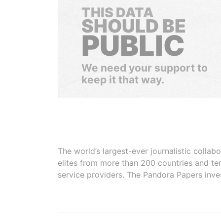
THIS DATA
SHOULD BE
PUBLIC
We need your support to
keep it that way.
The world’s largest-ever journalistic colla
elites from more than 200 countries and ter
service providers. The Pandora Papers inve