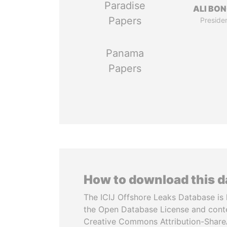
Paradise
ALI BO
Papers
Preside
Panama
Papers
How to download this 
The ICIJ Offshore Leaks Database is 
the Open Database License and cont
Creative Commons Attribution-ShareA