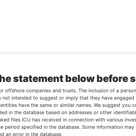
the statement below before 
or offshore companies and trusts. The inclusion of a person 
 not intended to suggest or imply that they have engaged i
ntities have the same or similar names. We suggest you con
luded in the database based on addresses or other identifiab
ked files ICIJ has received in connection with various inve
e period specified in the database. Some information may
nd an error in the database.