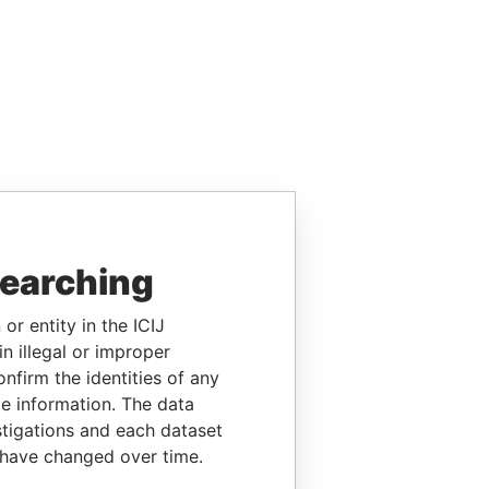
searching
or entity in the ICIJ
n illegal or improper
firm the identities of any
le information. The data
stigations and each dataset
 have changed over time.