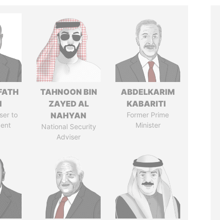
FATH
TAHNOON BIN
ABDELKARIM
I
ZAYED AL
KABARITI
ser to
NAHYAN
Former Prime
dent
Minister
National Security
Adviser