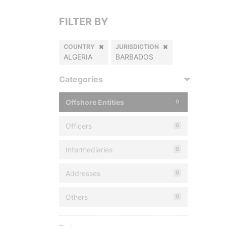
FILTER BY
COUNTRY
JURISDICTION
ALGERIA
BARBADOS
Categories
Offshore Entities
0
Officers
0
Intermediaries
0
Addresses
0
Others
0