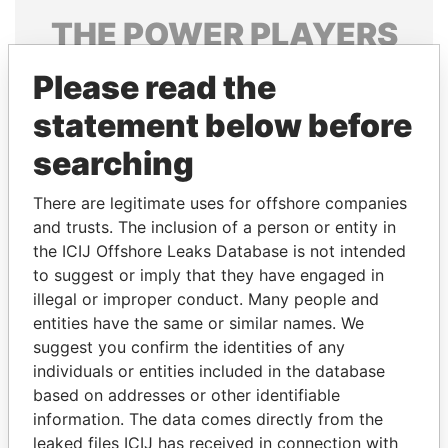
THE
POWER
PLAYERS
Explore the offshore connections of world leaders,
Please read the
politicians and their relatives and associates.
statement below before
searching
Pandora
Paradise
There are legitimate uses for offshore companies
Papers
Papers
and trusts. The inclusion of a person or entity in
the ICIJ Offshore Leaks Database is not intended
Panama Papers
to suggest or imply that they have engaged in
illegal or improper conduct. Many people and
entities have the same or similar names. We
suggest you confirm the identities of any
individuals or entities included in the database
based on addresses or other identifiable
information. The data comes directly from the
leaked files ICIJ has received in connection with