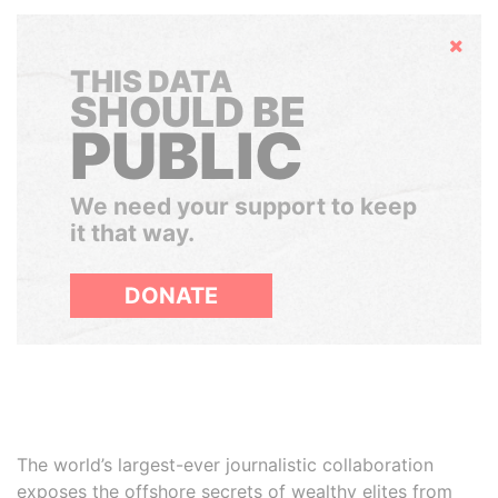
Hide
THIS DATA
SHOULD BE
PUBLIC
We need your support to keep
it that way.
DONATE
The world’s largest-ever journalistic collaboration
exposes the offshore secrets of wealthy elites from