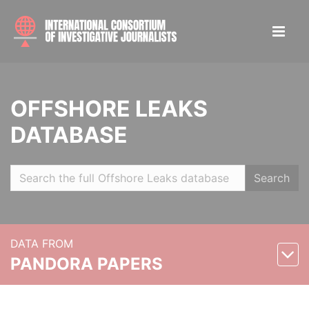
OFFSHORE LEAKS
DATABASE
Search
DATA FROM
PANDORA PAPERS