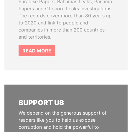
Paradise Papers, Bahamas Leaks, Panama
Papers and Offshore Leaks investigations.
The records cover more than 80 years up
to 2020 and link to people and
companies in more than 200 countries
and territories.
READ MORE
SUPPORT US
We depend on the generous support of
readers like you to help us expose
corruption and hold the powerful to