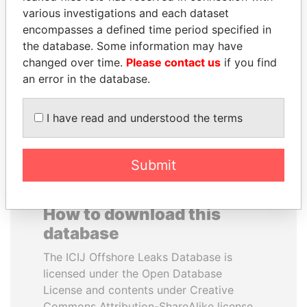
various investigations and each dataset
encompasses a defined time period specified in
DENIS SASSOU-
NAJIB MIKATI
the database. Some information may have
NGUESSO
Prime Minister
changed over time.
Please contact us
if you find
President
an error in the database.
EXPLORE ALL
I have read and understood the terms
Submit
How to download this
database
The ICIJ Offshore Leaks Database is
licensed under the Open Database
License and contents under Creative
Commons Attribution-ShareAlike license.