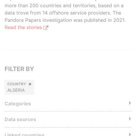
more than 200 countries and territories, based on a
data trove from 14 offshore service providers. The
Pandora Papers investigation was published in 2021.
Read the stories
FILTER BY
COUNTRY
ALGERIA
Categories
Data sources
Linked countries