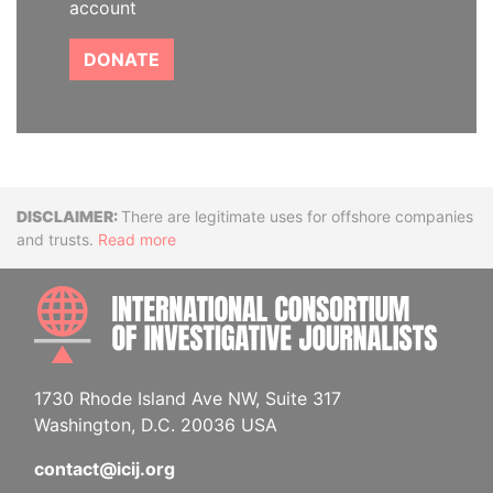
account
DONATE
Disclaimer
There are legitimate uses for offshore companies
and trusts.
Read more
INTE
1730 Rhode Island Ave NW, Suite 317
Washington, D.C. 20036 USA
contact@icij.org