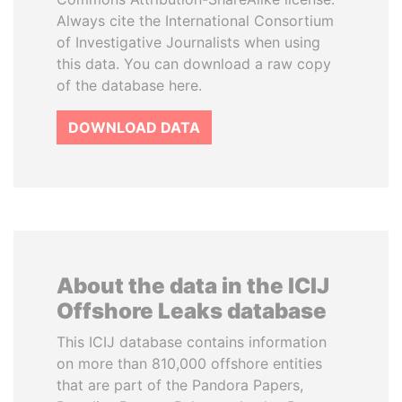
Always cite the International Consortium
of Investigative Journalists when using
this data. You can download a raw copy
of the database here.
DOWNLOAD DATA
About the data in the ICIJ
Offshore Leaks database
This ICIJ database contains information
on more than 810,000 offshore entities
that are part of the Pandora Papers,