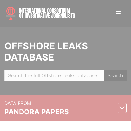
OFFSHORE LEAKS
DATABASE
Search
DATA FROM
PANDORA PAPERS