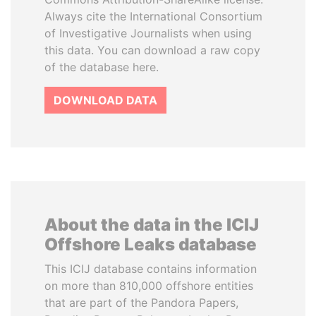
Always cite the International Consortium
of Investigative Journalists when using
this data. You can download a raw copy
of the database here.
DOWNLOAD DATA
About the data in the ICIJ
Offshore Leaks database
This ICIJ database contains information
on more than 810,000 offshore entities
that are part of the Pandora Papers,