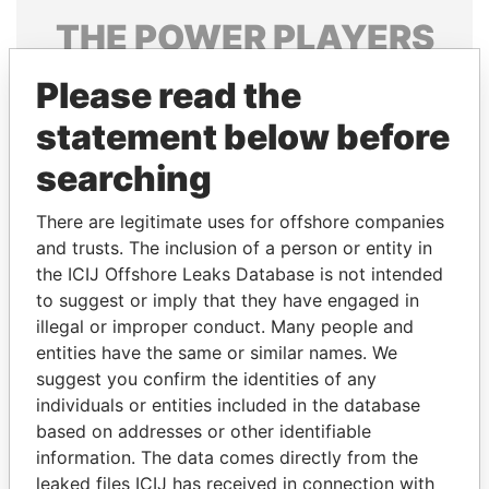
THE
POWER
PLAYERS
Explore the offshore connections of world leaders,
Please read the
politicians and their relatives and associates.
statement below before
searching
Pandora
Paradise
There are legitimate uses for offshore companies
Papers
Papers
and trusts. The inclusion of a person or entity in
the ICIJ Offshore Leaks Database is not intended
Panama Papers
to suggest or imply that they have engaged in
illegal or improper conduct. Many people and
entities have the same or similar names. We
suggest you confirm the identities of any
individuals or entities included in the database
based on addresses or other identifiable
information. The data comes directly from the
leaked files ICIJ has received in connection with