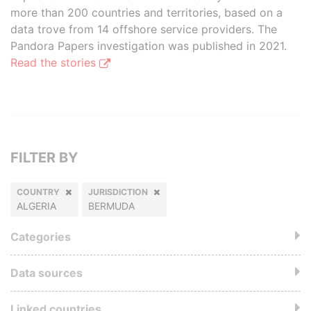
more than 200 countries and territories, based on a
data trove from 14 offshore service providers. The
Pandora Papers investigation was published in 2021.
Read the stories
FILTER BY
COUNTRY
JURISDICTION
ALGERIA
BERMUDA
Categories
Data sources
Linked countries