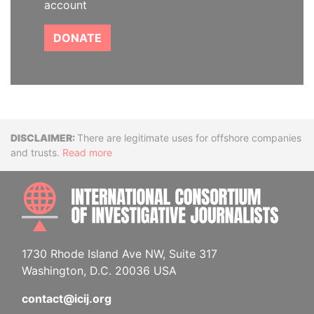
account
DONATE
Disclaimer
There are legitimate uses for offshore companies
and trusts.
Read more
INTE
1730 Rhode Island Ave NW, Suite 317
Washington, D.C. 20036 USA
contact@icij.org