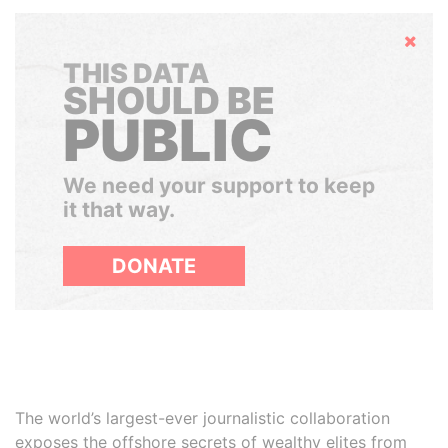
Hide
THIS DATA
SHOULD BE
PUBLIC
We need your support to keep
it that way.
DONATE
The world’s largest-ever journalistic collaboration
exposes the offshore secrets of wealthy elites from