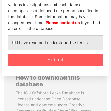
various investigations and each dataset
encompasses a defined time period specified in
VOLODYMYR
MIKHAIL FRIDMAN
the database. Some information may have
ZELENSKYY
President Vladimir Putin's
inner circle
changed over time.
Please contact us
if you find
President
an error in the database.
EXPLORE ALL
I have read and understood the terms
Submit
How to download this
database
The ICIJ Offshore Leaks Database is
licensed under the Open Database
License and contents under Creative
Commons Attribution-ShareAlike license.