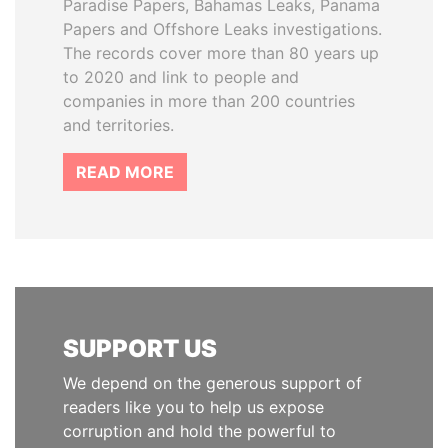
Paradise Papers, Bahamas Leaks, Panama
Papers and Offshore Leaks investigations.
The records cover more than 80 years up
to 2020 and link to people and
companies in more than 200 countries
and territories.
READ MORE
SUPPORT US
We depend on the generous support of
readers like you to help us expose
corruption and hold the powerful to