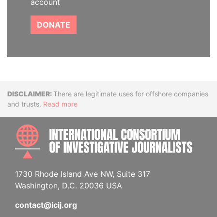
account
DONATE
Disclaimer
There are legitimate uses for offshore companies
and trusts.
Read more
INTE
1730 Rhode Island Ave NW, Suite 317
Washington, D.C. 20036 USA
contact@icij.org