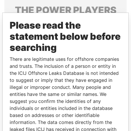
THE
POWER
PLAYERS
Explore the offshore connections of world leaders,
Please read the
politicians and their relatives and associates.
statement below before
searching
Pandora
Paradise
There are legitimate uses for offshore companies
Papers
Papers
and trusts. The inclusion of a person or entity in
the ICIJ Offshore Leaks Database is not intended
to suggest or imply that they have engaged in
Panama Papers
illegal or improper conduct. Many people and
entities have the same or similar names. We
suggest you confirm the identities of any
individuals or entities included in the database
based on addresses or other identifiable
information. The data comes directly from the
leaked files ICIJ has received in connection with