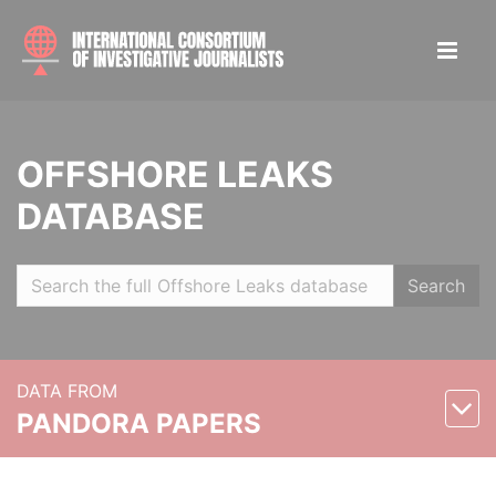
OFFSHORE LEAKS
DATABASE
Search
DATA FROM
PANDORA PAPERS