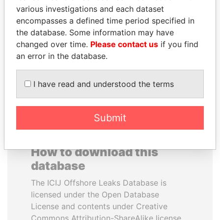
various investigations and each dataset
encompasses a defined time period specified in
MIKHAIL FRIDMAN
MOHSEN MARZOUK
the database. Some information may have
President Vladimir Putin's
Former minister
inner circle
changed over time.
Please contact us
if you find
an error in the database.
EXPLORE ALL
I have read and understood the terms
Submit
How to download this
database
The ICIJ Offshore Leaks Database is
licensed under the Open Database
License and contents under Creative
Commons Attribution-ShareAlike license.