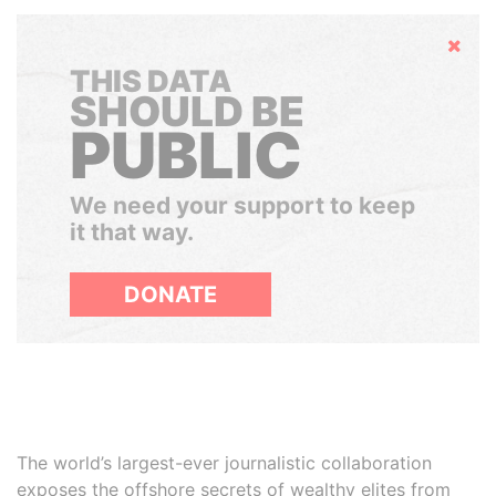
Hide
THIS DATA
SHOULD BE
PUBLIC
We need your support to keep
it that way.
DONATE
The world’s largest-ever journalistic collaboration
exposes the offshore secrets of wealthy elites from