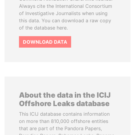
Always cite the International Consortium
of Investigative Journalists when using
this data. You can download a raw copy
of the database here.
DOWNLOAD DATA
About the data in the ICIJ
Offshore Leaks database
This ICIJ database contains information
on more than 810,000 offshore entities
that are part of the Pandora Papers,