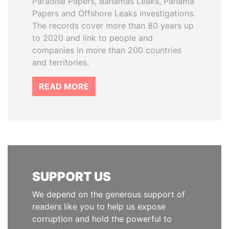
Paradise Papers, Bahamas Leaks, Panama
Papers and Offshore Leaks investigations.
The records cover more than 80 years up
to 2020 and link to people and
companies in more than 200 countries
and territories.
READ MORE
SUPPORT US
We depend on the generous support of
readers like you to help us expose
corruption and hold the powerful to