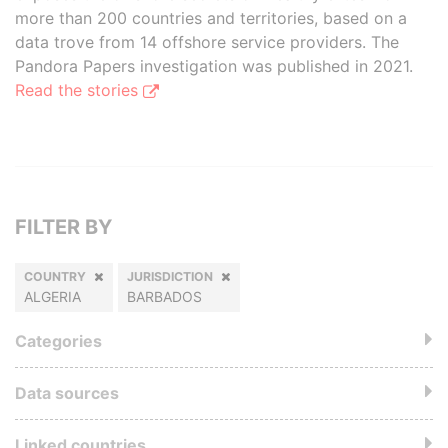
more than 200 countries and territories, based on a
data trove from 14 offshore service providers. The
Pandora Papers investigation was published in 2021.
Read the stories
FILTER BY
COUNTRY
JURISDICTION
ALGERIA
BARBADOS
Categories
Data sources
Linked countries