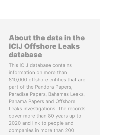
About the data in the
ICIJ Offshore Leaks
database
This ICIJ database contains
information on more than
810,000 offshore entities that are
part of the Pandora Papers,
Paradise Papers, Bahamas Leaks,
Panama Papers and Offshore
Leaks investigations. The records
cover more than 80 years up to
2020 and link to people and
companies in more than 200