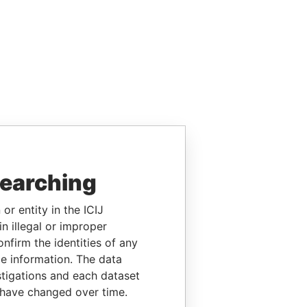
searching
or entity in the ICIJ
n illegal or improper
firm the identities of any
le information. The data
stigations and each dataset
 have changed over time.