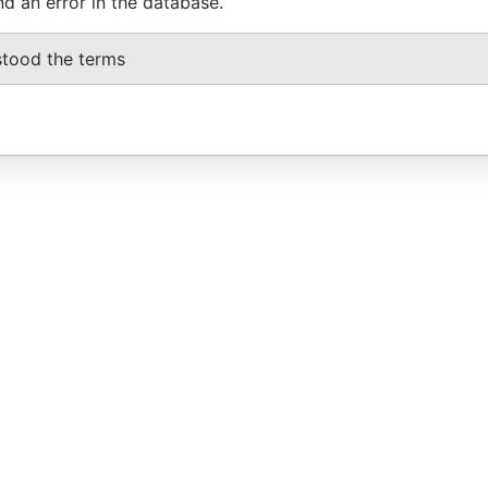
nd an error in the database.
stood the terms