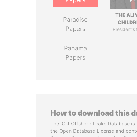
Papers
THE ALI
Paradise
CHILDR
Papers
President's 
Panama
Papers
How to download this 
The ICIJ Offshore Leaks Database is 
the Open Database License and cont