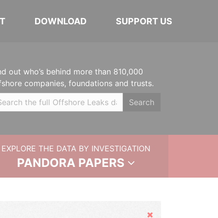
T
DOWNLOAD
SUPPORT US
nd out who’s behind more than 810,000
fshore companies, foundations and trusts.
Search
EXPLORE THE DATA BY INVESTIGATION
PANDORA PAPERS
Hide