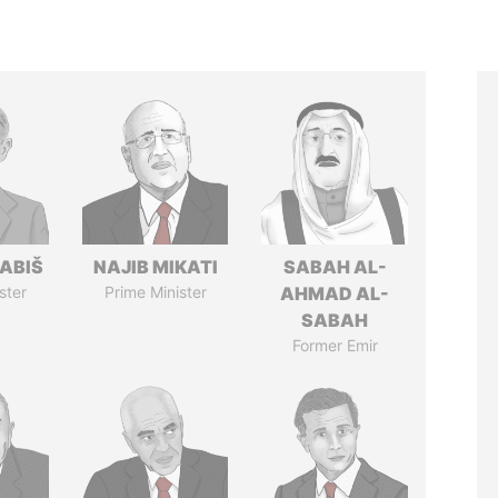
ABIŠ
NAJIB MIKATI
SABAH AL-
ster
Prime Minister
AHMAD AL-
SABAH
Former Emir