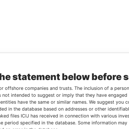
the statement below before 
or offshore companies and trusts. The inclusion of a person 
 not intended to suggest or imply that they have engaged i
ntities have the same or similar names. We suggest you con
luded in the database based on addresses or other identifiab
ked files ICIJ has received in connection with various inve
e period specified in the database. Some information may