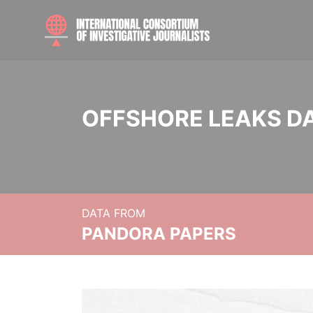
OFFSHORE LEAKS D
DATA FROM
PANDORA PAPERS