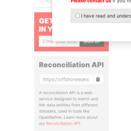
Please contact us
if you fi
I have read and under
GET OUR STORIES
IN YOUR INBOX
SIGN UP
Reconciliation API
Copy
A reconciliation API is a web
service designed to match and
link data entities from different
datasets, used in tools like
OpenRefine. Learn more about
our
Reconciliation API
.