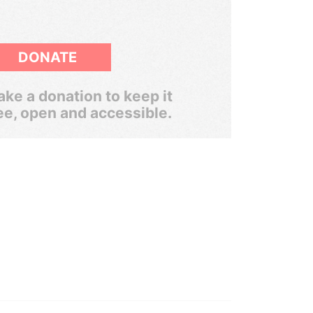
DONATE
ke a donation to keep it
ee, open and accessible.