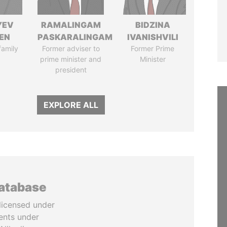
YEV
RAMALINGAM
BIDZINA
EN
PASKARALINGAM
IVANISHVILI
family
Former adviser to
Former Prime
prime minister and
Minister
president
EXPLORE ALL
database
licensed under
ents under