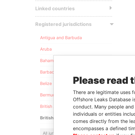
Linked countries
Registered jurisdictions
Antigua and Barbuda
Aruba
Bahamas
Barbados
Please read 
Belize
There are legitimate uses f
Bermuda
Offshore Leaks Database is
conduct. Many people and e
British Anguilla
individuals or entities inc
British Virgin Islands
comes directly from the lea
encompasses a defined tim
All jurisdictions