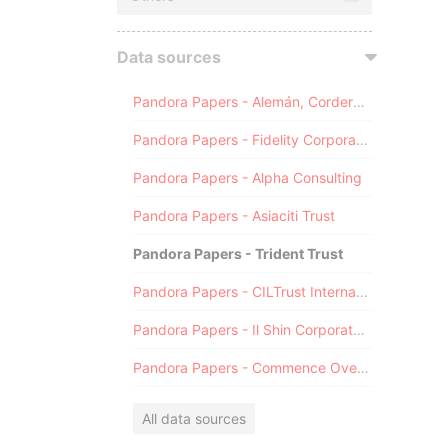
Data sources
Pandora Papers - Alemán, Cordero, Galindo & Lee (Alcogal)
Pandora Papers - Fidelity Corporate Services
Pandora Papers - Alpha Consulting
Pandora Papers - Asiaciti Trust
Pandora Papers - Trident Trust
Pandora Papers - CILTrust International
Pandora Papers - Il Shin Corporate Consulting Limited
Pandora Papers - Commence Overseas
All data sources