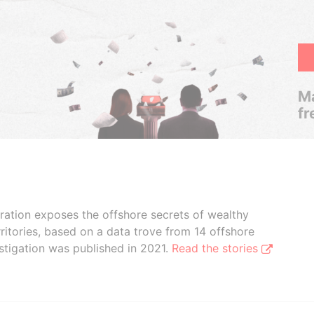
Ma
fr
boration exposes the offshore secrets of wealthy
ritories, based on a data trove from 14 offshore
stigation was published in 2021.
Read the stories