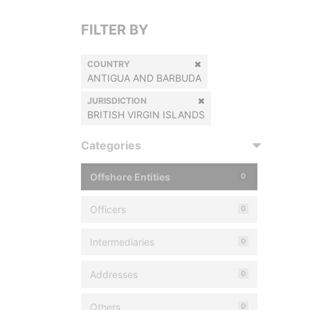
FILTER BY
COUNTRY
ANTIGUA AND BARBUDA
JURISDICTION
BRITISH VIRGIN ISLANDS
Categories
Offshore Entities
0
Officers
0
Intermediaries
0
Addresses
0
Others
0