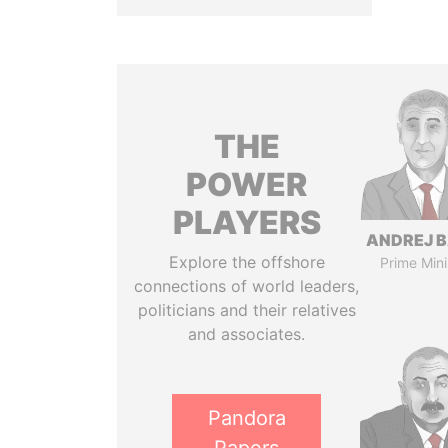
THE
POWER
PLAYERS
ANDREJ B
Explore the offshore
Prime Mini
connections of world leaders,
politicians and their relatives
and associates.
Pandora