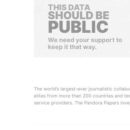
THIS DATA
SHOULD BE
PUBLIC
We need your support to
keep it that way.
The world’s largest-ever journalistic colla
elites from more than 200 countries and ter
service providers. The Pandora Papers inve