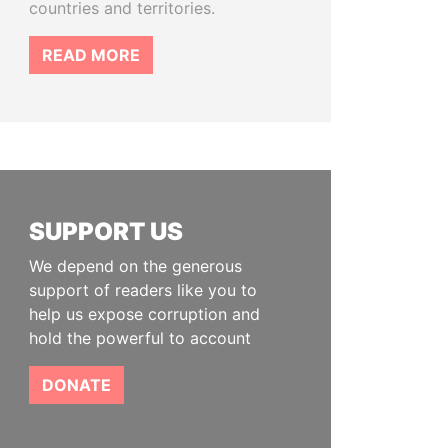
countries and territories.
READ MORE
SUPPORT US
We depend on the generous
support of readers like you to
help us expose corruption and
hold the powerful to account
DONATE