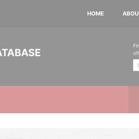
HOME
ABOU
Fi
ATABASE
of