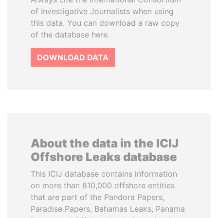
of Investigative Journalists when using
this data. You can download a raw copy
of the database here.
DOWNLOAD DATA
About the data in the ICIJ
Offshore Leaks database
This ICIJ database contains information
on more than 810,000 offshore entities
that are part of the Pandora Papers,
Paradise Papers, Bahamas Leaks, Panama