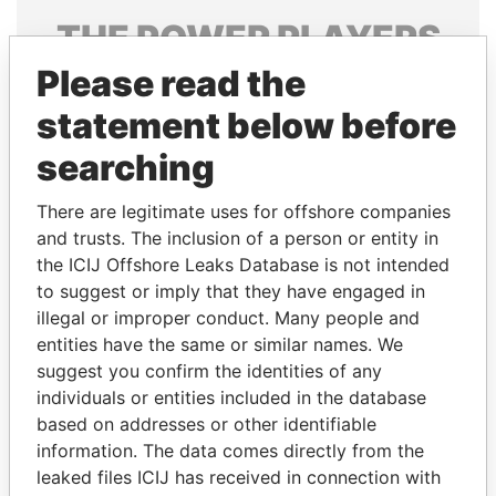
THE
POWER
PLAYERS
Please read the
Explore the offshore connections of world leaders,
politicians and their relatives and associates.
statement below before
searching
Pandora
Paradise
There are legitimate uses for offshore companies
Papers
Papers
and trusts. The inclusion of a person or entity in
the ICIJ Offshore Leaks Database is not intended
to suggest or imply that they have engaged in
Panama Papers
illegal or improper conduct. Many people and
entities have the same or similar names. We
suggest you confirm the identities of any
individuals or entities included in the database
based on addresses or other identifiable
information. The data comes directly from the
leaked files ICIJ has received in connection with