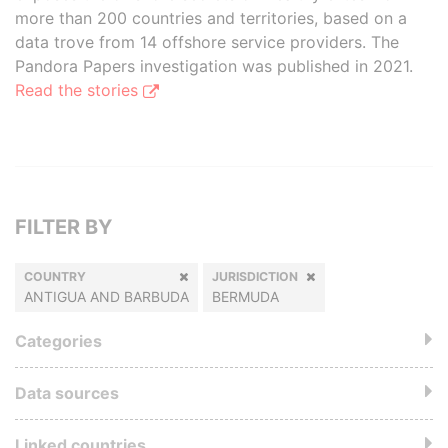
more than 200 countries and territories, based on a
data trove from 14 offshore service providers. The
Pandora Papers investigation was published in 2021.
Read the stories
FILTER BY
COUNTRY
JURISDICTION
ANTIGUA AND BARBUDA
BERMUDA
Categories
Data sources
Linked countries