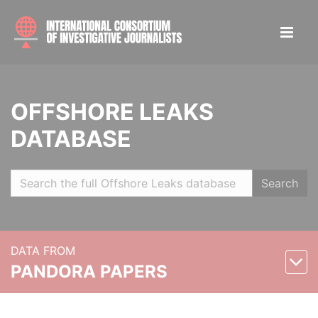
OFFSHORE LEAKS
DATABASE
Search
DATA FROM
PANDORA PAPERS