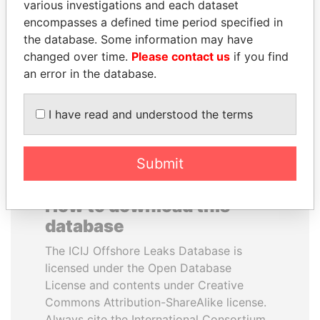
various investigations and each dataset
encompasses a defined time period specified in
PORFIRIO LOBO
ALFREDO CRISTIANI
the database. Some information may have
Former President
Former President
changed over time.
Please contact us
if you find
an error in the database.
EXPLORE ALL
I have read and understood the terms
Submit
How to download this
database
The ICIJ Offshore Leaks Database is
licensed under the Open Database
License and contents under Creative
Commons Attribution-ShareAlike license.
Always cite the International Consortium