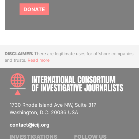
DONATE
Disclaimer
There are legitimate uses for offshore companies
and trusts.
Read more
INTE
1730 Rhode Island Ave NW, Suite 317
Washington, D.C. 20036 USA
contact@icij.org
INVESTIGATIONS
FOLLOW US