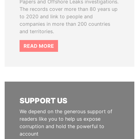
Papers and Offshore Leaks investigations.
The records cover more than 80 years up
to 2020 and link to people and
companies in more than 200 countries
and territories.
READ MORE
SUPPORT US
We depend on the generous support of
readers like you to help us expose
corruption and hold the powerful to
account