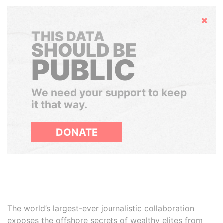
Hide
THIS DATA
SHOULD BE
PUBLIC
We need your support to keep
it that way.
DONATE
The world’s largest-ever journalistic collaboration
exposes the offshore secrets of wealthy elites from