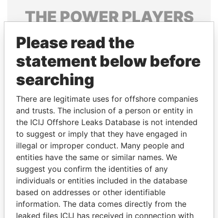
THE
POWER
PLAYERS
Explore the offshore connections of world leaders,
Please read the
politicians and their relatives and associates.
statement below before
searching
Pandora
Paradise
There are legitimate uses for offshore companies
Papers
Papers
and trusts. The inclusion of a person or entity in
the ICIJ Offshore Leaks Database is not intended
Panama Papers
to suggest or imply that they have engaged in
illegal or improper conduct. Many people and
entities have the same or similar names. We
suggest you confirm the identities of any
individuals or entities included in the database
based on addresses or other identifiable
information. The data comes directly from the
leaked files ICIJ has received in connection with