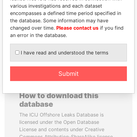
various investigations and each dataset
encompasses a defined time period specified in
NIRUPAMA
LALLA HASNAA
the database. Some information may have
RAJAPAKSA
Princess
changed over time.
Please contact us
if you find
Former minister
an error in the database.
EXPLORE ALL
I have read and understood the terms
Submit
How to download this
database
The ICIJ Offshore Leaks Database is
licensed under the Open Database
License and contents under Creative
Commons Attribution-ShareAlike license.