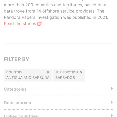
more than 200 countries and territories, based on a
data trove from 14 offshore service providers. The
Pandora Papers investigation was published in 2021.
Read the stories
FILTER BY
COUNTRY
JURISDICTION
ANTIGUA AND BARBUDA
BARBADOS
Categories
Data sources
Linked countries