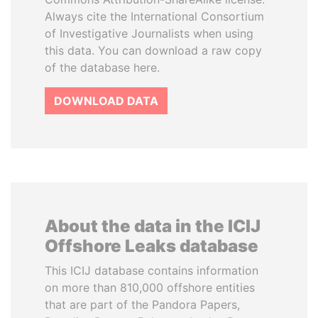
Always cite the International Consortium
of Investigative Journalists when using
this data. You can download a raw copy
of the database here.
DOWNLOAD DATA
About the data in the ICIJ
Offshore Leaks database
This ICIJ database contains information
on more than 810,000 offshore entities
that are part of the Pandora Papers,