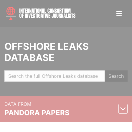
OFFSHORE LEAKS
DATABASE
Search
DATA FROM
PANDORA PAPERS