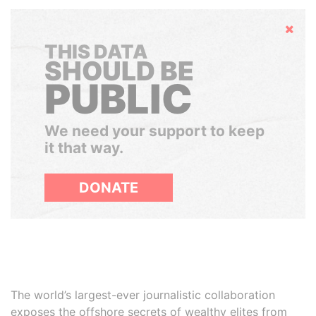
Hide
THIS DATA
SHOULD BE
PUBLIC
We need your support to keep
it that way.
DONATE
The world’s largest-ever journalistic collaboration
exposes the offshore secrets of wealthy elites from