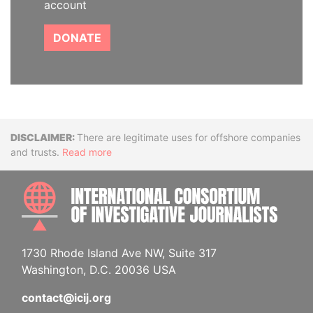
account
DONATE
Disclaimer
There are legitimate uses for offshore companies
and trusts.
Read more
INTE
1730 Rhode Island Ave NW, Suite 317
Washington, D.C. 20036 USA
contact@icij.org