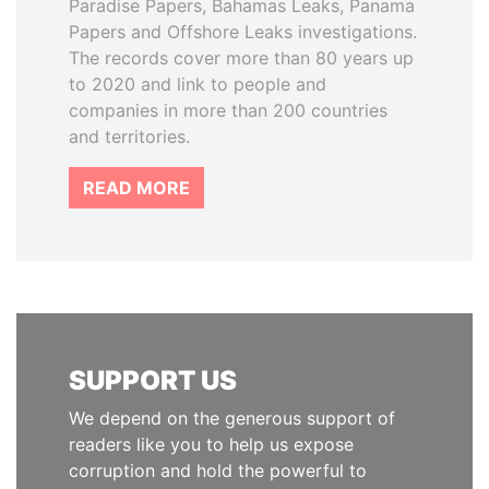
Paradise Papers, Bahamas Leaks, Panama
Papers and Offshore Leaks investigations.
The records cover more than 80 years up
to 2020 and link to people and
companies in more than 200 countries
and territories.
READ MORE
SUPPORT US
We depend on the generous support of
readers like you to help us expose
corruption and hold the powerful to