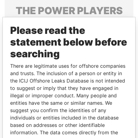
THE
POWER
PLAYERS
Explore the offshore connections of world leaders,
Please read the
politicians and their relatives and associates.
statement below before
searching
Pandora
Paradise
Papers
Papers
There are legitimate uses for offshore companies
and trusts. The inclusion of a person or entity in
the ICIJ Offshore Leaks Database is not intended
Panama Papers
to suggest or imply that they have engaged in
illegal or improper conduct. Many people and
entities have the same or similar names. We
suggest you confirm the identities of any
individuals or entities included in the database
based on addresses or other identifiable
information. The data comes directly from the