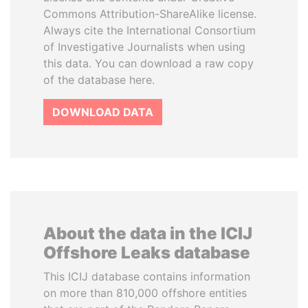
Commons Attribution-ShareAlike license.
Always cite the International Consortium
of Investigative Journalists when using
this data. You can download a raw copy
of the database here.
DOWNLOAD DATA
About the data in the ICIJ
Offshore Leaks database
This ICIJ database contains information
on more than 810,000 offshore entities