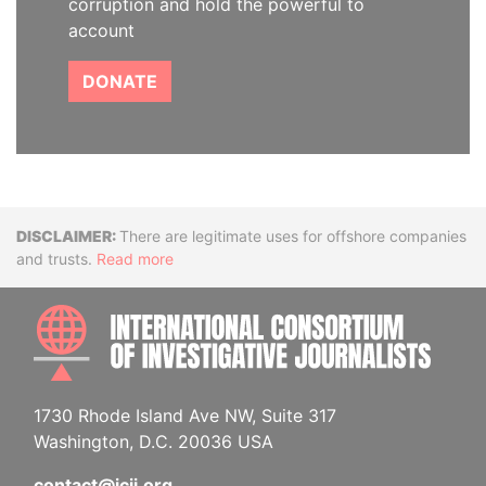
corruption and hold the powerful to
account
DONATE
Disclaimer
There are legitimate uses for offshore companies
and trusts.
Read more
INTE
1730 Rhode Island Ave NW, Suite 317
Washington, D.C. 20036 USA
contact@icij.org