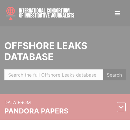
OFFSHORE LEAKS
DATABASE
Search
DATA FROM
PANDORA PAPERS