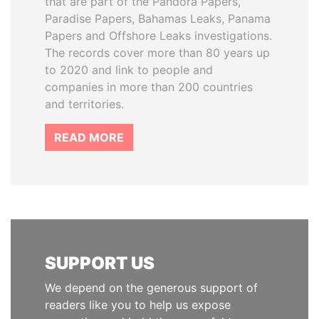
that are part of the Pandora Papers,
Paradise Papers, Bahamas Leaks, Panama
Papers and Offshore Leaks investigations.
The records cover more than 80 years up
to 2020 and link to people and
companies in more than 200 countries
and territories.
READ MORE
SUPPORT US
We depend on the generous support of
readers like you to help us expose