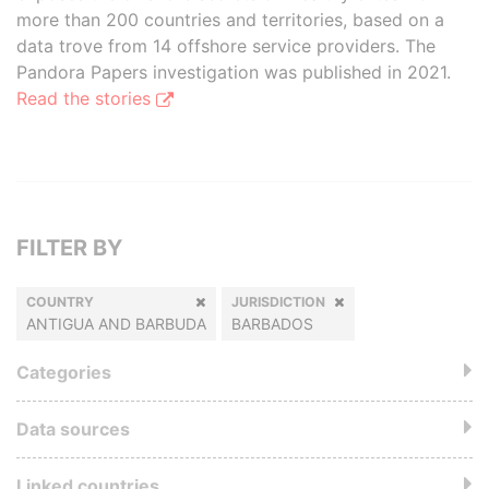
more than 200 countries and territories, based on a
data trove from 14 offshore service providers. The
Pandora Papers investigation was published in 2021.
Read the stories
FILTER BY
COUNTRY
JURISDICTION
ANTIGUA AND BARBUDA
BARBADOS
Categories
Data sources
Linked countries