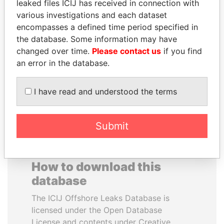
leaked files ICIJ has received in connection with
various investigations and each dataset
FAMILY OF SERGEI
RAMALINGAM
encompasses a defined time period specified in
CHEMEZOV
PASKARALINGAM
the database. Some information may have
President Vladimir Putin's
Former adviser to prime
changed over time.
Please contact us
if you find
inner circle
minister and president
an error in the database.
EXPLORE ALL
I have read and understood the terms
Submit
How to download this
database
The ICIJ Offshore Leaks Database is
licensed under the Open Database
License and contents under Creative