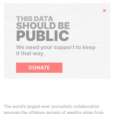
Hide
THIS DATA
SHOULD BE
PUBLIC
We need your support to keep
it that way.
DONATE
The world’s largest-ever journalistic collaboration
exposes the offshore secrets of wealthy elites from