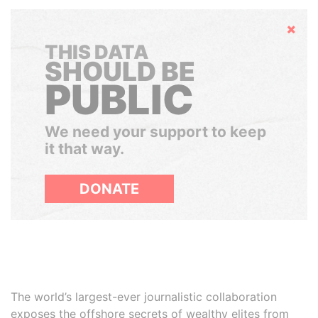
Hide
THIS DATA
SHOULD BE
PUBLIC
We need your support to keep
it that way.
DONATE
The world’s largest-ever journalistic collaboration
exposes the offshore secrets of wealthy elites from