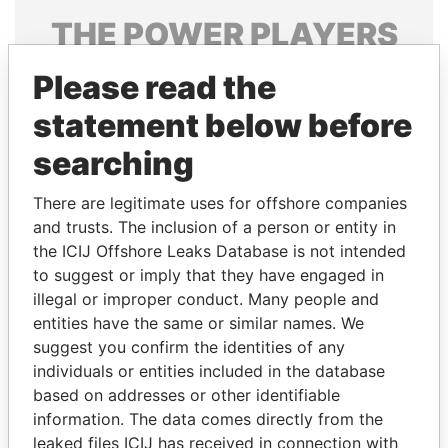
THE
POWER
PLAYERS
Explore the offshore connections of world leaders,
Please read the
politicians and their relatives and associates.
statement below before
searching
Pandora
Paradise
There are legitimate uses for offshore companies
Papers
Papers
and trusts. The inclusion of a person or entity in
the ICIJ Offshore Leaks Database is not intended
Panama Papers
to suggest or imply that they have engaged in
illegal or improper conduct. Many people and
entities have the same or similar names. We
suggest you confirm the identities of any
individuals or entities included in the database
based on addresses or other identifiable
information. The data comes directly from the
leaked files ICIJ has received in connection with