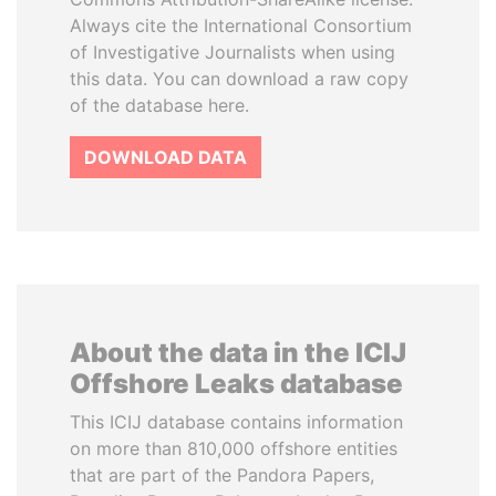
Always cite the International Consortium
of Investigative Journalists when using
this data. You can download a raw copy
of the database here.
DOWNLOAD DATA
About the data in the ICIJ
Offshore Leaks database
This ICIJ database contains information
on more than 810,000 offshore entities
that are part of the Pandora Papers,