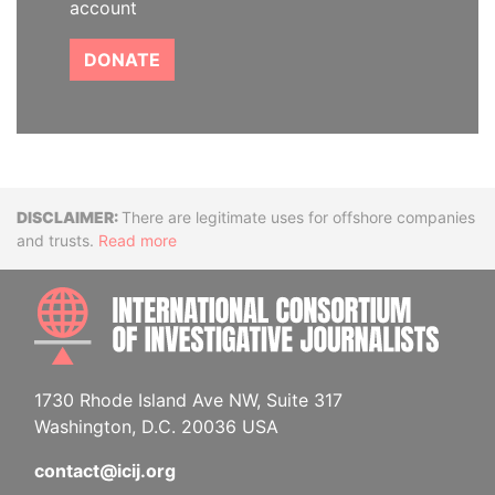
account
DONATE
Disclaimer
There are legitimate uses for offshore companies
and trusts.
Read more
INTE
1730 Rhode Island Ave NW, Suite 317
Washington, D.C. 20036 USA
contact@icij.org