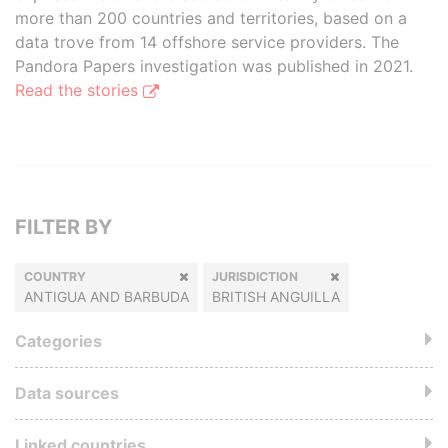
more than 200 countries and territories, based on a
data trove from 14 offshore service providers. The
Pandora Papers investigation was published in 2021.
Read the stories
FILTER BY
COUNTRY
JURISDICTION
ANTIGUA AND BARBUDA
BRITISH ANGUILLA
Categories
Data sources
Linked countries