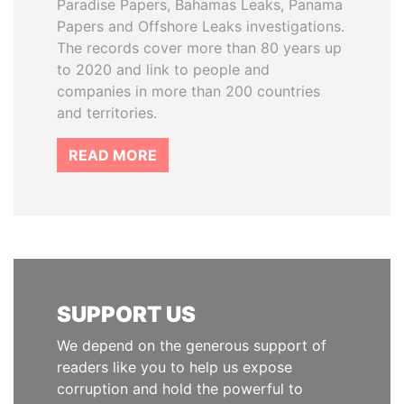
Paradise Papers, Bahamas Leaks, Panama
Papers and Offshore Leaks investigations.
The records cover more than 80 years up
to 2020 and link to people and
companies in more than 200 countries
and territories.
READ MORE
SUPPORT US
We depend on the generous support of
readers like you to help us expose
corruption and hold the powerful to