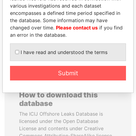
various investigations and each dataset
encompasses a defined time period specified in
MANUEL RABELAIS
ZAKARIA IDRISS
the database. Some information may have
Former media minister
DÉBY ITNO
changed over time.
Please contact us
if you find
Ambassador
an error in the database.
EXPLORE ALL
I have read and understood the terms
Submit
How to download this
database
The ICIJ Offshore Leaks Database is
licensed under the Open Database
License and contents under Creative
Commons Attribution-ShareAlike license.