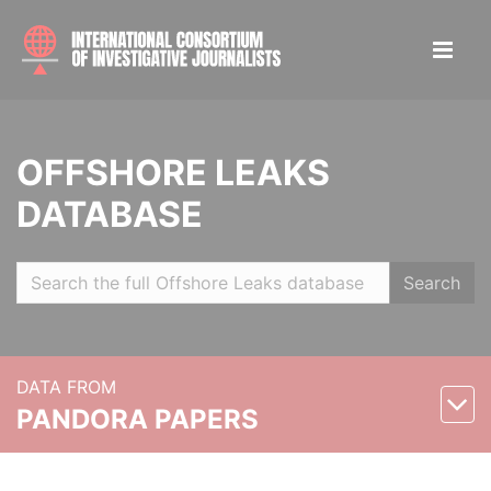
OFFSHORE LEAKS
DATABASE
Search
DATA FROM
PANDORA PAPERS