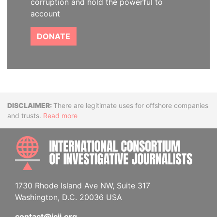
corruption and hold the powerful to
account
DONATE
Disclaimer
There are legitimate uses for offshore companies
and trusts.
Read more
INTE
1730 Rhode Island Ave NW, Suite 317
Washington, D.C. 20036 USA
contact@icij.org