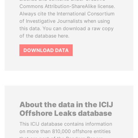
Commons Attribution-ShareAlike license.
Always cite the International Consortium
of Investigative Journalists when using
this data. You can download a raw copy
of the database here.
DOWNLOAD DATA
About the data in the ICIJ
Offshore Leaks database
This ICIJ database contains information
on more than 810,000 offshore entities