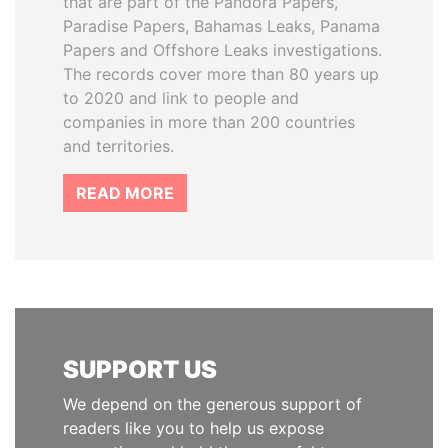
that are part of the Pandora Papers,
Paradise Papers, Bahamas Leaks, Panama
Papers and Offshore Leaks investigations.
The records cover more than 80 years up
to 2020 and link to people and
companies in more than 200 countries
and territories.
READ MORE
SUPPORT US
We depend on the generous support of
readers like you to help us expose