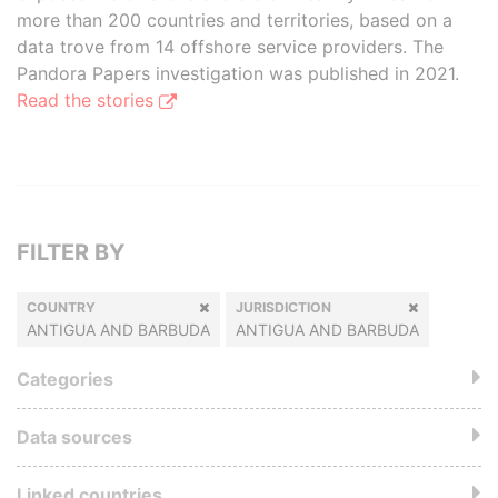
more than 200 countries and territories, based on a
data trove from 14 offshore service providers. The
Pandora Papers investigation was published in 2021.
Read the stories
FILTER BY
COUNTRY
JURISDICTION
ANTIGUA AND BARBUDA
ANTIGUA AND BARBUDA
Categories
Data sources
Linked countries