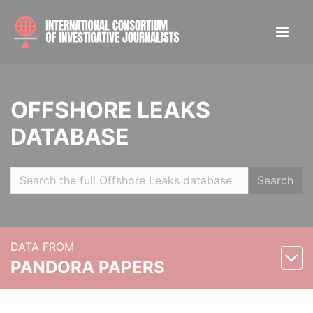
OFFSHORE LEAKS
DATABASE
Search
DATA FROM
PANDORA PAPERS