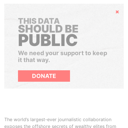
Hide
THIS DATA
SHOULD BE
PUBLIC
We need your support to keep
it that way.
DONATE
The world’s largest-ever journalistic collaboration
exposes the offshore secrets of wealthy elites from