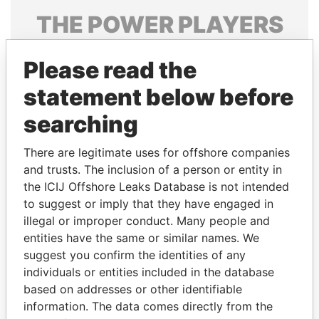
THE
POWER
PLAYERS
Explore the offshore connections of world leaders,
Please read the
politicians and their relatives and associates.
statement below before
searching
Pandora
Paradise
Papers
Papers
There are legitimate uses for offshore companies
and trusts. The inclusion of a person or entity in
the ICIJ Offshore Leaks Database is not intended
Panama Papers
to suggest or imply that they have engaged in
illegal or improper conduct. Many people and
entities have the same or similar names. We
suggest you confirm the identities of any
individuals or entities included in the database
based on addresses or other identifiable
information. The data comes directly from the