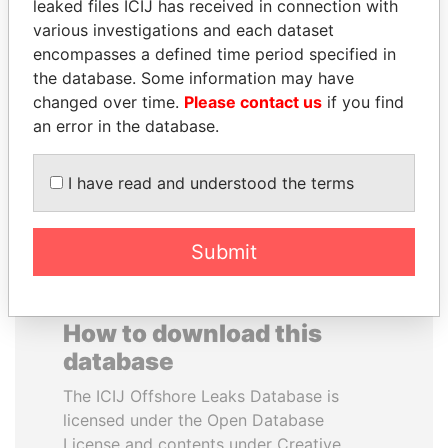
leaked files ICIJ has received in connection with
various investigations and each dataset
GENNADY
SÜKHBAATARYN
encompasses a defined time period specified in
TIMCHENKO
BATBOLD
the database. Some information may have
President Vladimir Putin's
Former Prime Minister
changed over time.
Please contact us
if you find
inner circle
an error in the database.
EXPLORE ALL
I have read and understood the terms
Submit
How to download this
database
The ICIJ Offshore Leaks Database is
licensed under the Open Database
License and contents under Creative