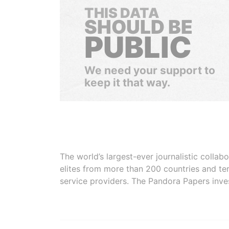
THIS DATA
SHOULD BE
PUBLIC
We need your support to
keep it that way.
The world’s largest-ever journalistic colla
elites from more than 200 countries and ter
service providers. The Pandora Papers inve