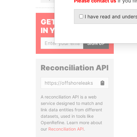
Please contact us
if you fi
I have read and under
GET OUR STORIES
IN YOUR INBOX
SIGN UP
Reconciliation API
Copy
A reconciliation API is a web
service designed to match and
link data entities from different
datasets, used in tools like
OpenRefine. Learn more about
our
Reconciliation API
.