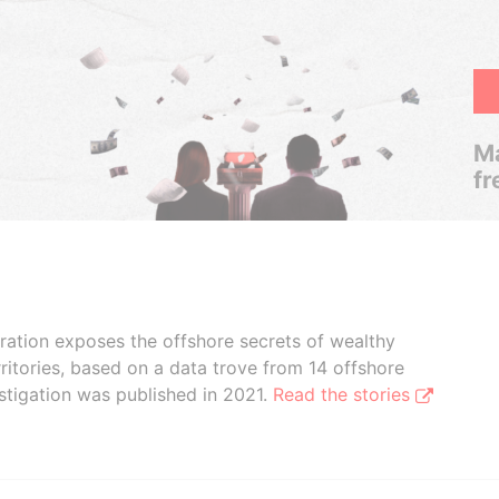
Ma
fr
boration exposes the offshore secrets of wealthy
ritories, based on a data trove from 14 offshore
stigation was published in 2021.
Read the stories