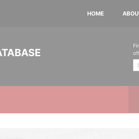
HOME
ABOU
Fi
ATABASE
of