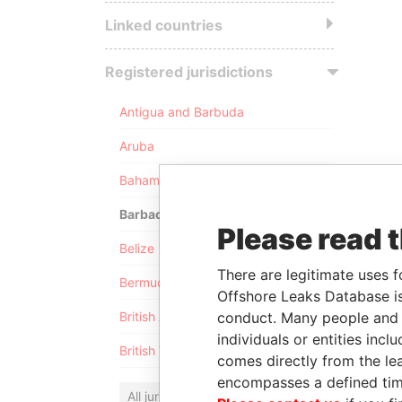
Linked countries
Registered jurisdictions
Antigua and Barbuda
Aruba
Bahamas
Barbados
Please read 
Belize
There are legitimate uses f
Bermuda
Offshore Leaks Database is
conduct. Many people and e
British Anguilla
individuals or entities inc
British Virgin Islands
comes directly from the lea
encompasses a defined tim
All jurisdictions