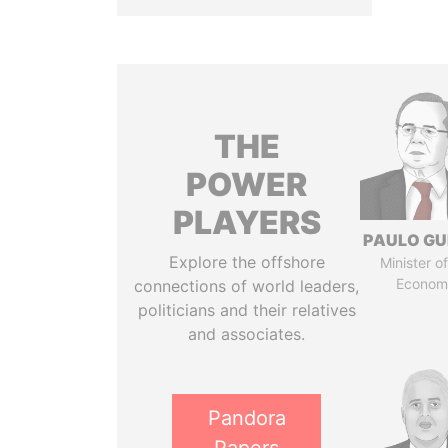
THE
POWER
PLAYERS
PAULO GU
Explore the offshore
Minister of
Econom
connections of world leaders,
politicians and their relatives
and associates.
Pandora