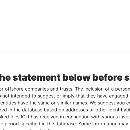
the statement below before 
or offshore companies and trusts. The inclusion of a person 
 not intended to suggest or imply that they have engaged i
ntities have the same or similar names. We suggest you con
luded in the database based on addresses or other identifiab
ked files ICIJ has received in connection with various inve
e period specified in the database. Some information may