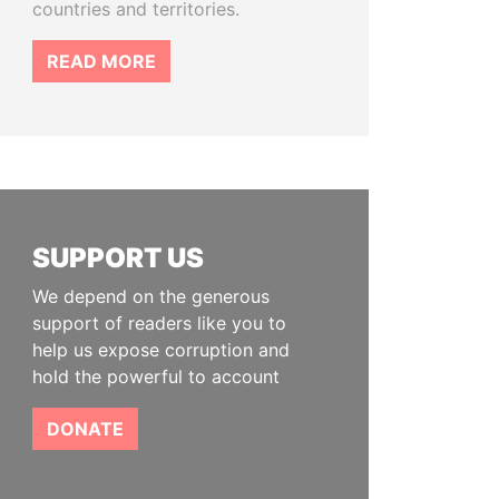
countries and territories.
READ MORE
SUPPORT US
We depend on the generous
support of readers like you to
help us expose corruption and
hold the powerful to account
DONATE