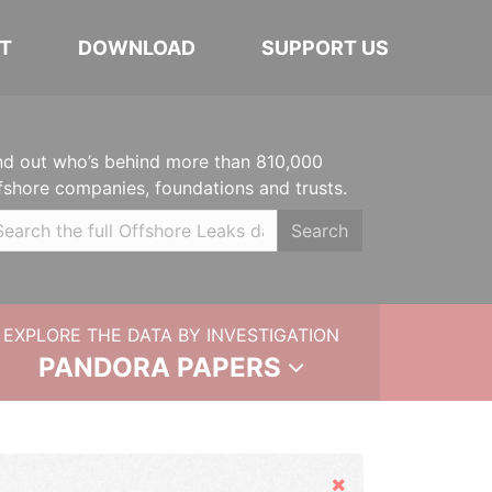
T
DOWNLOAD
SUPPORT US
nd out who’s behind more than 810,000
fshore companies, foundations and trusts.
Search
EXPLORE THE DATA BY INVESTIGATION
PANDORA PAPERS
Hide