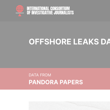
OFFSHORE LEAKS D
DATA FROM
PANDORA PAPERS