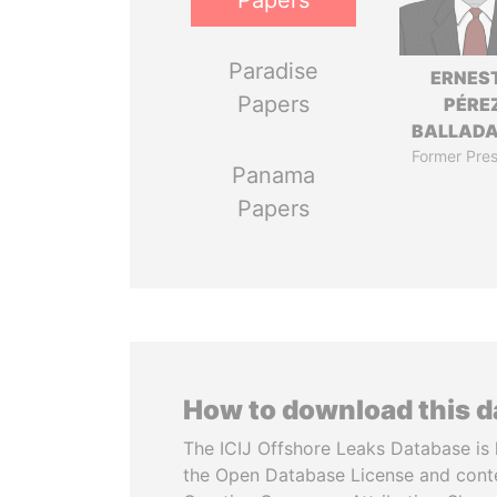
Papers
Paradise
ERNES
Papers
PÉRE
BALLAD
Former Pres
Panama
Papers
How to download this 
The ICIJ Offshore Leaks Database is 
the Open Database License and cont