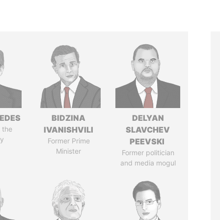
EDES
BIDZINA
DELYAN
 the
IVANISHVILI
SLAVCHEV
y
Former Prime
PEEVSKI
Minister
Former politician
and media mogul