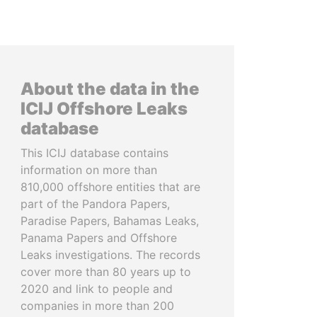
About the data in the
ICIJ Offshore Leaks
database
This ICIJ database contains
information on more than
810,000 offshore entities that are
part of the Pandora Papers,
Paradise Papers, Bahamas Leaks,
Panama Papers and Offshore
Leaks investigations. The records
cover more than 80 years up to
2020 and link to people and
companies in more than 200