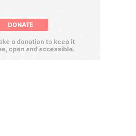
DONATE
ke a donation to keep it
ee, open and accessible.