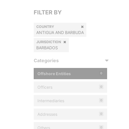
FILTER BY
COUNTRY
ANTIGUA AND BARBUDA
JURISDICTION
BARBADOS
Categories
Offshore Entities
0
Officers
0
Intermediaries
0
Addresses
0
Others
0