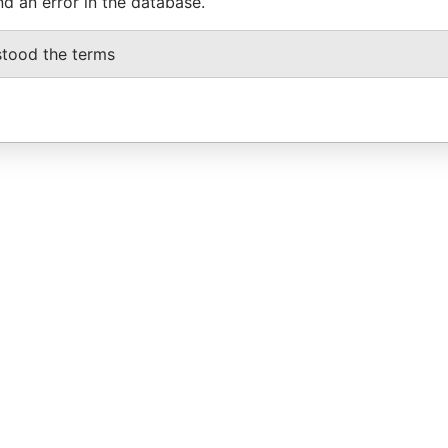
nd an error in the database.
stood the terms