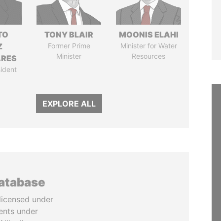
TO
TONY BLAIR
MOONIS ELAHI
Z
Former Prime
Minister for Water
Minister
Resources
ARES
ident
EXPLORE ALL
database
licensed under
ents under