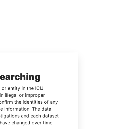
searching
or entity in the ICIJ
n illegal or improper
firm the identities of any
le information. The data
stigations and each dataset
 have changed over time.