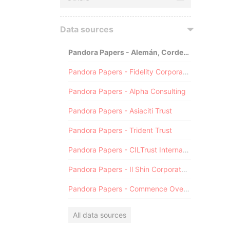
Data sources
Pandora Papers - Alemán, Cordero, Galindo & Lee (Alcogal)
Pandora Papers - Fidelity Corporate Services
Pandora Papers - Alpha Consulting
Pandora Papers - Asiaciti Trust
Pandora Papers - Trident Trust
Pandora Papers - CILTrust International
Pandora Papers - Il Shin Corporate Consulting Limited
Pandora Papers - Commence Overseas
All data sources