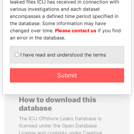
leaked files ICIJ has received in connection with
various investigations and each dataset
DELYAN SLAVCHEV
HORACIO CARTES
encompasses a defined time period specified in
PEEVSKI
Former President
the database. Some information may have
Former politician and
changed over time.
Please contact us
if you find
media mogul
an error in the database.
EXPLORE ALL
I have read and understood the terms
Submit
How to download this
database
The ICIJ Offshore Leaks Database is
licensed under the Open Database
License and contents under Creative