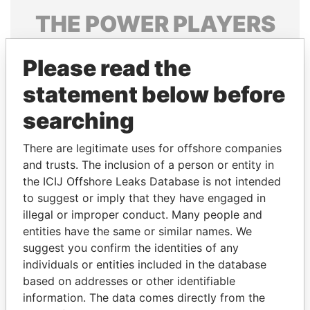
THE
POWER
PLAYERS
Explore the offshore connections of world leaders,
Please read the
politicians and their relatives and associates.
statement below before
searching
Pandora
Paradise
Papers
Papers
There are legitimate uses for offshore companies
and trusts. The inclusion of a person or entity in
the ICIJ Offshore Leaks Database is not intended
Panama Papers
to suggest or imply that they have engaged in
illegal or improper conduct. Many people and
entities have the same or similar names. We
suggest you confirm the identities of any
individuals or entities included in the database
based on addresses or other identifiable
information. The data comes directly from the