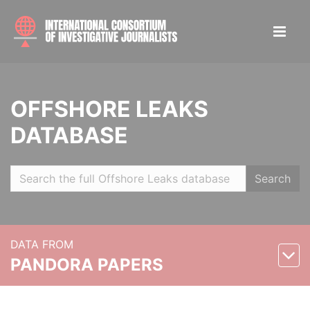
OFFSHORE LEAKS
DATABASE
Search
DATA FROM
PANDORA PAPERS