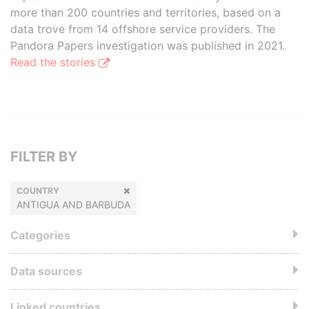
more than 200 countries and territories, based on a
data trove from 14 offshore service providers. The
Pandora Papers investigation was published in 2021.
Read the stories
FILTER BY
COUNTRY
ANTIGUA AND BARBUDA
Categories
Data sources
Linked countries