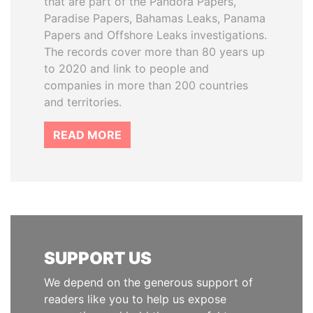
that are part of the Pandora Papers,
Paradise Papers, Bahamas Leaks, Panama
Papers and Offshore Leaks investigations.
The records cover more than 80 years up
to 2020 and link to people and
companies in more than 200 countries
and territories.
READ MORE
SUPPORT US
We depend on the generous support of
readers like you to help us expose