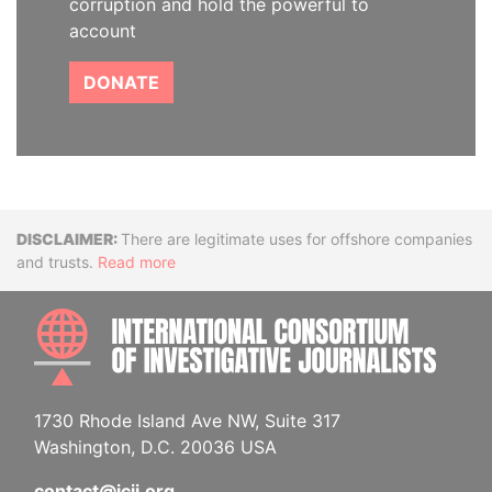
corruption and hold the powerful to
account
DONATE
Disclaimer
There are legitimate uses for offshore companies
and trusts.
Read more
INTE
1730 Rhode Island Ave NW, Suite 317
Washington, D.C. 20036 USA
contact@icij.org