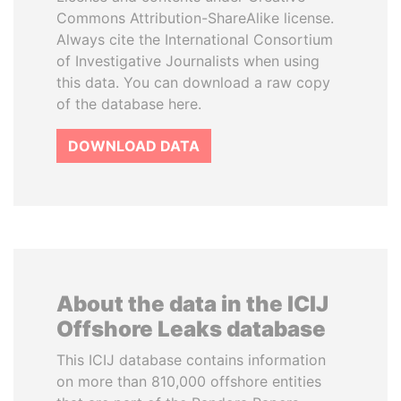
Commons Attribution-ShareAlike license.
Always cite the International Consortium
of Investigative Journalists when using
this data. You can download a raw copy
of the database here.
DOWNLOAD DATA
About the data in the ICIJ
Offshore Leaks database
This ICIJ database contains information
on more than 810,000 offshore entities