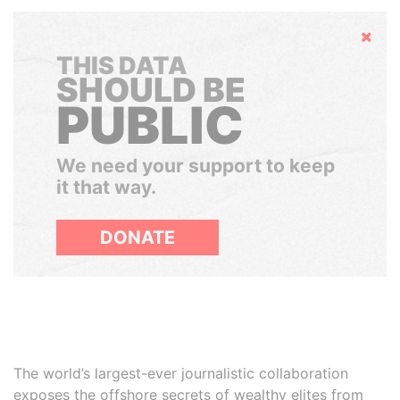
Hide
THIS DATA
SHOULD BE
PUBLIC
We need your support to keep
it that way.
DONATE
The world’s largest-ever journalistic collaboration
exposes the offshore secrets of wealthy elites from