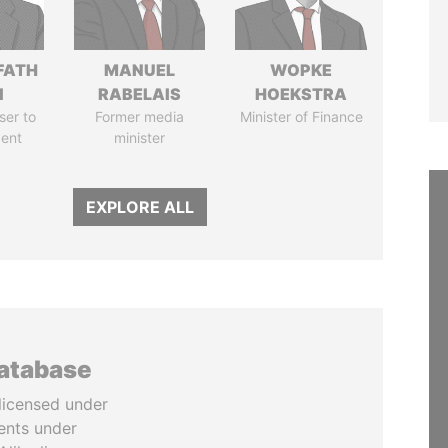
FATH
MANUEL
WOPKE
I
RABELAIS
HOEKSTRA
ser to
Former media
Minister of Finance
dent
minister
EXPLORE ALL
database
licensed under
ents under