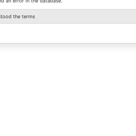
nd an error in the database.
stood the terms