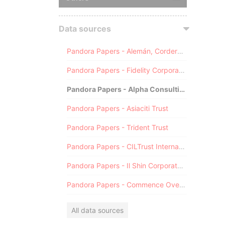
Data sources
Pandora Papers - Alemán, Cordero, Galindo & Lee (Alcogal)
Pandora Papers - Fidelity Corporate Services
Pandora Papers - Alpha Consulting
Pandora Papers - Asiaciti Trust
Pandora Papers - Trident Trust
Pandora Papers - CILTrust International
Pandora Papers - Il Shin Corporate Consulting Limited
Pandora Papers - Commence Overseas
All data sources