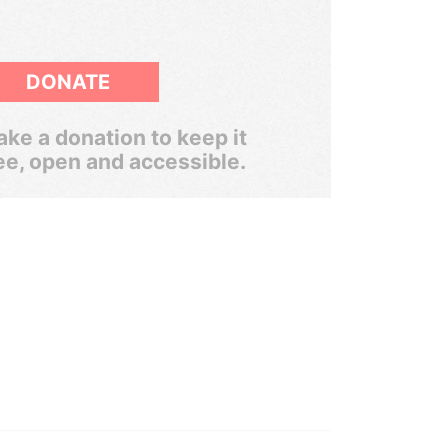
DONATE
ke a donation to keep it
ee, open and accessible.