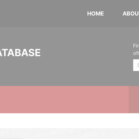
HOME
ABOU
Fi
ATABASE
of