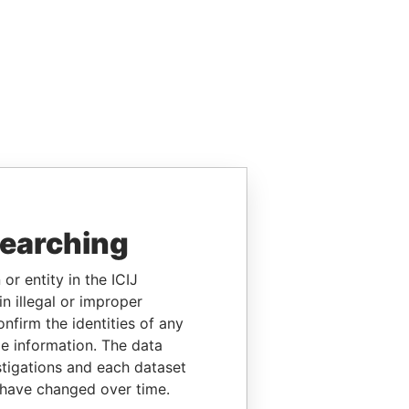
searching
or entity in the ICIJ
n illegal or improper
firm the identities of any
le information. The data
stigations and each dataset
 have changed over time.