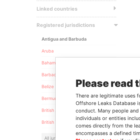
Linked countries
Registered jurisdictions
Antigua and Barbuda
Aruba
Bahamas
Barbados
Please read 
Belize
There are legitimate uses f
Bermuda
Offshore Leaks Database is
conduct. Many people and e
British Anguilla
individuals or entities inc
British Virgin Islands
comes directly from the lea
encompasses a defined tim
All jurisdictions