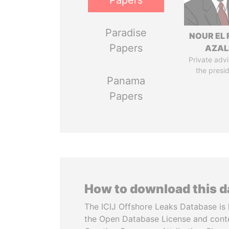
Papers
Paradise
NOUR EL 
Papers
AZAL
Private advi
the presi
Panama
Papers
How to download this 
The ICIJ Offshore Leaks Database is 
the Open Database License and cont