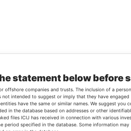
the statement below before 
or offshore companies and trusts. The inclusion of a person 
 not intended to suggest or imply that they have engaged i
ntities have the same or similar names. We suggest you con
luded in the database based on addresses or other identifiab
ked files ICIJ has received in connection with various inve
e period specified in the database. Some information may