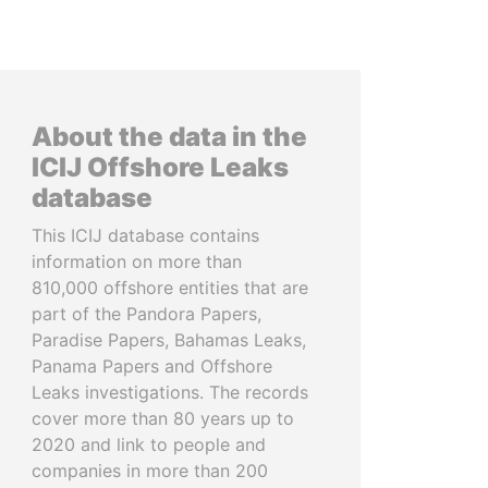
About the data in the
ICIJ Offshore Leaks
database
This ICIJ database contains
information on more than
810,000 offshore entities that are
part of the Pandora Papers,
Paradise Papers, Bahamas Leaks,
Panama Papers and Offshore
Leaks investigations. The records
cover more than 80 years up to
2020 and link to people and
companies in more than 200