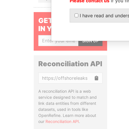
Please contact us
if you fi
I have read and under
GET OUR STORIES
IN YOUR INBOX
SIGN UP
Reconciliation API
Copy
A reconciliation API is a web
service designed to match and
link data entities from different
datasets, used in tools like
OpenRefine. Learn more about
our
Reconciliation API
.