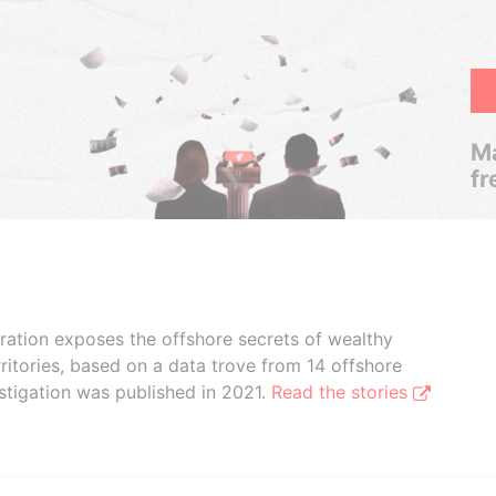
Ma
fr
boration exposes the offshore secrets of wealthy
ritories, based on a data trove from 14 offshore
stigation was published in 2021.
Read the stories