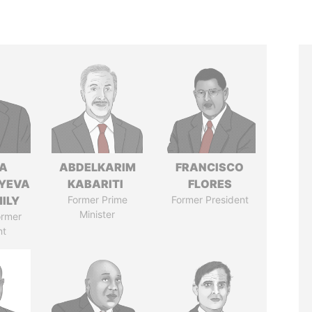
A
ABDELKARIM
FRANCISCO
YEVA
KABARITI
FLORES
ILY
Former Prime
Former President
Minister
ormer
nt