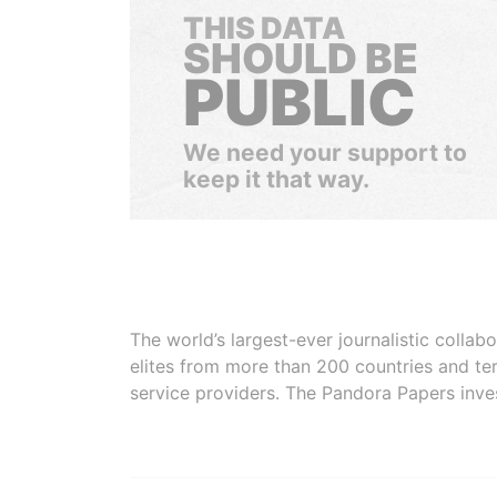
THIS DATA
SHOULD BE
PUBLIC
We need your support to
keep it that way.
The world’s largest-ever journalistic colla
elites from more than 200 countries and ter
service providers. The Pandora Papers inve