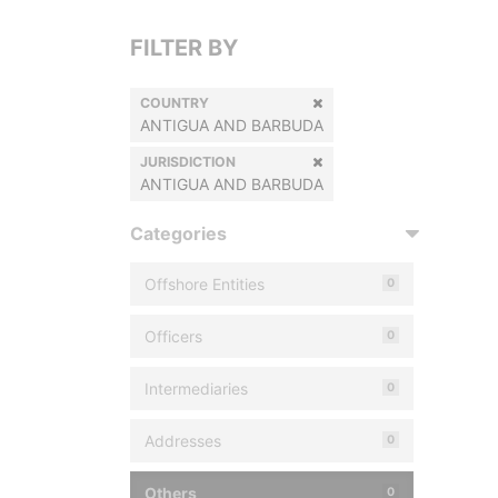
FILTER BY
COUNTRY
ANTIGUA AND BARBUDA
JURISDICTION
ANTIGUA AND BARBUDA
Categories
Offshore Entities
0
Officers
0
Intermediaries
0
Addresses
0
Others
0