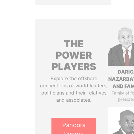
THE
POWER
PLAYERS
DARIG
Explore the offshore
NAZARBA
connections of world leaders,
AND FAM
politicians and their relatives
Family of f
preside
and associates.
Pandora