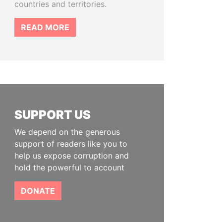
countries and territories.
READ MORE
SUPPORT US
We depend on the generous
support of readers like you to
help us expose corruption and
hold the powerful to account
DONATE