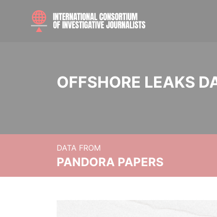
OFFSHORE LEAKS D
DATA FROM
PANDORA PAPERS