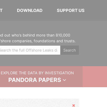
T
DOWNLOAD
SUPPORT US
nd out who’s behind more than 810,000
fshore companies, foundations and trusts.
Search
EXPLORE THE DATA BY INVESTIGATION
PANDORA PAPERS
Hide