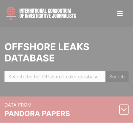
OFFSHORE LEAKS
DATABASE
Search
DATA FROM
PANDORA PAPERS