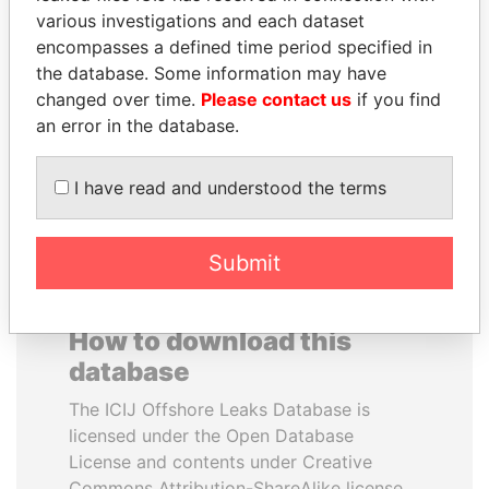
various investigations and each dataset
encompasses a defined time period specified in
ZAKARIA IDRISS
HASSAN DIAB
the database. Some information may have
DÉBY ITNO
Former Prime Minister
changed over time.
Please contact us
if you find
Ambassador
an error in the database.
EXPLORE ALL
I have read and understood the terms
Submit
How to download this
database
The ICIJ Offshore Leaks Database is
licensed under the Open Database
License and contents under Creative
Commons Attribution-ShareAlike license.