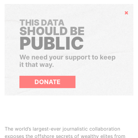
Hide
THIS DATA
SHOULD BE
PUBLIC
We need your support to keep
it that way.
DONATE
The world’s largest-ever journalistic collaboration
exposes the offshore secrets of wealthy elites from