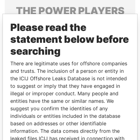
THE
POWER
PLAYERS
Explore the offshore connections of world leaders,
Please read the
politicians and their relatives and associates.
statement below before
searching
Pandora
Paradise
There are legitimate uses for offshore companies
Papers
Papers
and trusts. The inclusion of a person or entity in
the ICIJ Offshore Leaks Database is not intended
Panama Papers
to suggest or imply that they have engaged in
illegal or improper conduct. Many people and
entities have the same or similar names. We
suggest you confirm the identities of any
individuals or entities included in the database
based on addresses or other identifiable
information. The data comes directly from the
leaked files ICIJ has received in connection with