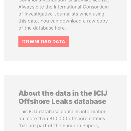
Always cite the International Consortium
of Investigative Journalists when using
this data. You can download a raw copy
of the database here.
DOWNLOAD DATA
About the data in the ICIJ
Offshore Leaks database
This ICIJ database contains information
on more than 810,000 offshore entities
that are part of the Pandora Papers,