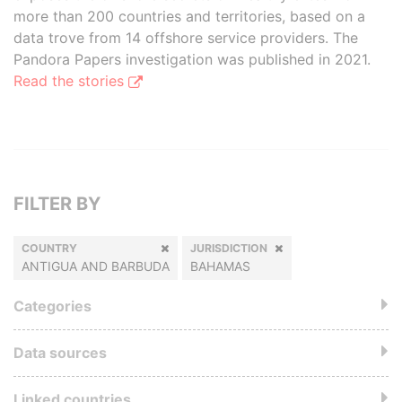
more than 200 countries and territories, based on a
data trove from 14 offshore service providers. The
Pandora Papers investigation was published in 2021.
Read the stories
FILTER BY
COUNTRY
JURISDICTION
ANTIGUA AND BARBUDA
BAHAMAS
Categories
Data sources
Linked countries