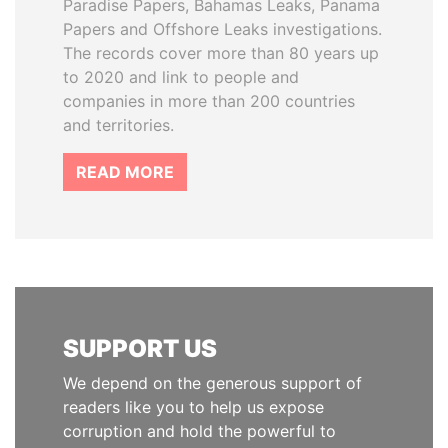
Paradise Papers, Bahamas Leaks, Panama
Papers and Offshore Leaks investigations.
The records cover more than 80 years up
to 2020 and link to people and
companies in more than 200 countries
and territories.
READ MORE
SUPPORT US
We depend on the generous support of
readers like you to help us expose
corruption and hold the powerful to