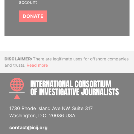
account
DONATE
Disclaimer
There are legitimate uses for offshore companies
and trusts.
Read more
INTE
1730 Rhode Island Ave NW, Suite 317
Washington, D.C. 20036 USA
contact@icij.org