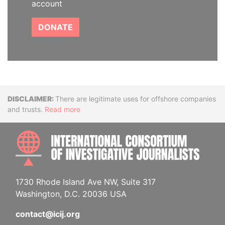
account
DONATE
Disclaimer
There are legitimate uses for offshore companies
and trusts.
Read more
INTE
1730 Rhode Island Ave NW, Suite 317
Washington, D.C. 20036 USA
contact@icij.org