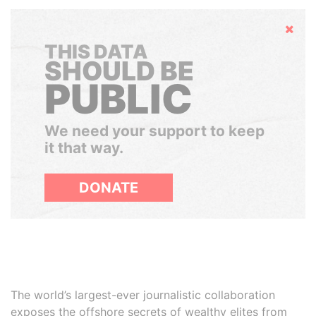
Hide
THIS DATA
SHOULD BE
PUBLIC
We need your support to keep
it that way.
DONATE
The world’s largest-ever journalistic collaboration
exposes the offshore secrets of wealthy elites from