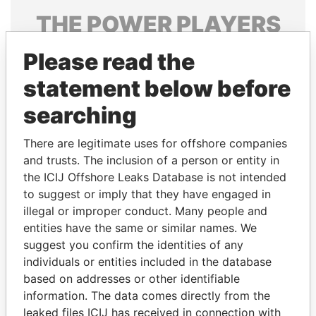
THE
POWER
PLAYERS
Explore the offshore connections of world leaders,
Please read the
politicians and their relatives and associates.
statement below before
searching
Pandora
Paradise
There are legitimate uses for offshore companies
Papers
Papers
and trusts. The inclusion of a person or entity in
the ICIJ Offshore Leaks Database is not intended
Panama Papers
to suggest or imply that they have engaged in
illegal or improper conduct. Many people and
entities have the same or similar names. We
suggest you confirm the identities of any
individuals or entities included in the database
based on addresses or other identifiable
information. The data comes directly from the
leaked files ICIJ has received in connection with