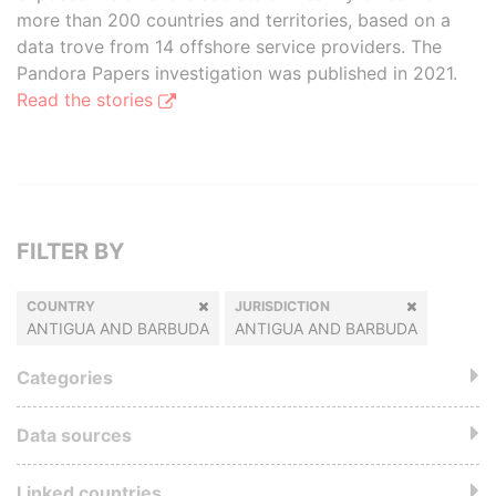
more than 200 countries and territories, based on a
data trove from 14 offshore service providers. The
Pandora Papers investigation was published in 2021.
Read the stories
FILTER BY
COUNTRY
JURISDICTION
ANTIGUA AND BARBUDA
ANTIGUA AND BARBUDA
Categories
Data sources
Linked countries