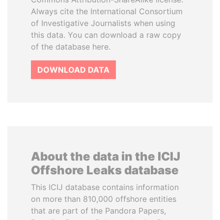
Always cite the International Consortium
of Investigative Journalists when using
this data. You can download a raw copy
of the database here.
DOWNLOAD DATA
About the data in the ICIJ
Offshore Leaks database
This ICIJ database contains information
on more than 810,000 offshore entities
that are part of the Pandora Papers,