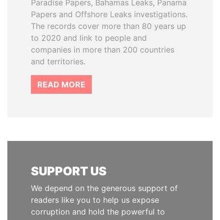
Paradise Papers, Bahamas Leaks, Panama
Papers and Offshore Leaks investigations.
The records cover more than 80 years up
to 2020 and link to people and
companies in more than 200 countries
and territories.
READ MORE
SUPPORT US
We depend on the generous support of
readers like you to help us expose
corruption and hold the powerful to