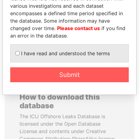
various investigations and each dataset
encompasses a defined time period specified in
HAMAD BIN JASSIM
ANDREJ BABIŠ
the database. Some information may have
AL THANI
Prime Minister
changed over time.
Please contact us
if you find
Former Prime Minister
an error in the database.
EXPLORE ALL
I have read and understood the terms
Submit
How to download this
database
The ICIJ Offshore Leaks Database is
licensed under the Open Database
License and contents under Creative
Commons Attribution-ShareAlike license.