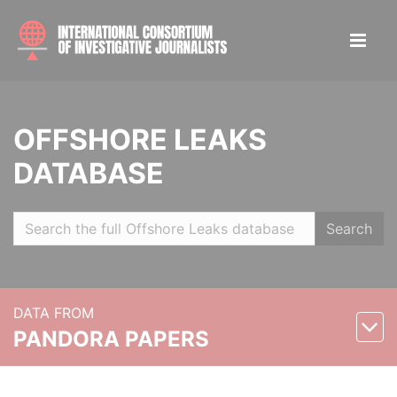
OFFSHORE LEAKS
DATABASE
Search
DATA FROM
PANDORA PAPERS