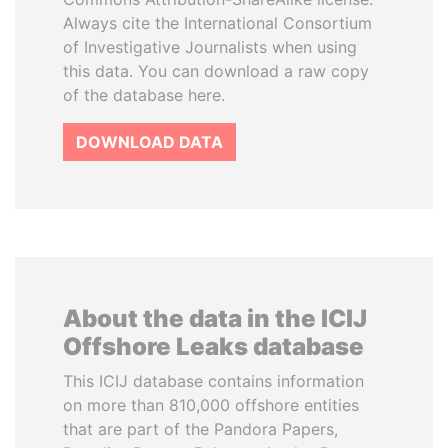
Always cite the International Consortium
of Investigative Journalists when using
this data. You can download a raw copy
of the database here.
DOWNLOAD DATA
About the data in the ICIJ
Offshore Leaks database
This ICIJ database contains information
on more than 810,000 offshore entities
that are part of the Pandora Papers,