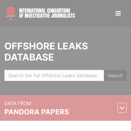
OFFSHORE LEAKS
DATABASE
Search
DATA FROM
PANDORA PAPERS