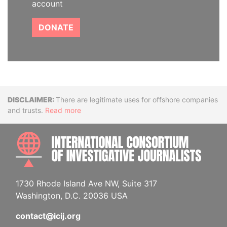
account
DONATE
Disclaimer
There are legitimate uses for offshore companies
and trusts.
Read more
INTE
1730 Rhode Island Ave NW, Suite 317
Washington, D.C. 20036 USA
contact@icij.org