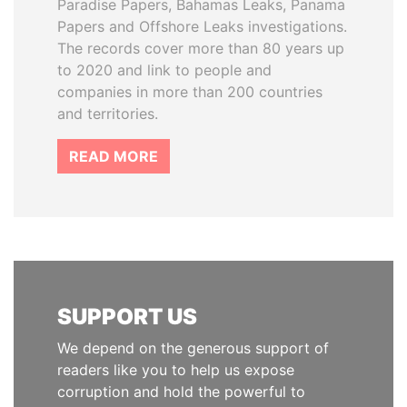
Paradise Papers, Bahamas Leaks, Panama
Papers and Offshore Leaks investigations.
The records cover more than 80 years up
to 2020 and link to people and
companies in more than 200 countries
and territories.
READ MORE
SUPPORT US
We depend on the generous support of
readers like you to help us expose
corruption and hold the powerful to