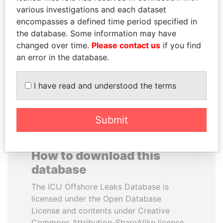
various investigations and each dataset
encompasses a defined time period specified in
RICARDO
ABDULLAH II
the database. Some information may have
MARTINELLI
King
changed over time.
Please contact us
if you find
Former President
an error in the database.
EXPLORE ALL
I have read and understood the terms
Submit
How to download this
database
The ICIJ Offshore Leaks Database is
licensed under the Open Database
License and contents under Creative
Commons Attribution-ShareAlike license.