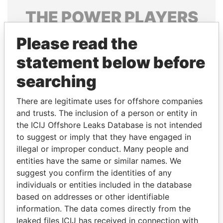
THE
POWER
PLAYERS
Explore the offshore connections of world leaders,
Please read the
politicians and their relatives and associates.
statement below before
searching
Pandora
Paradise
There are legitimate uses for offshore companies
Papers
Papers
and trusts. The inclusion of a person or entity in
the ICIJ Offshore Leaks Database is not intended
Panama Papers
to suggest or imply that they have engaged in
illegal or improper conduct. Many people and
entities have the same or similar names. We
suggest you confirm the identities of any
individuals or entities included in the database
based on addresses or other identifiable
information. The data comes directly from the
leaked files ICIJ has received in connection with