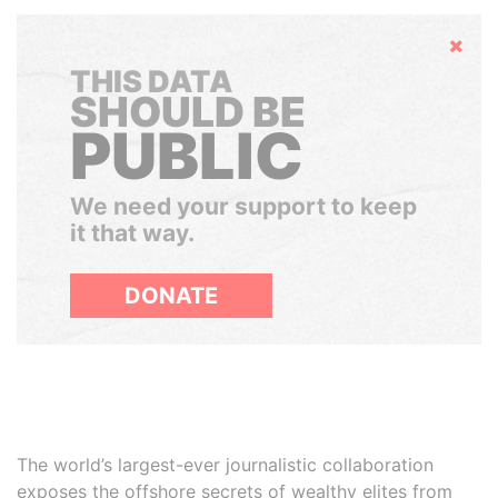
Hide
THIS DATA
SHOULD BE
PUBLIC
We need your support to keep
it that way.
DONATE
The world’s largest-ever journalistic collaboration
exposes the offshore secrets of wealthy elites from