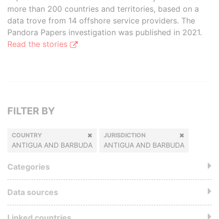
more than 200 countries and territories, based on a
data trove from 14 offshore service providers. The
Pandora Papers investigation was published in 2021.
Read the stories
FILTER BY
COUNTRY
JURISDICTION
ANTIGUA AND BARBUDA
ANTIGUA AND BARBUDA
Categories
Data sources
Linked countries