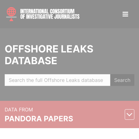
OFFSHORE LEAKS
DATABASE
Search
DATA FROM
PANDORA PAPERS