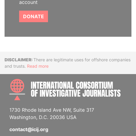
account
DONATE
Disclaimer
There are legitimate uses for offshore companies
and trusts.
Read more
INTE
1730 Rhode Island Ave NW, Suite 317
Washington, D.C. 20036 USA
contact@icij.org