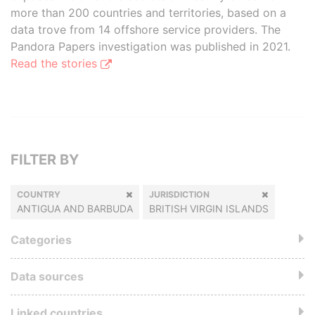
more than 200 countries and territories, based on a
data trove from 14 offshore service providers. The
Pandora Papers investigation was published in 2021.
Read the stories
FILTER BY
COUNTRY
JURISDICTION
ANTIGUA AND BARBUDA
BRITISH VIRGIN ISLANDS
Categories
Data sources
Linked countries