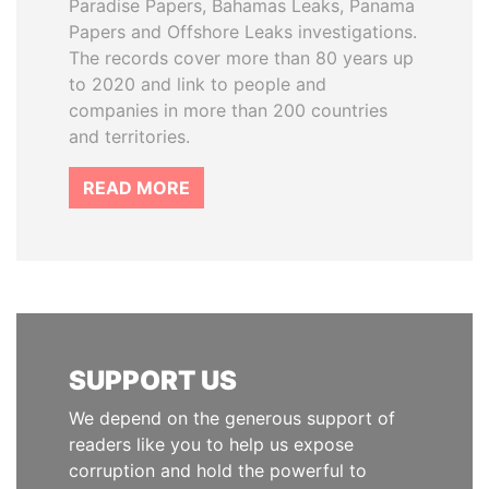
Paradise Papers, Bahamas Leaks, Panama
Papers and Offshore Leaks investigations.
The records cover more than 80 years up
to 2020 and link to people and
companies in more than 200 countries
and territories.
READ MORE
SUPPORT US
We depend on the generous support of
readers like you to help us expose
corruption and hold the powerful to