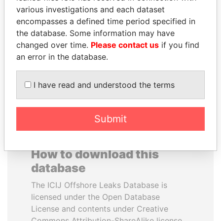
various investigations and each dataset
encompasses a defined time period specified in
ABDULLAH II
DOMINIQUE
the database. Some information may have
King
STRAUSS-KAHN
changed over time.
Please contact us
if you find
Former Finance Minister
an error in the database.
EXPLORE ALL
I have read and understood the terms
Submit
How to download this
database
The ICIJ Offshore Leaks Database is
licensed under the Open Database
License and contents under Creative
Commons Attribution-ShareAlike license.