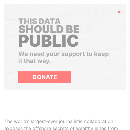
Hide
THIS DATA
SHOULD BE
PUBLIC
We need your support to keep
it that way.
DONATE
The world’s largest-ever journalistic collaboration
exposes the offshore secrets of wealthy elites from