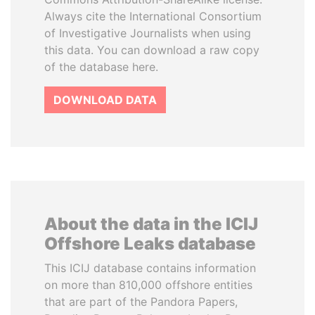
Always cite the International Consortium
of Investigative Journalists when using
this data. You can download a raw copy
of the database here.
DOWNLOAD DATA
About the data in the ICIJ
Offshore Leaks database
This ICIJ database contains information
on more than 810,000 offshore entities
that are part of the Pandora Papers,