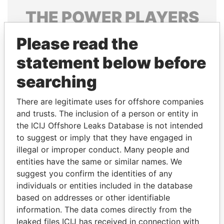
THE
POWER
PLAYERS
Explore the offshore connections of world leaders,
Please read the
politicians and their relatives and associates.
statement below before
searching
Pandora
Paradise
There are legitimate uses for offshore companies
Papers
Papers
and trusts. The inclusion of a person or entity in
the ICIJ Offshore Leaks Database is not intended
Panama Papers
to suggest or imply that they have engaged in
illegal or improper conduct. Many people and
entities have the same or similar names. We
suggest you confirm the identities of any
individuals or entities included in the database
based on addresses or other identifiable
information. The data comes directly from the
leaked files ICIJ has received in connection with