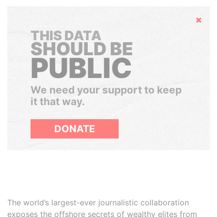
Hide
THIS DATA
SHOULD BE
PUBLIC
We need your support to keep
it that way.
DONATE
The world’s largest-ever journalistic collaboration
exposes the offshore secrets of wealthy elites from