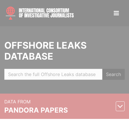
OFFSHORE LEAKS
DATABASE
Search
DATA FROM
PANDORA PAPERS