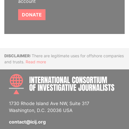
account
DONATE
Disclaimer
There are legitimate uses for offshore companies
and trusts.
Read more
INTE
1730 Rhode Island Ave NW, Suite 317
Washington, D.C. 20036 USA
contact@icij.org