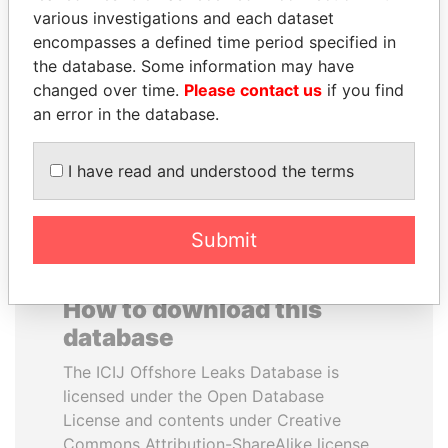
various investigations and each dataset
encompasses a defined time period specified in
BIDZINA IVANISHVILI
JOHN DALLI
the database. Some information may have
Former Prime Minister
Former minister and EU
commissioner
changed over time.
Please contact us
if you find
an error in the database.
EXPLORE ALL
I have read and understood the terms
Submit
How to download this
database
The ICIJ Offshore Leaks Database is
licensed under the Open Database
License and contents under Creative
Commons Attribution-ShareAlike license.