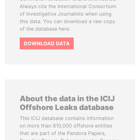
Always cite the International Consortium
of Investigative Journalists when using
this data. You can download a raw copy
of the database here.
DOWNLOAD DATA
About the data in the ICIJ
Offshore Leaks database
This ICIJ database contains information
on more than 810,000 offshore entities
that are part of the Pandora Papers,