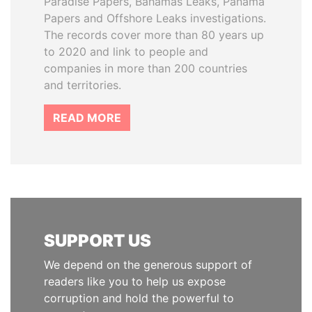
Paradise Papers, Bahamas Leaks, Panama
Papers and Offshore Leaks investigations.
The records cover more than 80 years up
to 2020 and link to people and
companies in more than 200 countries
and territories.
READ MORE
SUPPORT US
We depend on the generous support of
readers like you to help us expose
corruption and hold the powerful to