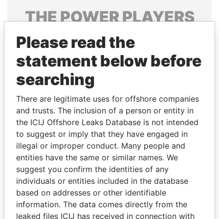
THE
POWER
PLAYERS
Explore the offshore connections of world leaders,
Please read the
politicians and their relatives and associates.
statement below before
searching
Pandora
Paradise
There are legitimate uses for offshore companies
Papers
Papers
and trusts. The inclusion of a person or entity in
the ICIJ Offshore Leaks Database is not intended
to suggest or imply that they have engaged in
Panama Papers
illegal or improper conduct. Many people and
entities have the same or similar names. We
suggest you confirm the identities of any
individuals or entities included in the database
based on addresses or other identifiable
information. The data comes directly from the
leaked files ICIJ has received in connection with