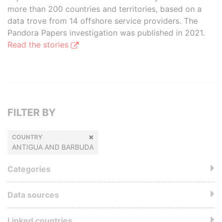
more than 200 countries and territories, based on a
data trove from 14 offshore service providers. The
Pandora Papers investigation was published in 2021.
Read the stories
FILTER BY
COUNTRY
ANTIGUA AND BARBUDA
Categories
Data sources
Linked countries