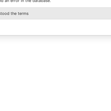
nd an error in the database.
stood the terms