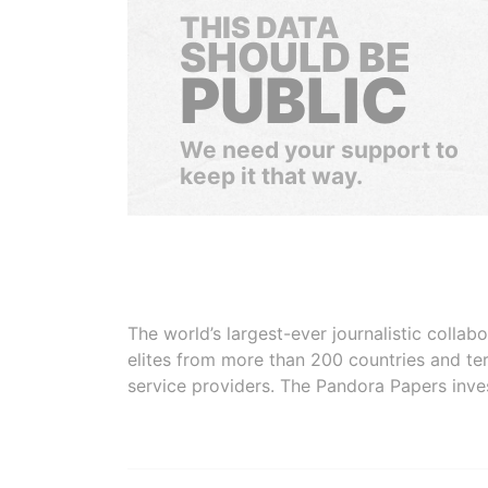
THIS DATA
SHOULD BE
PUBLIC
We need your support to
keep it that way.
The world’s largest-ever journalistic colla
elites from more than 200 countries and ter
service providers. The Pandora Papers inve