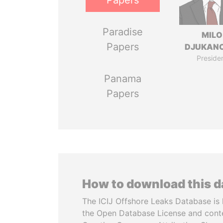
Papers
Paradise
MILO
Papers
DJUKAN
Preside
Panama
Papers
How to download this 
The ICIJ Offshore Leaks Database is 
the Open Database License and cont