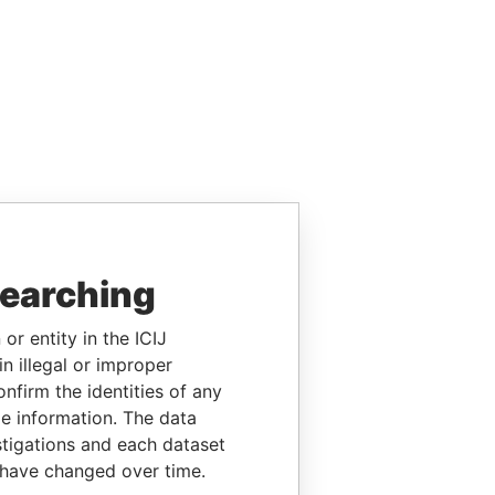
searching
or entity in the ICIJ
n illegal or improper
firm the identities of any
le information. The data
stigations and each dataset
 have changed over time.