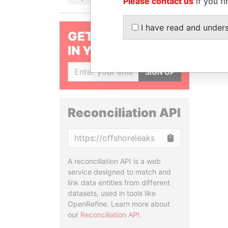
Please contact us
if you fi
I have read and under
GET OUR STORIES
IN YOUR INBOX
SIGN UP
Reconciliation API
Copy
A reconciliation API is a web
service designed to match and
link data entities from different
datasets, used in tools like
OpenRefine. Learn more about
our
Reconciliation API
.