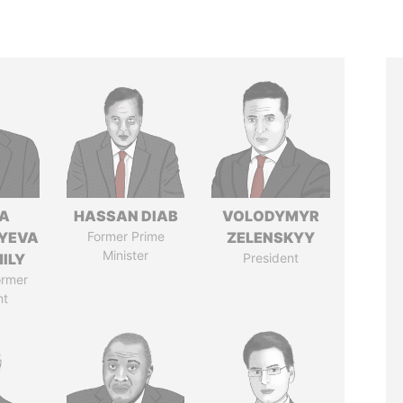
A
HASSAN DIAB
VOLODYMYR
YEVA
Former Prime
ZELENSKYY
Minister
ILY
President
ormer
nt