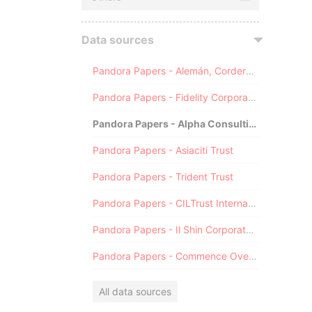
Data sources
Pandora Papers - Alemán, Cordero, Galindo & Lee (Alcogal)
Pandora Papers - Fidelity Corporate Services
Pandora Papers - Alpha Consulting
Pandora Papers - Asiaciti Trust
Pandora Papers - Trident Trust
Pandora Papers - CILTrust International
Pandora Papers - Il Shin Corporate Consulting Limited
Pandora Papers - Commence Overseas
All data sources