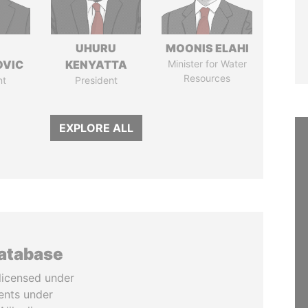
UHURU
MOONIS ELAHI
OVIC
KENYATTA
Minister for Water
Resources
nt
President
EXPLORE ALL
database
licensed under
ents under