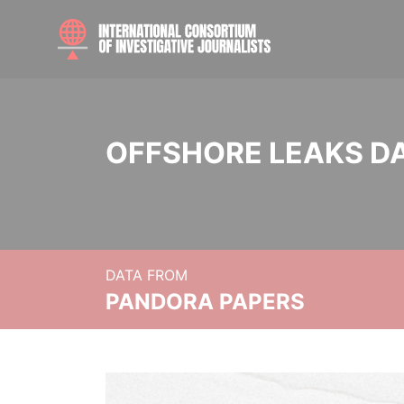
OFFSHORE LEAKS D
DATA FROM
PANDORA PAPERS