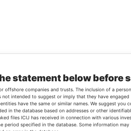
the statement below before 
or offshore companies and trusts. The inclusion of a person 
 not intended to suggest or imply that they have engaged i
ntities have the same or similar names. We suggest you con
luded in the database based on addresses or other identifiab
ked files ICIJ has received in connection with various inve
e period specified in the database. Some information may