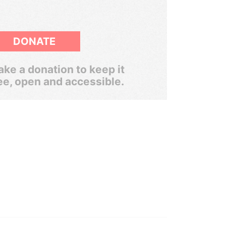
DONATE
ke a donation to keep it
ee, open and accessible.