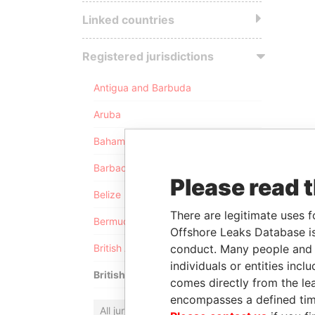
Linked countries
Registered jurisdictions
Antigua and Barbuda
Aruba
Bahamas
Barbados
Please read 
Belize
There are legitimate uses f
Bermuda
Offshore Leaks Database is
conduct. Many people and e
British Anguilla
individuals or entities inc
British Virgin Islands
comes directly from the lea
encompasses a defined tim
All jurisdictions