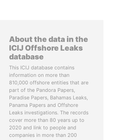
About the data in the
ICIJ Offshore Leaks
database
This ICIJ database contains
information on more than
810,000 offshore entities that are
part of the Pandora Papers,
Paradise Papers, Bahamas Leaks,
Panama Papers and Offshore
Leaks investigations. The records
cover more than 80 years up to
2020 and link to people and
companies in more than 200