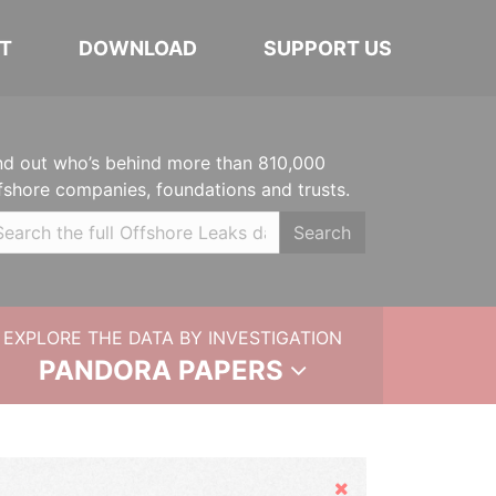
T
DOWNLOAD
SUPPORT US
nd out who’s behind more than 810,000
fshore companies, foundations and trusts.
Search
EXPLORE THE DATA BY INVESTIGATION
PANDORA PAPERS
Hide