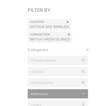
FILTER BY
COUNTRY
ANTIGUA AND BARBUDA
JURISDICTION
BRITISH VIRGIN ISLANDS
Categories
Offshore Entities
0
Officers
0
Intermediaries
0
Addresses
0
Others
0