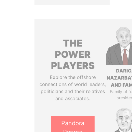
THE
POWER
PLAYERS
DARIG
Explore the offshore
NAZARBA
connections of world leaders,
AND FAM
politicians and their relatives
Family of f
preside
and associates.
Pandora