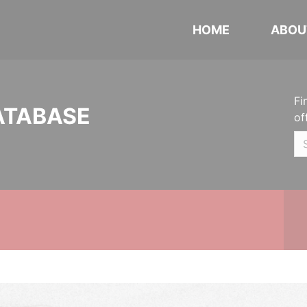
HOME
ABOU
Fi
ATABASE
of