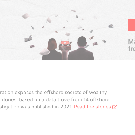
Ma
fr
boration exposes the offshore secrets of wealthy
ritories, based on a data trove from 14 offshore
stigation was published in 2021.
Read the stories