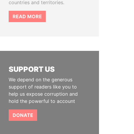
countries and territories.
READ MORE
SUPPORT US
We depend on the generous
support of readers like you to
help us expose corruption and
hold the powerful to account
DONATE