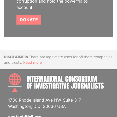
corruption and hold the powerful to
account
DONATE
Disclaimer
There are legitimate uses for offshore companies
and trusts.
Read more
INTE
1730 Rhode Island Ave NW, Suite 317
Washington, D.C. 20036 USA
contact@icij.org