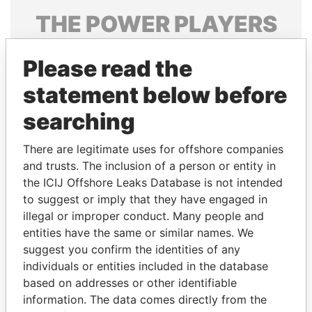
THE
POWER
PLAYERS
Explore the offshore connections of world leaders,
Please read the
politicians and their relatives and associates.
statement below before
searching
Pandora
Paradise
Papers
Papers
There are legitimate uses for offshore companies
and trusts. The inclusion of a person or entity in
the ICIJ Offshore Leaks Database is not intended
Panama Papers
to suggest or imply that they have engaged in
illegal or improper conduct. Many people and
entities have the same or similar names. We
suggest you confirm the identities of any
individuals or entities included in the database
based on addresses or other identifiable
information. The data comes directly from the