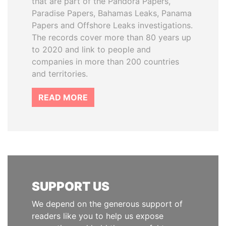
that are part of the Pandora Papers,
Paradise Papers, Bahamas Leaks, Panama
Papers and Offshore Leaks investigations.
The records cover more than 80 years up
to 2020 and link to people and
companies in more than 200 countries
and territories.
READ MORE
SUPPORT US
We depend on the generous support of
readers like you to help us expose