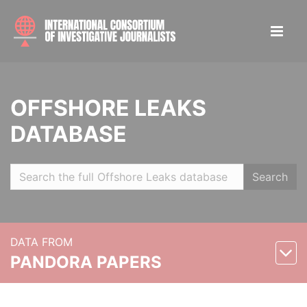
OFFSHORE LEAKS
DATABASE
Search
DATA FROM
PANDORA PAPERS