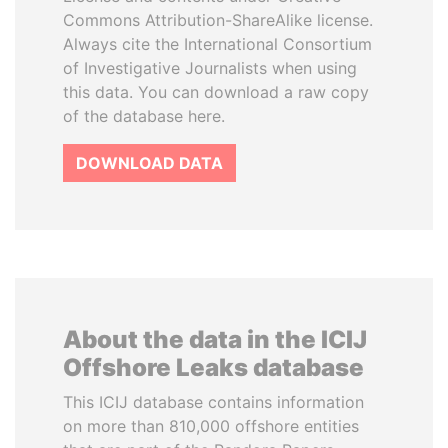
Commons Attribution-ShareAlike license.
Always cite the International Consortium
of Investigative Journalists when using
this data. You can download a raw copy
of the database here.
DOWNLOAD DATA
About the data in the ICIJ
Offshore Leaks database
This ICIJ database contains information
on more than 810,000 offshore entities