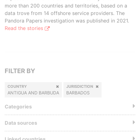
more than 200 countries and territories, based on a
data trove from 14 offshore service providers. The
Pandora Papers investigation was published in 2021.
Read the stories
FILTER BY
COUNTRY
JURISDICTION
ANTIGUA AND BARBUDA
BARBADOS
Categories
Data sources
Linked countries