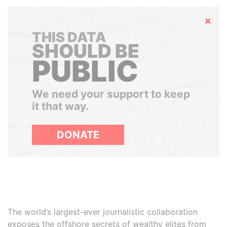
Hide
THIS DATA
SHOULD BE
PUBLIC
We need your support to keep
it that way.
DONATE
The world’s largest-ever journalistic collaboration
exposes the offshore secrets of wealthy elites from