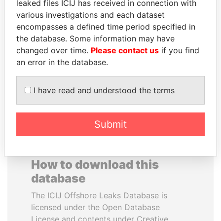
leaked files ICIJ has received in connection with
various investigations and each dataset
HASSAN DIAB
FAMILY OF SERGEI
encompasses a defined time period specified in
Former Prime Minister
CHEMEZOV
the database. Some information may have
President Vladimir Putin's
changed over time.
Please contact us
if you find
inner circle
an error in the database.
EXPLORE ALL
I have read and understood the terms
Submit
How to download this
database
The ICIJ Offshore Leaks Database is
licensed under the Open Database
License and contents under Creative