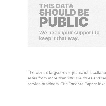
THIS DATA
SHOULD BE
PUBLIC
We need your support to
keep it that way.
The world’s largest-ever journalistic colla
elites from more than 200 countries and ter
service providers. The Pandora Papers inve