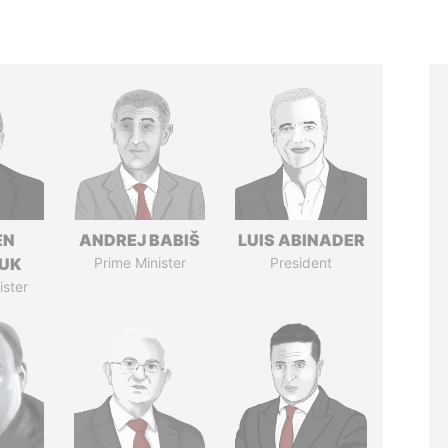
EN
ANDREJ BABIŠ
LUIS ABINADER
UK
Prime Minister
President
ister