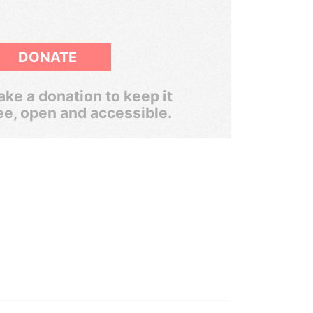
DONATE
ke a donation to keep it
ee, open and accessible.