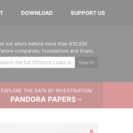
T
DOWNLOAD
SUPPORT US
nd out who’s behind more than 810,000
fshore companies, foundations and trusts.
Search
EXPLORE THE DATA BY INVESTIGATION
PANDORA PAPERS
Hide