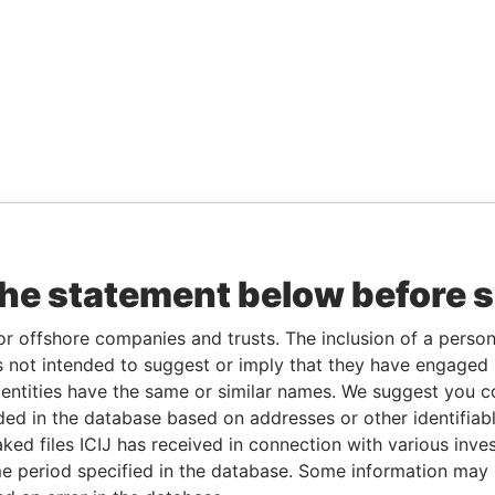
the statement below before 
or offshore companies and trusts. The inclusion of a person 
 not intended to suggest or imply that they have engaged i
ntities have the same or similar names. We suggest you con
luded in the database based on addresses or other identifiab
ked files ICIJ has received in connection with various inve
e period specified in the database. Some information may