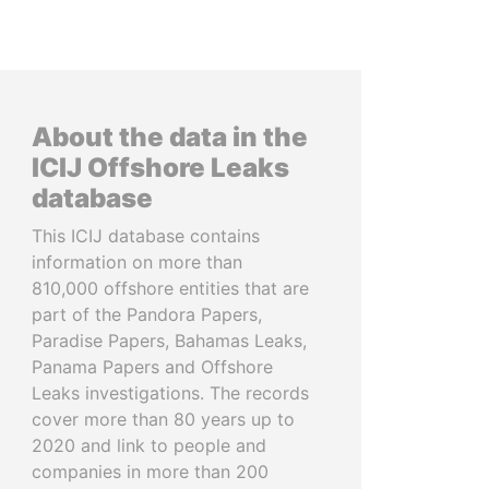
About the data in the
ICIJ Offshore Leaks
database
This ICIJ database contains
information on more than
810,000 offshore entities that are
part of the Pandora Papers,
Paradise Papers, Bahamas Leaks,
Panama Papers and Offshore
Leaks investigations. The records
cover more than 80 years up to
2020 and link to people and
companies in more than 200