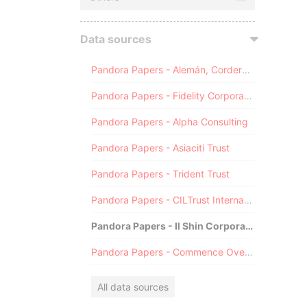
Data sources
Pandora Papers - Alemán, Cordero, Galindo & Lee (Alcogal)
Pandora Papers - Fidelity Corporate Services
Pandora Papers - Alpha Consulting
Pandora Papers - Asiaciti Trust
Pandora Papers - Trident Trust
Pandora Papers - CILTrust International
Pandora Papers - Il Shin Corporate Consulting Limited
Pandora Papers - Commence Overseas
All data sources