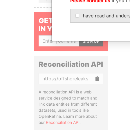
Please contact us
if you fi
I have read and under
GET OUR STORIES
IN YOUR INBOX
SIGN UP
Reconciliation API
Copy
A reconciliation API is a web
service designed to match and
link data entities from different
datasets, used in tools like
OpenRefine. Learn more about
our
Reconciliation API
.