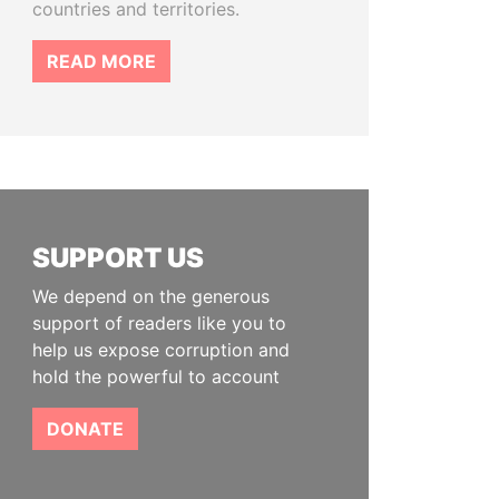
countries and territories.
READ MORE
SUPPORT US
We depend on the generous
support of readers like you to
help us expose corruption and
hold the powerful to account
DONATE