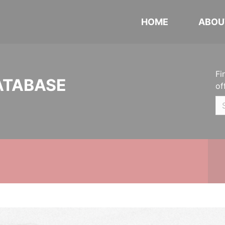
HOME
ABOU
Fi
ATABASE
of