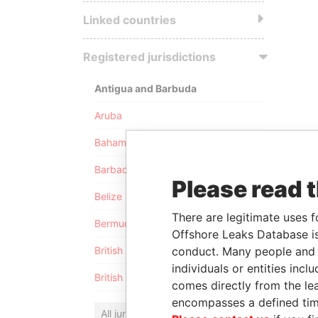
Linked countries
Registered jurisdictions
Antigua and Barbuda
Aruba
Bahamas
Barbados
Please read 
Belize
There are legitimate uses f
Bermuda
Offshore Leaks Database is
conduct. Many people and e
British Anguilla
individuals or entities inc
British Virgin Islands
comes directly from the lea
encompasses a defined tim
All jurisdictions