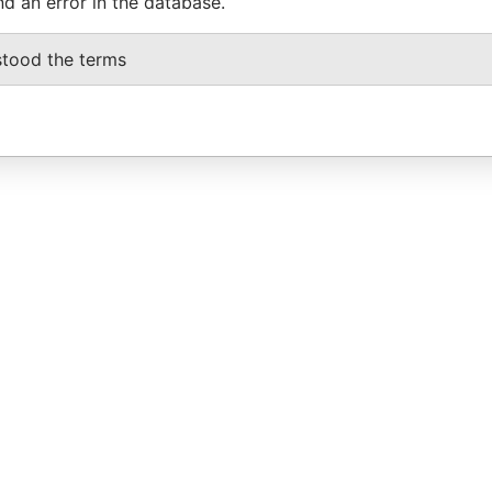
nd an error in the database.
stood the terms