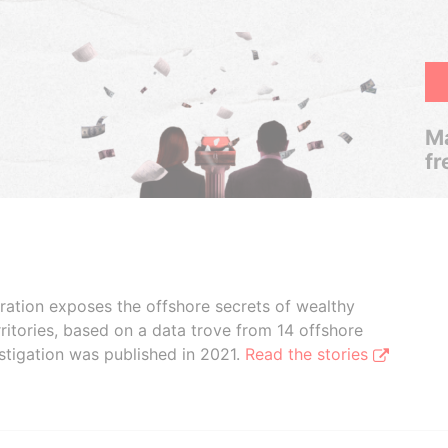
Ma
fr
boration exposes the offshore secrets of wealthy
ritories, based on a data trove from 14 offshore
stigation was published in 2021.
Read the stories