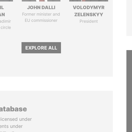
IL
JOHN DALLI
VOLODYMYR
AN
Former minister and
ZELENSKYY
EU commissioner
adimir
President
 circle
EXPLORE ALL
database
licensed under
ents under