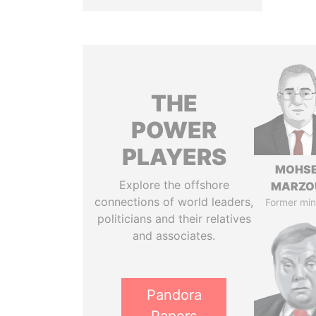
THE
POWER
PLAYERS
MOHS
Explore the offshore
MARZO
connections of world leaders,
Former min
politicians and their relatives
and associates.
Pandora