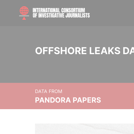
OFFSHORE LEAKS D
DATA FROM
PANDORA PAPERS