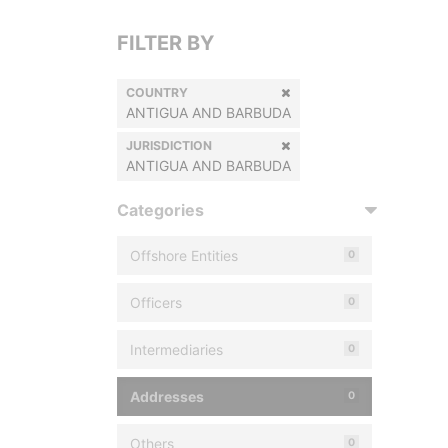
FILTER BY
COUNTRY
ANTIGUA AND BARBUDA
JURISDICTION
ANTIGUA AND BARBUDA
Categories
Offshore Entities
0
Officers
0
Intermediaries
0
Addresses
0
Others
0