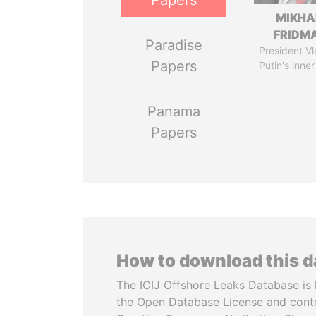
Papers
MIKHA
FRIDM
Paradise
President Vl
Papers
Putin's inner
Panama
Papers
How to download this 
The ICIJ Offshore Leaks Database is 
the Open Database License and cont