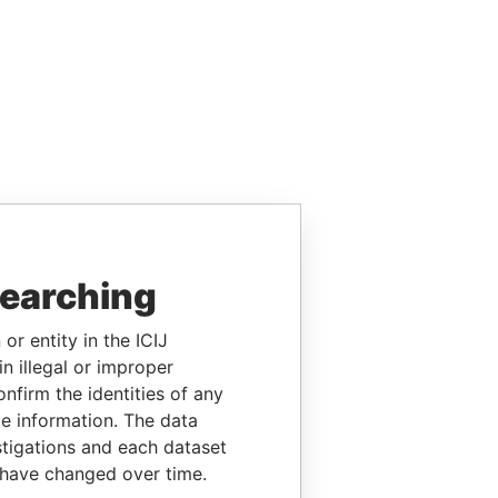
searching
or entity in the ICIJ
n illegal or improper
firm the identities of any
le information. The data
stigations and each dataset
 have changed over time.