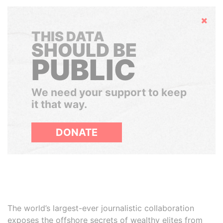
Hide
THIS DATA
SHOULD BE
PUBLIC
We need your support to keep
it that way.
DONATE
The world’s largest-ever journalistic collaboration
exposes the offshore secrets of wealthy elites from