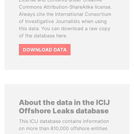
Commons Attribution-ShareAlike license.
Always cite the International Consortium
of Investigative Journalists when using
this data. You can download a raw copy
of the database here.
DOWNLOAD DATA
About the data in the ICIJ
Offshore Leaks database
This ICIJ database contains information
on more than 810,000 offshore entities