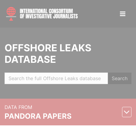
OFFSHORE LEAKS
DATABASE
Search
DATA FROM
PANDORA PAPERS