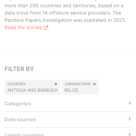
more than 200 countries and territories, based on a
data trove from 14 offshore service providers. The
Pandora Papers investigation was published in 2021.
Read the stories
FILTER BY
COUNTRY
JURISDICTION
ANTIGUA AND BARBUDA
BELIZE
Categories
Data sources
Linked countries