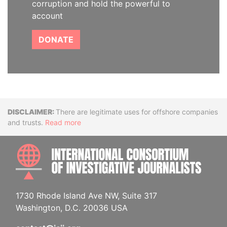
corruption and hold the powerful to
account
DONATE
Disclaimer
There are legitimate uses for offshore companies
and trusts.
Read more
INTE
1730 Rhode Island Ave NW, Suite 317
Washington, D.C. 20036 USA