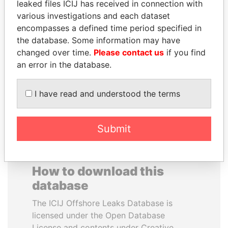
leaked files ICIJ has received in connection with
various investigations and each dataset
TAHNOON BIN ZAYED
DARIGA
encompasses a defined time period specified in
AL NAHYAN
NAZARBAYEVA AND
the database. Some information may have
National Security Adviser
FAMILY
changed over time.
Please contact us
if you find
Family of former president
an error in the database.
I have read and understood the terms
EXPLORE ALL
Submit
How to download this
database
The ICIJ Offshore Leaks Database is
licensed under the Open Database
License and contents under Creative