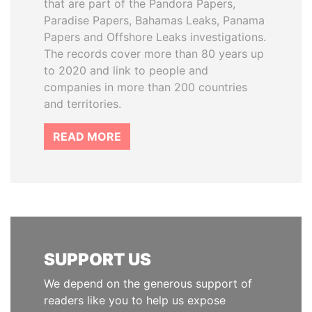
that are part of the Pandora Papers,
Paradise Papers, Bahamas Leaks, Panama
Papers and Offshore Leaks investigations.
The records cover more than 80 years up
to 2020 and link to people and
companies in more than 200 countries
and territories.
READ MORE
SUPPORT US
We depend on the generous support of
readers like you to help us expose