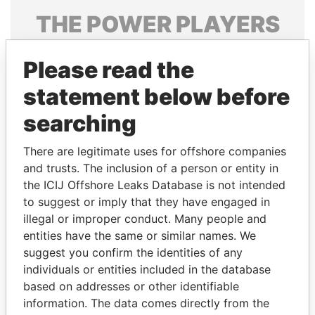
THE
POWER
PLAYERS
Explore the offshore connections of world leaders,
Please read the
politicians and their relatives and associates.
statement below before
searching
Pandora
Paradise
Papers
Papers
There are legitimate uses for offshore companies
and trusts. The inclusion of a person or entity in
the ICIJ Offshore Leaks Database is not intended
Panama Papers
to suggest or imply that they have engaged in
illegal or improper conduct. Many people and
entities have the same or similar names. We
suggest you confirm the identities of any
individuals or entities included in the database
based on addresses or other identifiable
information. The data comes directly from the