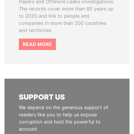
Papers and Offshore Leaks investigations.
The records cover more than 80 years up
to 2020 and link to people and
companies in more than 200 countries
and territories.
READ MORE
SUPPORT US
We depend on the generous support of
readers like you to help us expose
corruption and hold the powerful to
account