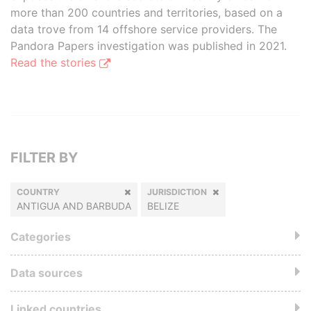
more than 200 countries and territories, based on a
data trove from 14 offshore service providers. The
Pandora Papers investigation was published in 2021.
Read the stories
FILTER BY
COUNTRY
JURISDICTION
ANTIGUA AND BARBUDA
BELIZE
Categories
Data sources
Linked countries