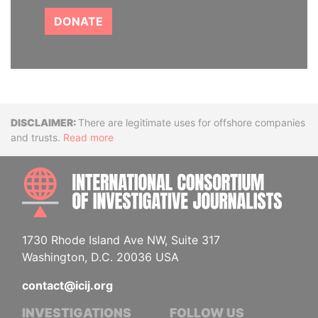
DONATE
Disclaimer
There are legitimate uses for offshore companies
and trusts.
Read more
INTE
1730 Rhode Island Ave NW, Suite 317
Washington, D.C. 20036 USA
contact@icij.org
INVESTIGATIONS
FOLLOW US