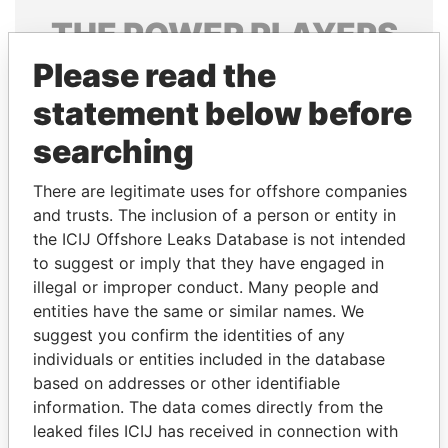
THE
POWER
PLAYERS
Please read the
Explore the offshore connections of world leaders,
politicians and their relatives and associates.
statement below before
searching
Pandora
Paradise
There are legitimate uses for offshore companies
Papers
Papers
and trusts. The inclusion of a person or entity in
the ICIJ Offshore Leaks Database is not intended
to suggest or imply that they have engaged in
Panama Papers
illegal or improper conduct. Many people and
entities have the same or similar names. We
suggest you confirm the identities of any
individuals or entities included in the database
based on addresses or other identifiable
information. The data comes directly from the
leaked files ICIJ has received in connection with