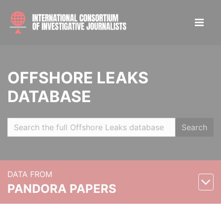
OFFSHORE LEAKS
DATABASE
Search
DATA FROM
PANDORA PAPERS