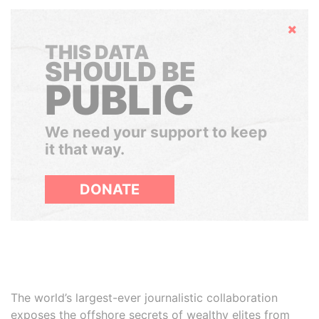
Hide
THIS DATA
SHOULD BE
PUBLIC
We need your support to keep
it that way.
DONATE
The world’s largest-ever journalistic collaboration
exposes the offshore secrets of wealthy elites from