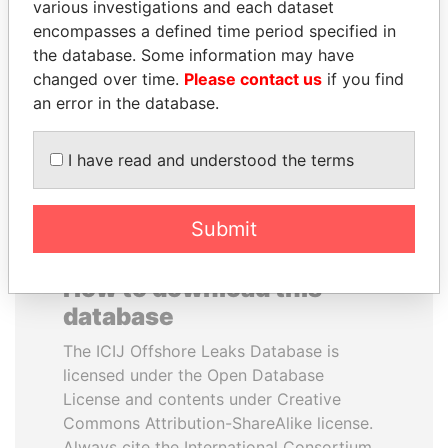
various investigations and each dataset
encompasses a defined time period specified in
JIM MUHWEZI
SHAUKAT TARIN
the database. Some information may have
Security minister
Finance Minister
changed over time.
Please contact us
if you find
an error in the database.
EXPLORE ALL
I have read and understood the terms
Submit
How to download this
database
The ICIJ Offshore Leaks Database is
licensed under the Open Database
License and contents under Creative
Commons Attribution-ShareAlike license.
Always cite the International Consortium