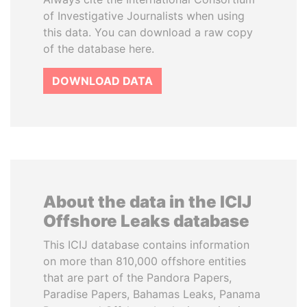
of Investigative Journalists when using
this data. You can download a raw copy
of the database here.
DOWNLOAD DATA
About the data in the ICIJ
Offshore Leaks database
This ICIJ database contains information
on more than 810,000 offshore entities
that are part of the Pandora Papers,
Paradise Papers, Bahamas Leaks, Panama