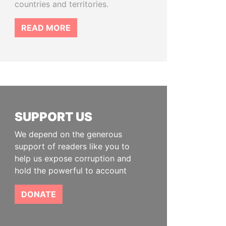
countries and territories.
READ MORE
SUPPORT US
We depend on the generous
support of readers like you to
help us expose corruption and
hold the powerful to account
DONATE