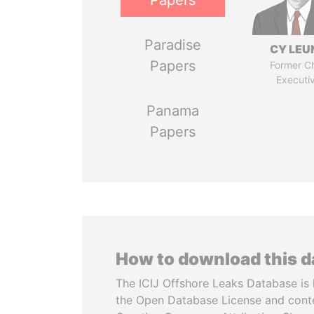
Papers
Paradise
CY LEU
Papers
Former Ch
Executi
Panama
Papers
How to download this 
The ICIJ Offshore Leaks Database is 
the Open Database License and cont