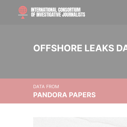
OFFSHORE LEAKS D
DATA FROM
PANDORA PAPERS