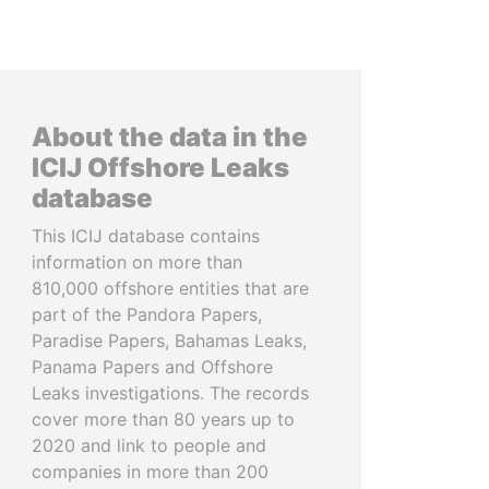
About the data in the
ICIJ Offshore Leaks
database
This ICIJ database contains
information on more than
810,000 offshore entities that are
part of the Pandora Papers,
Paradise Papers, Bahamas Leaks,
Panama Papers and Offshore
Leaks investigations. The records
cover more than 80 years up to
2020 and link to people and
companies in more than 200