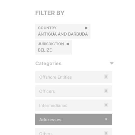
FILTER BY
COUNTRY
ANTIGUA AND BARBUDA
JURISDICTION
BELIZE
Categories
Offshore Entities
0
Officers
0
Intermediaries
0
Addresses
0
Others
0