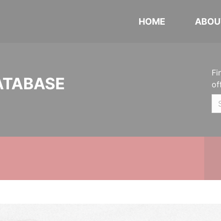
HOME
ABOU
Fi
ATABASE
of