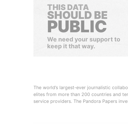
THIS DATA
SHOULD BE
PUBLIC
We need your support to
keep it that way.
The world’s largest-ever journalistic colla
elites from more than 200 countries and ter
service providers. The Pandora Papers inve