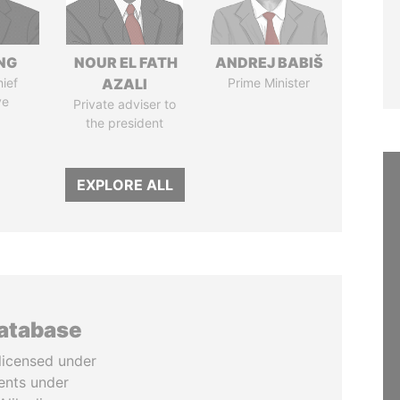
NG
NOUR EL FATH
ANDREJ BABIŠ
ief
AZALI
Prime Minister
ve
Private adviser to
the president
EXPLORE ALL
database
licensed under
ents under