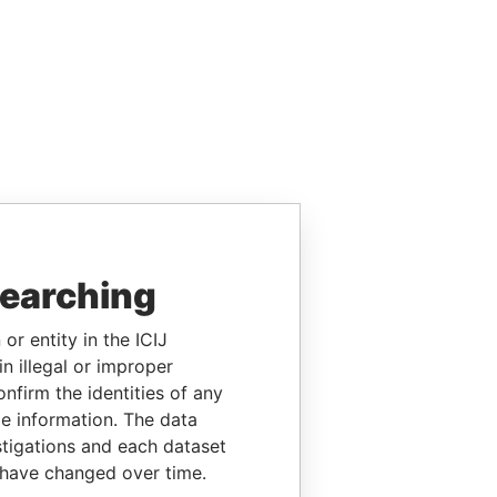
searching
or entity in the ICIJ
n illegal or improper
firm the identities of any
le information. The data
stigations and each dataset
 have changed over time.