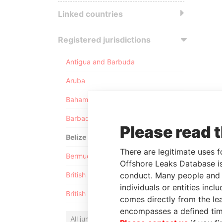
Linked countries
Registered jurisdictions
Antigua and Barbuda
Aruba
Bahamas
Barbados
Please read 
Belize
There are legitimate uses f
Bermuda
Offshore Leaks Database is
conduct. Many people and e
British Anguilla
individuals or entities inc
British Virgin Islands
comes directly from the lea
encompasses a defined tim
All jurisdictions