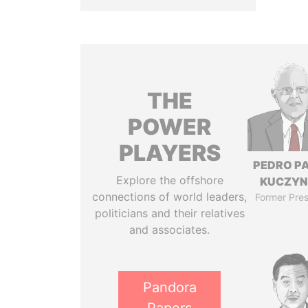
THE
POWER
PLAYERS
PEDRO P
Explore the offshore
KUCZYN
connections of world leaders,
Former Pres
politicians and their relatives
and associates.
Pandora