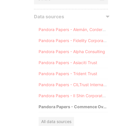
Data sources
Pandora Papers - Alemán, Cordero, Galindo & Lee (Alcogal)
Pandora Papers - Fidelity Corporate Services
Pandora Papers - Alpha Consulting
Pandora Papers - Asiaciti Trust
Pandora Papers - Trident Trust
Pandora Papers - CILTrust International
Pandora Papers - Il Shin Corporate Consulting Limited
Pandora Papers - Commence Overseas
All data sources