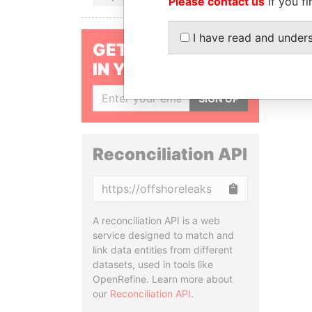
Please contact us
if you fi
I have read and under
GET OUR STORIES
IN YOUR INBOX
SIGN UP
Reconciliation API
Copy
A reconciliation API is a web
service designed to match and
link data entities from different
datasets, used in tools like
OpenRefine. Learn more about
our
Reconciliation API
.