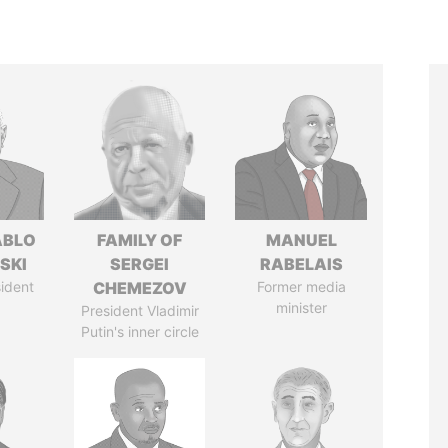
ABLO
FAMILY OF
MANUEL
SKI
SERGEI
RABELAIS
ident
CHEMEZOV
Former media
minister
President Vladimir
Putin's inner circle