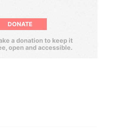
DONATE
ke a donation to keep it
ee, open and accessible.