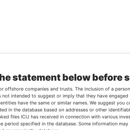
the statement below before 
or offshore companies and trusts. The inclusion of a person 
 not intended to suggest or imply that they have engaged i
ntities have the same or similar names. We suggest you con
luded in the database based on addresses or other identifiab
ked files ICIJ has received in connection with various inve
e period specified in the database. Some information may