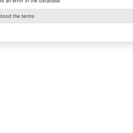
nd an error in the database.
stood the terms