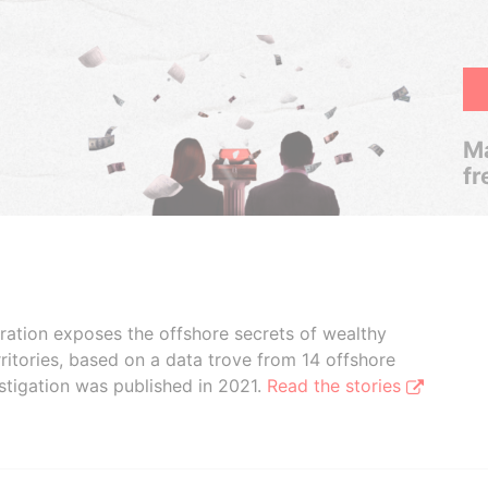
Ma
fr
boration exposes the offshore secrets of wealthy
ritories, based on a data trove from 14 offshore
stigation was published in 2021.
Read the stories