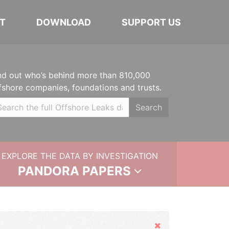
T
DOWNLOAD
SUPPORT US
nd out who’s behind more than 810,000
fshore companies, foundations and trusts.
Search
EXPLORE THE DATA BY INVESTIGATION
PANDORA PAPERS
Hide