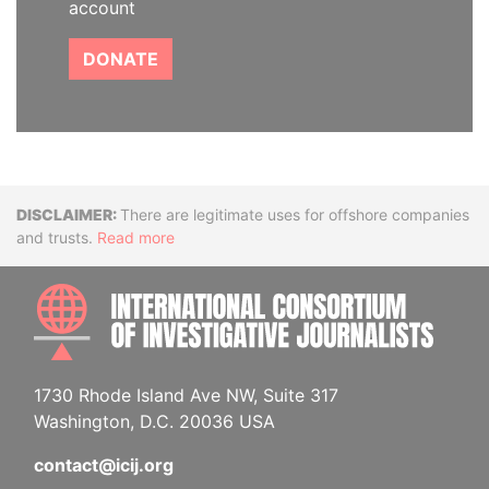
account
DONATE
Disclaimer
There are legitimate uses for offshore companies
and trusts.
Read more
INTE
1730 Rhode Island Ave NW, Suite 317
Washington, D.C. 20036 USA
contact@icij.org