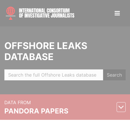
OFFSHORE LEAKS
DATABASE
Search
DATA FROM
PANDORA PAPERS