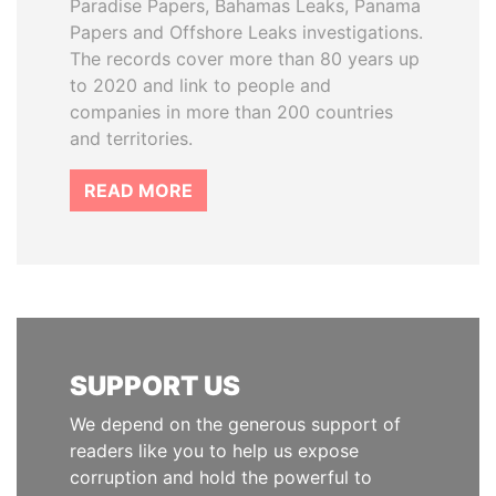
Paradise Papers, Bahamas Leaks, Panama
Papers and Offshore Leaks investigations.
The records cover more than 80 years up
to 2020 and link to people and
companies in more than 200 countries
and territories.
READ MORE
SUPPORT US
We depend on the generous support of
readers like you to help us expose
corruption and hold the powerful to