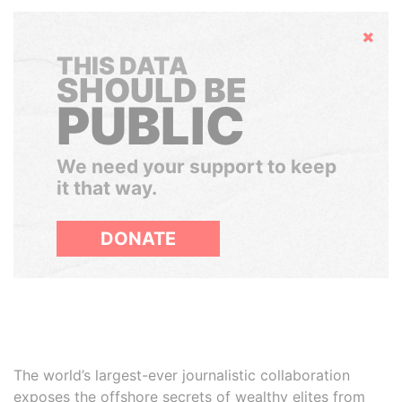
Hide
THIS DATA
SHOULD BE
PUBLIC
We need your support to keep
it that way.
DONATE
The world’s largest-ever journalistic collaboration
exposes the offshore secrets of wealthy elites from