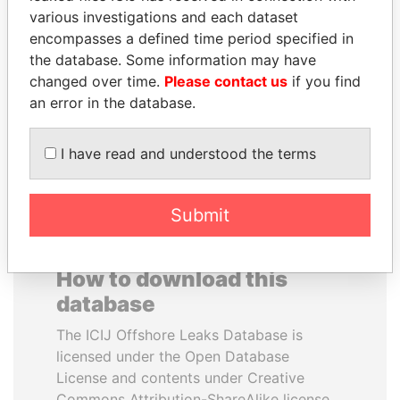
various investigations and each dataset
encompasses a defined time period specified in
JOHN DALLI
ZAKARIA IDRISS
the database. Some information may have
Former minister and EU
DÉBY ITNO
commissioner
changed over time.
Please contact us
if you find
Ambassador
an error in the database.
EXPLORE ALL
I have read and understood the terms
Submit
How to download this
database
The ICIJ Offshore Leaks Database is
licensed under the Open Database
License and contents under Creative
Commons Attribution-ShareAlike license.