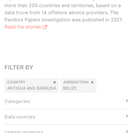
more than 200 countries and territories, based on a
data trove from 14 offshore service providers. The
Pandora Papers investigation was published in 2021.
Read the stories
FILTER BY
COUNTRY
JURISDICTION
ANTIGUA AND BARBUDA
BELIZE
Categories
Data sources
Linked countries