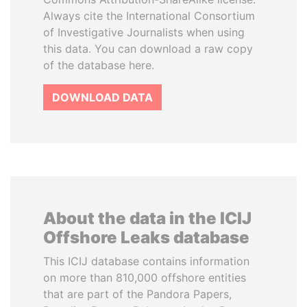
Always cite the International Consortium
of Investigative Journalists when using
this data. You can download a raw copy
of the database here.
DOWNLOAD DATA
About the data in the ICIJ
Offshore Leaks database
This ICIJ database contains information
on more than 810,000 offshore entities
that are part of the Pandora Papers,