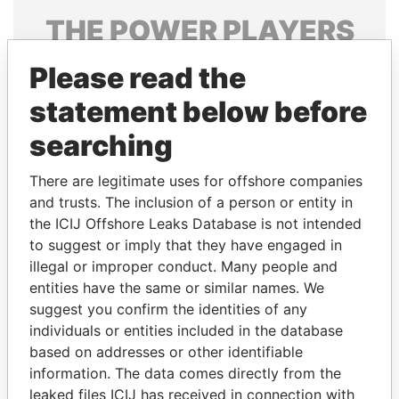
THE
POWER
PLAYERS
Explore the offshore connections of world leaders,
Please read the
politicians and their relatives and associates.
statement below before
searching
Pandora
Paradise
There are legitimate uses for offshore companies
Papers
Papers
and trusts. The inclusion of a person or entity in
the ICIJ Offshore Leaks Database is not intended
Panama Papers
to suggest or imply that they have engaged in
illegal or improper conduct. Many people and
entities have the same or similar names. We
suggest you confirm the identities of any
individuals or entities included in the database
based on addresses or other identifiable
information. The data comes directly from the
leaked files ICIJ has received in connection with