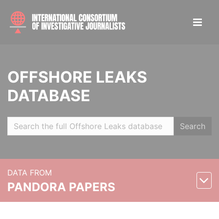
OFFSHORE LEAKS
DATABASE
Search
DATA FROM
PANDORA PAPERS