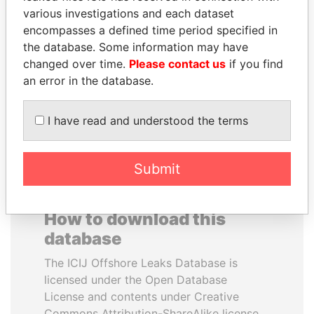
various investigations and each dataset
encompasses a defined time period specified in
RICARDO
PATRICK ACHI
the database. Some information may have
MARTINELLI
Prime Minister
changed over time.
Please contact us
if you find
Former President
an error in the database.
EXPLORE ALL
I have read and understood the terms
Submit
How to download this
database
The ICIJ Offshore Leaks Database is
licensed under the Open Database
License and contents under Creative
Commons Attribution-ShareAlike license.