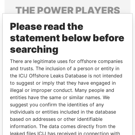
THE
POWER
PLAYERS
Explore the offshore connections of world leaders,
Please read the
politicians and their relatives and associates.
statement below before
searching
Pandora
Paradise
There are legitimate uses for offshore companies
Papers
Papers
and trusts. The inclusion of a person or entity in
the ICIJ Offshore Leaks Database is not intended
Panama Papers
to suggest or imply that they have engaged in
illegal or improper conduct. Many people and
entities have the same or similar names. We
suggest you confirm the identities of any
individuals or entities included in the database
based on addresses or other identifiable
information. The data comes directly from the
leaked files ICIJ has received in connection with