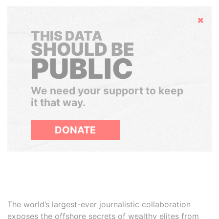
Hide
THIS DATA
SHOULD BE
PUBLIC
We need your support to keep
it that way.
DONATE
The world’s largest-ever journalistic collaboration
exposes the offshore secrets of wealthy elites from