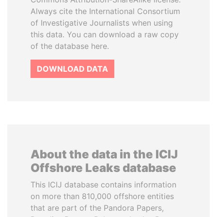
Always cite the International Consortium
of Investigative Journalists when using
this data. You can download a raw copy
of the database here.
DOWNLOAD DATA
About the data in the ICIJ
Offshore Leaks database
This ICIJ database contains information
on more than 810,000 offshore entities
that are part of the Pandora Papers,