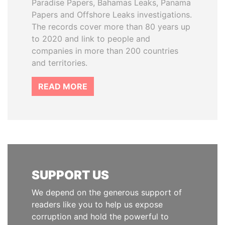
Paradise Papers, Bahamas Leaks, Panama
Papers and Offshore Leaks investigations.
The records cover more than 80 years up
to 2020 and link to people and
companies in more than 200 countries
and territories.
READ MORE
SUPPORT US
We depend on the generous support of
readers like you to help us expose
corruption and hold the powerful to