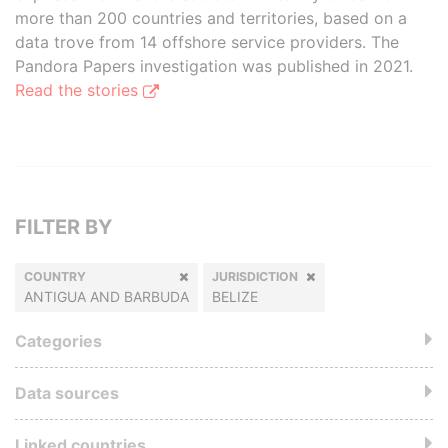
more than 200 countries and territories, based on a
data trove from 14 offshore service providers. The
Pandora Papers investigation was published in 2021.
Read the stories
FILTER BY
COUNTRY
JURISDICTION
ANTIGUA AND BARBUDA
BELIZE
Categories
Data sources
Linked countries