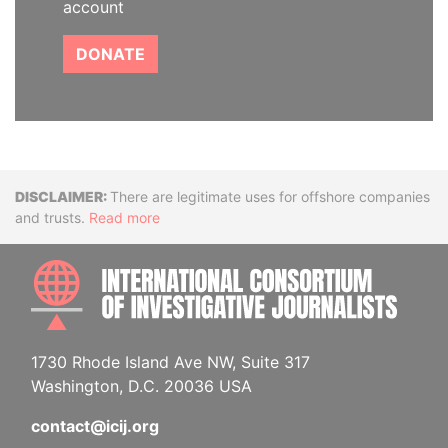
account
DONATE
Disclaimer
There are legitimate uses for offshore companies
and trusts.
Read more
INTE
1730 Rhode Island Ave NW, Suite 317
Washington, D.C. 20036 USA
contact@icij.org