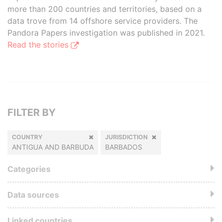
more than 200 countries and territories, based on a
data trove from 14 offshore service providers. The
Pandora Papers investigation was published in 2021.
Read the stories
FILTER BY
COUNTRY
JURISDICTION
ANTIGUA AND BARBUDA
BARBADOS
Categories
Data sources
Linked countries