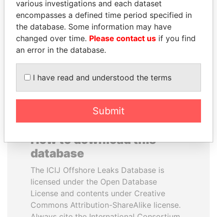
various investigations and each dataset
encompasses a defined time period specified in
ALI BONGO
ALFREDO CRISTIANI
the database. Some information may have
President
Former President
changed over time.
Please contact us
if you find
an error in the database.
EXPLORE ALL
I have read and understood the terms
Submit
How to download this
database
The ICIJ Offshore Leaks Database is
licensed under the Open Database
License and contents under Creative
Commons Attribution-ShareAlike license.
Always cite the International Consortium