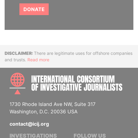
DONATE
Disclaimer
There are legitimate uses for offshore companies
and trusts.
Read more
INTE
1730 Rhode Island Ave NW, Suite 317
Washington, D.C. 20036 USA
contact@icij.org
INVESTIGATIONS
FOLLOW US