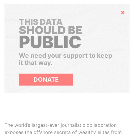
Hide
THIS DATA
SHOULD BE
PUBLIC
We need your support to keep
it that way.
DONATE
The world’s largest-ever journalistic collaboration
exposes the offshore secrets of wealthy elites from