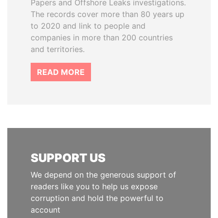
Papers and Offshore Leaks investigations.
The records cover more than 80 years up
to 2020 and link to people and
companies in more than 200 countries
and territories.
READ MORE
SUPPORT US
We depend on the generous support of
readers like you to help us expose
corruption and hold the powerful to
account