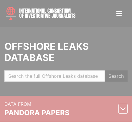
OFFSHORE LEAKS
DATABASE
Search
DATA FROM
PANDORA PAPERS