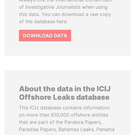
of Investigative Journalists when using
this data. You can download a raw copy
of the database here.
DOWNLOAD DATA
About the data in the ICIJ
Offshore Leaks database
This ICIJ database contains information
on more than 810,000 offshore entities
that are part of the Pandora Papers,
Paradise Papers, Bahamas Leaks, Panama