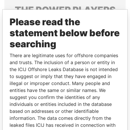
THE
POWER
PLAYERS
Please read the
Explore the offshore connections of world leaders,
politicians and their relatives and associates.
statement below before
searching
Pandora
Paradise
There are legitimate uses for offshore companies
Papers
Papers
and trusts. The inclusion of a person or entity in
the ICIJ Offshore Leaks Database is not intended
to suggest or imply that they have engaged in
Panama Papers
illegal or improper conduct. Many people and
entities have the same or similar names. We
suggest you confirm the identities of any
individuals or entities included in the database
based on addresses or other identifiable
information. The data comes directly from the
leaked files ICIJ has received in connection with