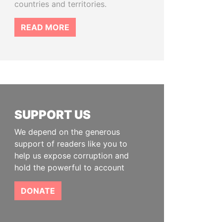
countries and territories.
READ MORE
SUPPORT US
We depend on the generous
support of readers like you to
help us expose corruption and
hold the powerful to account
DONATE