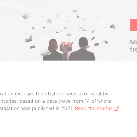
Ma
fr
boration exposes the offshore secrets of wealthy
ritories, based on a data trove from 14 offshore
stigation was published in 2021.
Read the stories