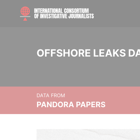
OFFSHORE LEAKS D
DATA FROM
PANDORA PAPERS