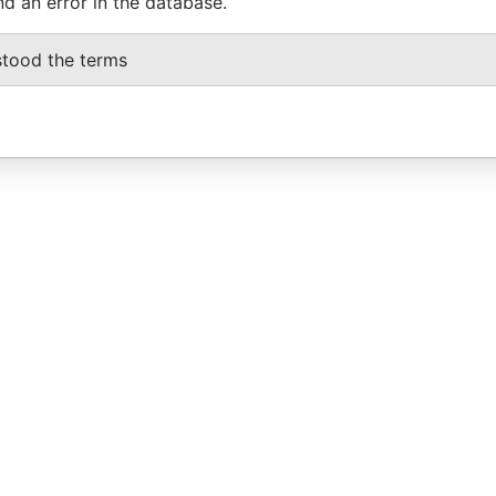
nd an error in the database.
stood the terms