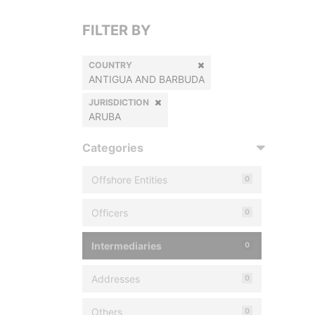
FILTER BY
COUNTRY
ANTIGUA AND BARBUDA
JURISDICTION
ARUBA
Categories
Offshore Entities
0
Officers
0
Intermediaries
0
Addresses
0
Others
0