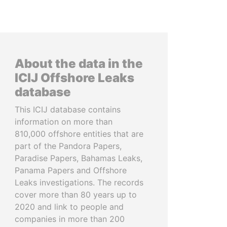
About the data in the
ICIJ Offshore Leaks
database
This ICIJ database contains
information on more than
810,000 offshore entities that are
part of the Pandora Papers,
Paradise Papers, Bahamas Leaks,
Panama Papers and Offshore
Leaks investigations. The records
cover more than 80 years up to
2020 and link to people and
companies in more than 200