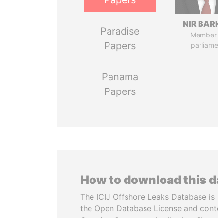
Papers
NIR BAR
Paradise
Member 
Papers
parliame
Panama
Papers
How to download this 
The ICIJ Offshore Leaks Database is 
the Open Database License and cont