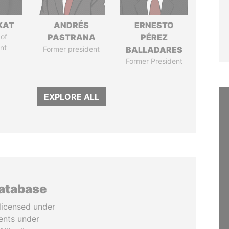
KAT
ANDRÉS
ERNESTO
of
PASTRANA
PÉREZ
nt
Former president
BALLADARES
Former President
EXPLORE ALL
database
licensed under
ents under