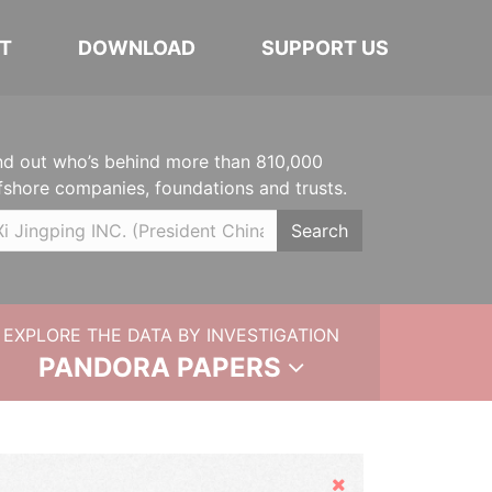
T
DOWNLOAD
SUPPORT US
nd out who’s behind more than 810,000
fshore companies, foundations and trusts.
Search
EXPLORE THE DATA BY INVESTIGATION
PANDORA PAPERS
Hide