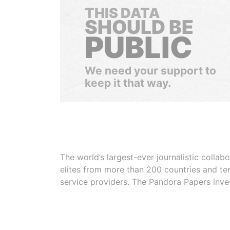
THIS DATA
SHOULD BE
PUBLIC
We need your support to
keep it that way.
The world’s largest-ever journalistic colla
elites from more than 200 countries and ter
service providers. The Pandora Papers inve