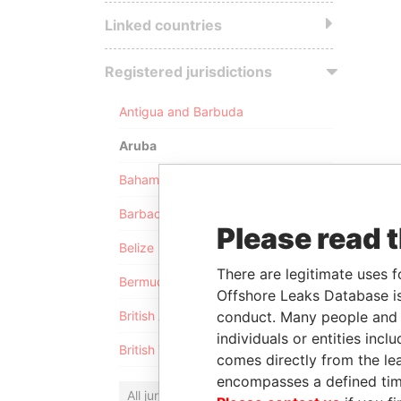
Linked countries
Registered jurisdictions
Antigua and Barbuda
Aruba
Bahamas
Barbados
Please read 
Belize
There are legitimate uses f
Bermuda
Offshore Leaks Database is
conduct. Many people and e
British Anguilla
individuals or entities inc
British Virgin Islands
comes directly from the lea
encompasses a defined tim
All jurisdictions