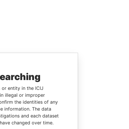
searching
or entity in the ICIJ
n illegal or improper
firm the identities of any
le information. The data
stigations and each dataset
 have changed over time.