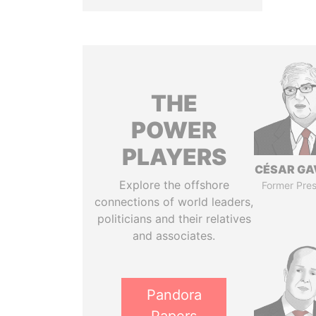
THE
POWER
PLAYERS
CÉSAR GA
Explore the offshore
Former Pres
connections of world leaders,
politicians and their relatives
and associates.
Pandora