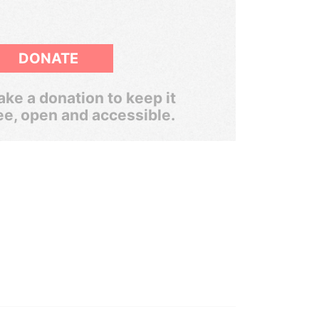
DONATE
ke a donation to keep it
ee, open and accessible.