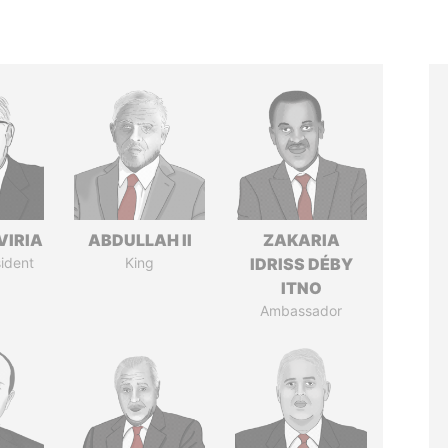
VIRIA
ABDULLAH II
ZAKARIA
ident
King
IDRISS DÉBY
ITNO
Ambassador