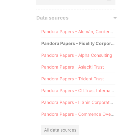
Data sources
Pandora Papers - Alemán, Cordero, Galindo & Lee (Alcogal)
Pandora Papers - Fidelity Corporate Services
Pandora Papers - Alpha Consulting
Pandora Papers - Asiaciti Trust
Pandora Papers - Trident Trust
Pandora Papers - CILTrust International
Pandora Papers - Il Shin Corporate Consulting Limited
Pandora Papers - Commence Overseas
All data sources