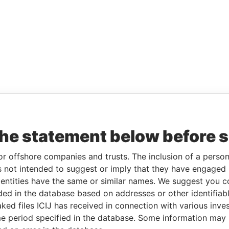
the statement below before 
or offshore companies and trusts. The inclusion of a person 
 not intended to suggest or imply that they have engaged i
ntities have the same or similar names. We suggest you con
luded in the database based on addresses or other identifiab
ked files ICIJ has received in connection with various inve
e period specified in the database. Some information may