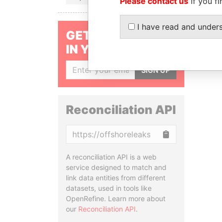
Please contact us
if you fi
I have read and under
GET OUR STORIES
IN YOUR INBOX
SIGN UP
Reconciliation API
Copy
A reconciliation API is a web
service designed to match and
link data entities from different
datasets, used in tools like
OpenRefine. Learn more about
our
Reconciliation API
.