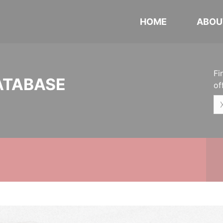
HOME
ABOU
Fi
ATABASE
of