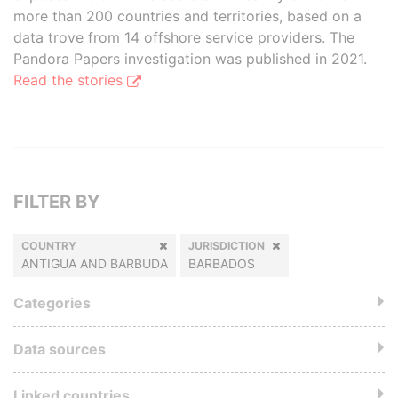
more than 200 countries and territories, based on a
data trove from 14 offshore service providers. The
Pandora Papers investigation was published in 2021.
Read the stories
FILTER BY
COUNTRY
JURISDICTION
ANTIGUA AND BARBUDA
BARBADOS
Categories
Data sources
Linked countries