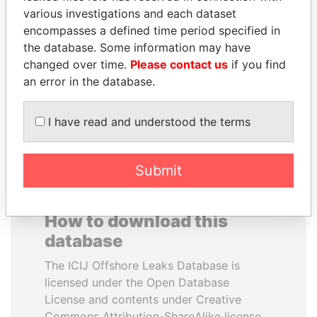
various investigations and each dataset
encompasses a defined time period specified in
RICARDO
LAURENT LAMOTHE
the database. Some information may have
MARTINELLI
Former Prime Minister
changed over time.
Please contact us
if you find
Former President
an error in the database.
EXPLORE ALL
I have read and understood the terms
Submit
How to download this
database
The ICIJ Offshore Leaks Database is
licensed under the Open Database
License and contents under Creative
Commons Attribution-ShareAlike license.