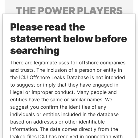
THE
POWER
PLAYERS
Explore the offshore connections of world leaders,
Please read the
politicians and their relatives and associates.
statement below before
searching
Pandora
Paradise
There are legitimate uses for offshore companies
Papers
Papers
and trusts. The inclusion of a person or entity in
the ICIJ Offshore Leaks Database is not intended
Panama Papers
to suggest or imply that they have engaged in
illegal or improper conduct. Many people and
entities have the same or similar names. We
suggest you confirm the identities of any
individuals or entities included in the database
based on addresses or other identifiable
information. The data comes directly from the
leaked files ICIJ has received in connection with