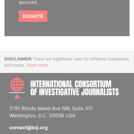
account
DONATE
Disclaimer
There are legitimate uses for offshore companies
and trusts.
Read more
INTE
1730 Rhode Island Ave NW, Suite 317
Washington, D.C. 20036 USA
contact@icij.org