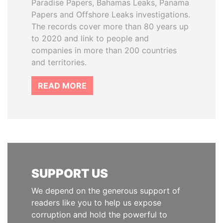
Paradise Papers, Bahamas Leaks, Panama
Papers and Offshore Leaks investigations.
The records cover more than 80 years up
to 2020 and link to people and
companies in more than 200 countries
and territories.
READ MORE
SUPPORT US
We depend on the generous support of
readers like you to help us expose
corruption and hold the powerful to