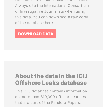
Always cite the International Consortium
of Investigative Journalists when using
this data. You can download a raw copy
of the database here.
DOWNLOAD DATA
About the data in the ICIJ
Offshore Leaks database
This ICIJ database contains information
on more than 810,000 offshore entities
that are part of the Pandora Papers,