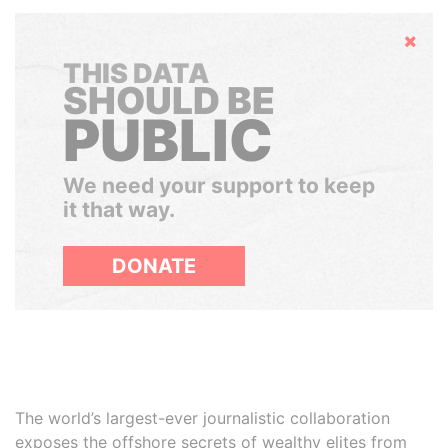
Hide
THIS DATA
SHOULD BE
PUBLIC
We need your support to keep
it that way.
DONATE
The world’s largest-ever journalistic collaboration
exposes the offshore secrets of wealthy elites from