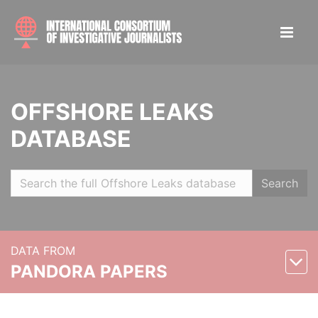
OFFSHORE LEAKS
DATABASE
Search
DATA FROM
PANDORA PAPERS