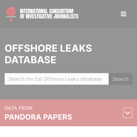
OFFSHORE LEAKS
DATABASE
Search
DATA FROM
PANDORA PAPERS