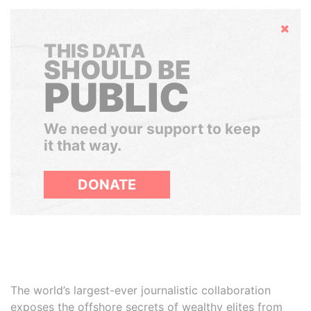
Hide
THIS DATA
SHOULD BE
PUBLIC
We need your support to keep
it that way.
DONATE
The world’s largest-ever journalistic collaboration
exposes the offshore secrets of wealthy elites from