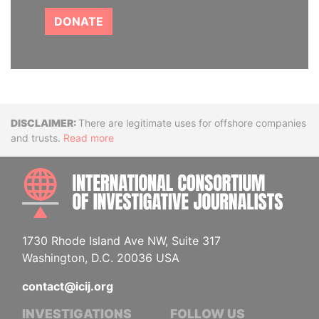
DONATE
Disclaimer
There are legitimate uses for offshore companies
and trusts.
Read more
INTE
1730 Rhode Island Ave NW, Suite 317
Washington, D.C. 20036 USA
contact@icij.org
INVESTIGATIONS
FOLLOW US