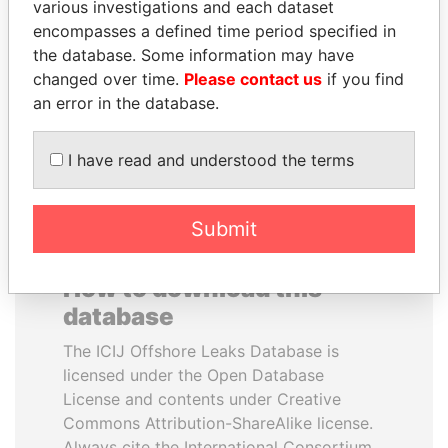
various investigations and each dataset
encompasses a defined time period specified in
HORACIO CARTES
MARTIN RUSHWAYA
the database. Some information may have
Former President
Presidential adviser
changed over time.
Please contact us
if you find
an error in the database.
EXPLORE ALL
I have read and understood the terms
Submit
How to download this
database
The ICIJ Offshore Leaks Database is
licensed under the Open Database
License and contents under Creative
Commons Attribution-ShareAlike license.
Always cite the International Consortium