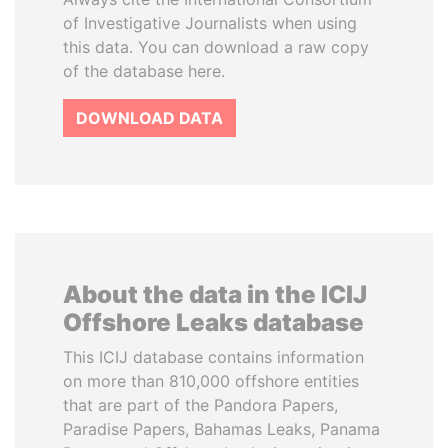
of Investigative Journalists when using
this data. You can download a raw copy
of the database here.
DOWNLOAD DATA
About the data in the ICIJ
Offshore Leaks database
This ICIJ database contains information
on more than 810,000 offshore entities
that are part of the Pandora Papers,
Paradise Papers, Bahamas Leaks, Panama