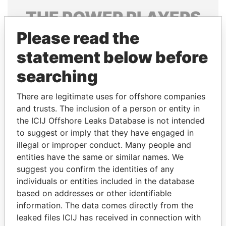
THE
POWER
PLAYERS
Please read the
Explore the offshore connections of world leaders,
politicians and their relatives and associates.
statement below before
searching
Pandora
Paradise
There are legitimate uses for offshore companies
Papers
Papers
and trusts. The inclusion of a person or entity in
the ICIJ Offshore Leaks Database is not intended
to suggest or imply that they have engaged in
Panama Papers
illegal or improper conduct. Many people and
entities have the same or similar names. We
suggest you confirm the identities of any
individuals or entities included in the database
based on addresses or other identifiable
information. The data comes directly from the
leaked files ICIJ has received in connection with