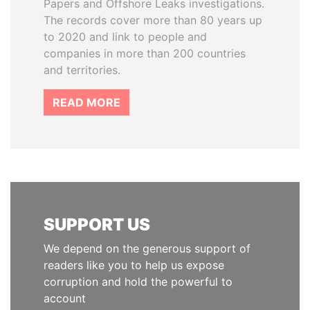
Papers and Offshore Leaks investigations.
The records cover more than 80 years up
to 2020 and link to people and
companies in more than 200 countries
and territories.
READ MORE
SUPPORT US
We depend on the generous support of
readers like you to help us expose
corruption and hold the powerful to
account