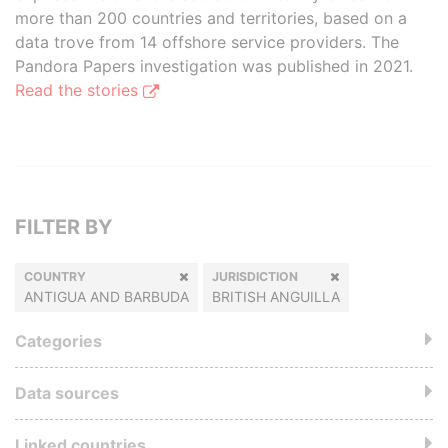
more than 200 countries and territories, based on a
data trove from 14 offshore service providers. The
Pandora Papers investigation was published in 2021.
Read the stories
FILTER BY
COUNTRY
JURISDICTION
ANTIGUA AND BARBUDA
BRITISH ANGUILLA
Categories
Data sources
Linked countries