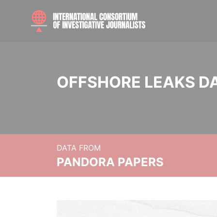
OFFSHORE LEAKS D
DATA FROM
PANDORA PAPERS