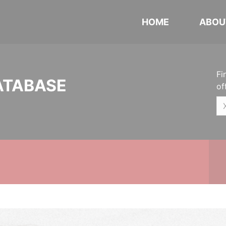
HOME
ABOU
Fi
ATABASE
of