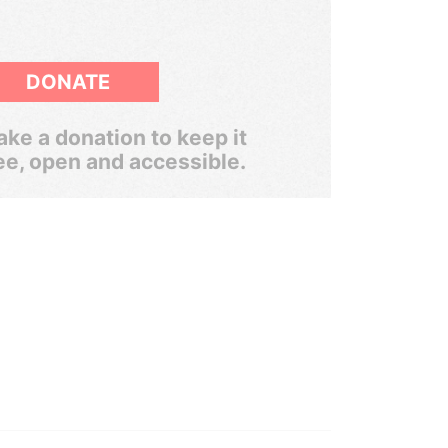
DONATE
ke a donation to keep it
ee, open and accessible.