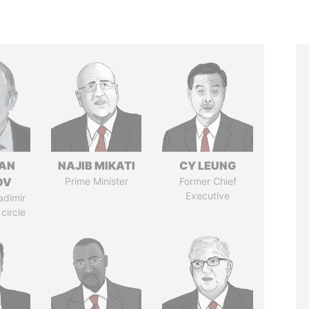
AN
NAJIB MIKATI
CY LEUNG
OV
Prime Minister
Former Chief
Executive
adimir
 circle