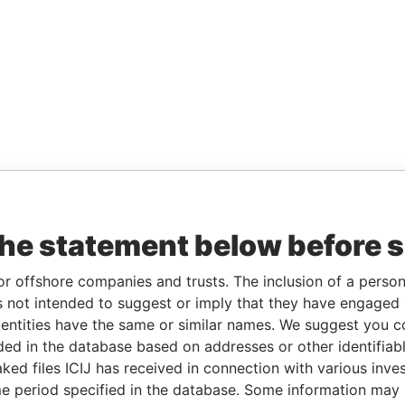
the statement below before 
or offshore companies and trusts. The inclusion of a person 
 not intended to suggest or imply that they have engaged i
ntities have the same or similar names. We suggest you con
luded in the database based on addresses or other identifiab
ked files ICIJ has received in connection with various inve
e period specified in the database. Some information may