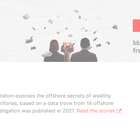
Ma
fr
boration exposes the offshore secrets of wealthy
ritories, based on a data trove from 14 offshore
stigation was published in 2021.
Read the stories