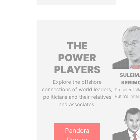
THE
POWER
PLAYERS
SULEIM
Explore the offshore
KERIM
connections of world leaders,
President Vl
Putin's inner
politicians and their relatives
and associates.
Pandora