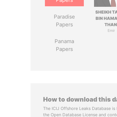
Papers
SHEIKH T
Paradise
BIN HAMA
Papers
THAN
Emir
Panama
Papers
How to download this 
The ICIJ Offshore Leaks Database is 
the Open Database License and cont