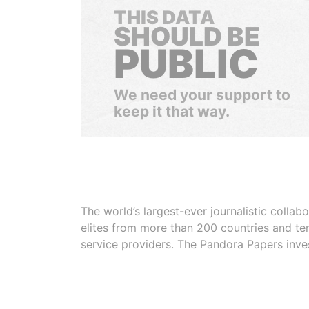
THIS DATA
SHOULD BE
PUBLIC
We need your support to
keep it that way.
The world’s largest-ever journalistic colla
elites from more than 200 countries and ter
service providers. The Pandora Papers inve