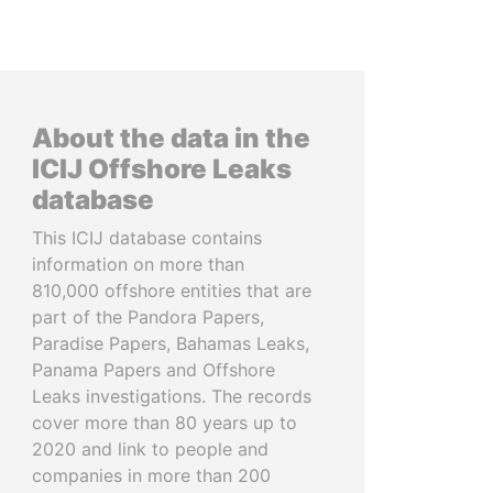
About the data in the
ICIJ Offshore Leaks
database
This ICIJ database contains
information on more than
810,000 offshore entities that are
part of the Pandora Papers,
Paradise Papers, Bahamas Leaks,
Panama Papers and Offshore
Leaks investigations. The records
cover more than 80 years up to
2020 and link to people and
companies in more than 200