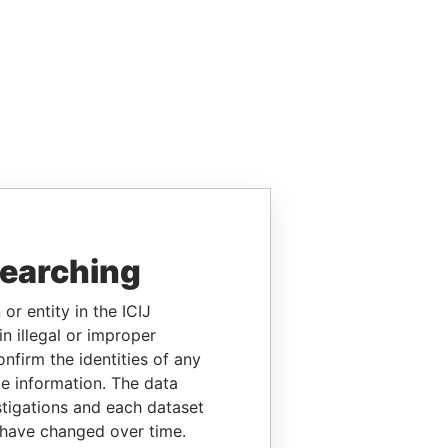
searching
or entity in the ICIJ
n illegal or improper
firm the identities of any
le information. The data
stigations and each dataset
 have changed over time.