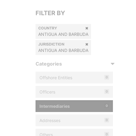
FILTER BY
COUNTRY
ANTIGUA AND BARBUDA
JURISDICTION
ANTIGUA AND BARBUDA
Categories
Offshore Entities
0
Officers
0
Intermediaries
0
Addresses
0
Others
0