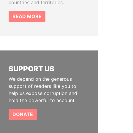
countries and territories.
READ MORE
SUPPORT US
We depend on the generous
support of readers like you to
help us expose corruption and
hold the powerful to account
DONATE