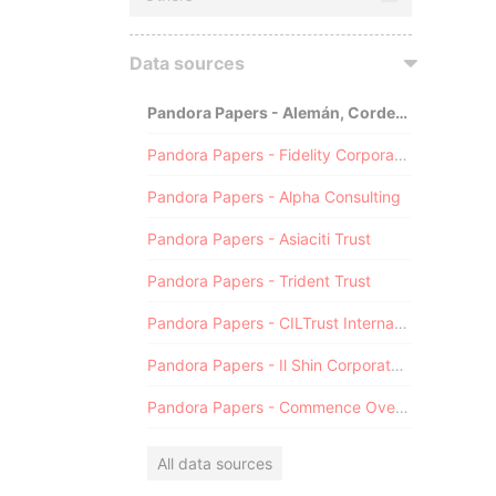
Data sources
Pandora Papers - Alemán, Cordero, Galindo & Lee (Alcogal)
Pandora Papers - Fidelity Corporate Services
Pandora Papers - Alpha Consulting
Pandora Papers - Asiaciti Trust
Pandora Papers - Trident Trust
Pandora Papers - CILTrust International
Pandora Papers - Il Shin Corporate Consulting Limited
Pandora Papers - Commence Overseas
All data sources