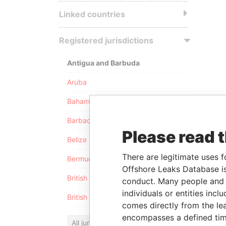
Linked countries
Registered jurisdictions
Antigua and Barbuda
Aruba
Bahamas
Barbados
Please read 
Belize
There are legitimate uses f
Bermuda
Offshore Leaks Database is
British Anguilla
conduct. Many people and e
individuals or entities inc
British Virgin Islands
comes directly from the lea
encompasses a defined tim
All jurisdictions