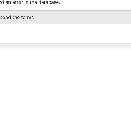
nd an error in the database.
stood the terms