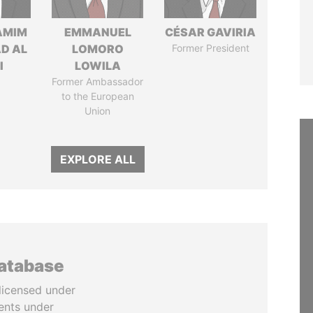
AMIM
EMMANUEL
CÉSAR GAVIRIA
D AL
LOMORO
Former President
I
LOWILA
Former Ambassador
to the European
Union
EXPLORE ALL
database
licensed under
ents under