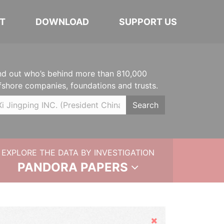
T
DOWNLOAD
SUPPORT US
nd out who’s behind more than 810,000
fshore companies, foundations and trusts.
Search
EXPLORE THE DATA BY INVESTIGATION
PANDORA PAPERS
Hide