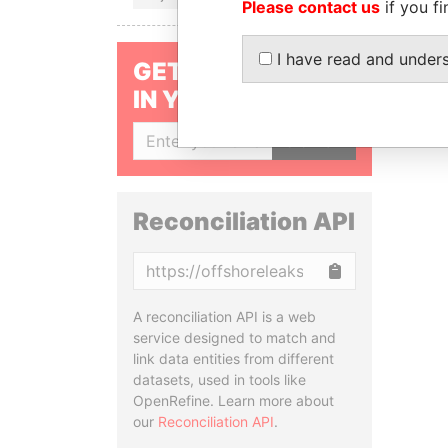
Please contact us
if you fi
I have read and under
GET OUR STORIES
IN YOUR INBOX
SIGN UP
Reconciliation API
Copy
A reconciliation API is a web
service designed to match and
link data entities from different
datasets, used in tools like
OpenRefine. Learn more about
our
Reconciliation API
.