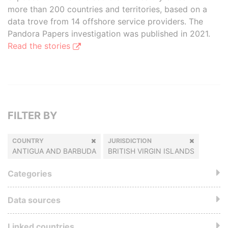
more than 200 countries and territories, based on a
data trove from 14 offshore service providers. The
Pandora Papers investigation was published in 2021.
Read the stories
FILTER BY
COUNTRY
JURISDICTION
ANTIGUA AND BARBUDA
BRITISH VIRGIN ISLANDS
Categories
Data sources
Linked countries