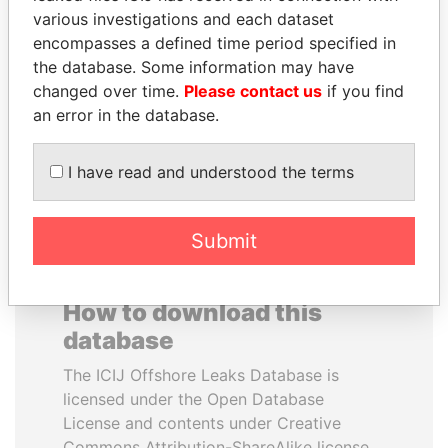
various investigations and each dataset
encompasses a defined time period specified in
ABDULLAH II
RICARDO
the database. Some information may have
King
MARTINELLI
changed over time.
Please contact us
if you find
Former President
an error in the database.
EXPLORE ALL
I have read and understood the terms
Submit
How to download this
database
The ICIJ Offshore Leaks Database is
licensed under the Open Database
License and contents under Creative
Commons Attribution-ShareAlike license.