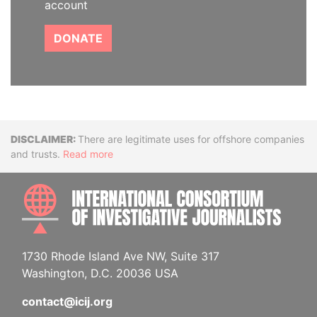
account
DONATE
Disclaimer
There are legitimate uses for offshore companies
and trusts.
Read more
INTE
1730 Rhode Island Ave NW, Suite 317
Washington, D.C. 20036 USA
contact@icij.org