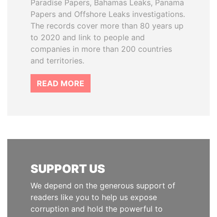
Paradise Papers, Bahamas Leaks, Panama
Papers and Offshore Leaks investigations.
The records cover more than 80 years up
to 2020 and link to people and
companies in more than 200 countries
and territories.
READ MORE
SUPPORT US
We depend on the generous support of
readers like you to help us expose
corruption and hold the powerful to