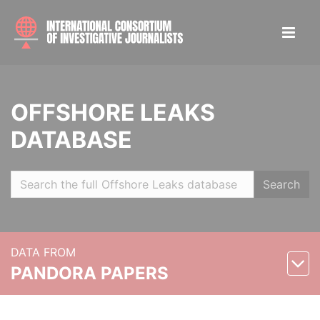
OFFSHORE LEAKS
DATABASE
Search
DATA FROM
PANDORA PAPERS