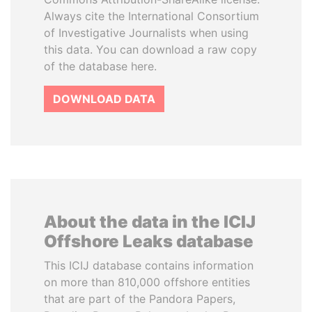
Always cite the International Consortium
of Investigative Journalists when using
this data. You can download a raw copy
of the database here.
DOWNLOAD DATA
About the data in the ICIJ
Offshore Leaks database
This ICIJ database contains information
on more than 810,000 offshore entities
that are part of the Pandora Papers,