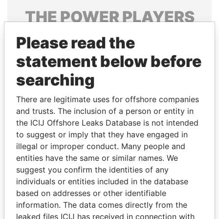
THE
POWER
PLAYERS
Explore the offshore connections of world leaders,
Please read the
politicians and their relatives and associates.
statement below before
searching
Pandora
Paradise
There are legitimate uses for offshore companies
Papers
Papers
and trusts. The inclusion of a person or entity in
the ICIJ Offshore Leaks Database is not intended
Panama Papers
to suggest or imply that they have engaged in
illegal or improper conduct. Many people and
entities have the same or similar names. We
suggest you confirm the identities of any
individuals or entities included in the database
based on addresses or other identifiable
information. The data comes directly from the
leaked files ICIJ has received in connection with