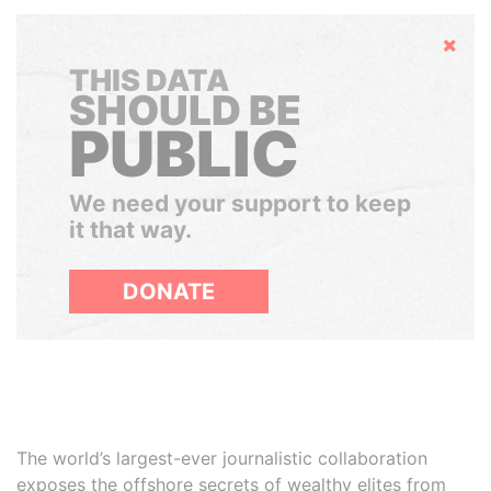
Hide
THIS DATA
SHOULD BE
PUBLIC
We need your support to keep
it that way.
DONATE
The world’s largest-ever journalistic collaboration
exposes the offshore secrets of wealthy elites from