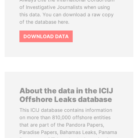
of Investigative Journalists when using
this data. You can download a raw copy
of the database here.
DOWNLOAD DATA
About the data in the ICIJ
Offshore Leaks database
This ICIJ database contains information
on more than 810,000 offshore entities
that are part of the Pandora Papers,
Paradise Papers, Bahamas Leaks, Panama