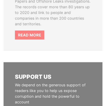
Papers and Offshore Leaks investigations.
The records cover more than 80 years up
to 2020 and link to people and
companies in more than 200 countries
and territories.
READ MORE
SUPPORT US
We depend on the generous support of
readers like you to help us expose
corruption and hold the powerful to
account