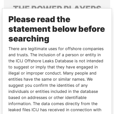
THE
POWER
PLAYERS
Please read the
Explore the offshore connections of world leaders,
politicians and their relatives and associates.
statement below before
searching
Pandora
Paradise
There are legitimate uses for offshore companies
Papers
Papers
and trusts. The inclusion of a person or entity in
the ICIJ Offshore Leaks Database is not intended
to suggest or imply that they have engaged in
Panama Papers
illegal or improper conduct. Many people and
entities have the same or similar names. We
suggest you confirm the identities of any
individuals or entities included in the database
based on addresses or other identifiable
information. The data comes directly from the
leaked files ICIJ has received in connection with