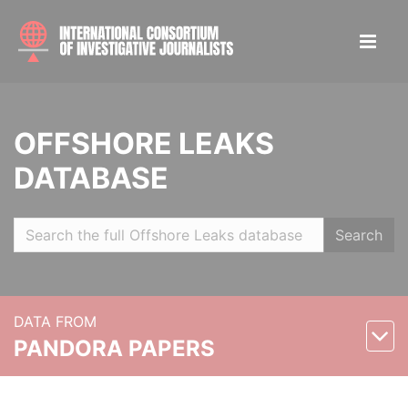
OFFSHORE LEAKS
DATABASE
Search
DATA FROM
PANDORA PAPERS