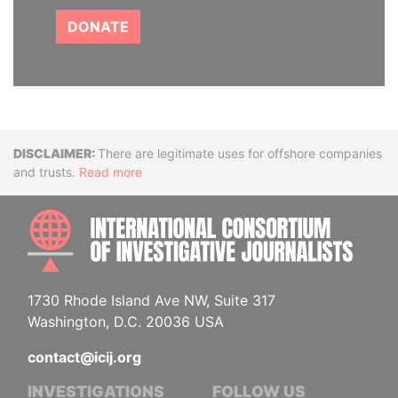
DONATE
Disclaimer
There are legitimate uses for offshore companies
and trusts.
Read more
INTE
1730 Rhode Island Ave NW, Suite 317
Washington, D.C. 20036 USA
contact@icij.org
INVESTIGATIONS
FOLLOW US