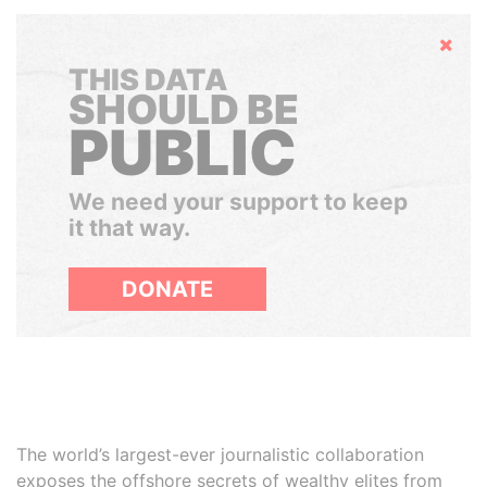
Hide
THIS DATA
SHOULD BE
PUBLIC
We need your support to keep
it that way.
DONATE
The world’s largest-ever journalistic collaboration
exposes the offshore secrets of wealthy elites from