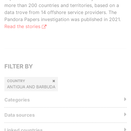
more than 200 countries and territories, based on a
data trove from 14 offshore service providers. The
Pandora Papers investigation was published in 2021.
Read the stories
FILTER BY
COUNTRY
ANTIGUA AND BARBUDA
Categories
Data sources
Linked countries