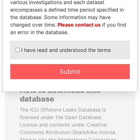
various investigations and each dataset
encompasses a defined time period specified in
UHURU KENYATTA
MOHSEN MARZOUK
the database. Some information may have
President
Former minister
changed over time.
Please contact us
if you find
an error in the database.
EXPLORE ALL
I have read and understood the terms
Submit
How to download this
database
The ICIJ Offshore Leaks Database is
licensed under the Open Database
License and contents under Creative
Commons Attribution-ShareAlike license.
Always cite the International Consortium