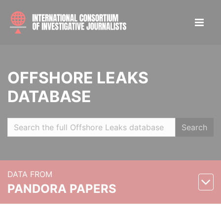
OFFSHORE LEAKS
DATABASE
Search
DATA FROM
PANDORA PAPERS