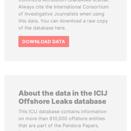
Always cite the International Consortium
of Investigative Journalists when using
this data. You can download a raw copy
of the database here.
DOWNLOAD DATA
About the data in the ICIJ
Offshore Leaks database
This ICIJ database contains information
on more than 810,000 offshore entities
that are part of the Pandora Papers,