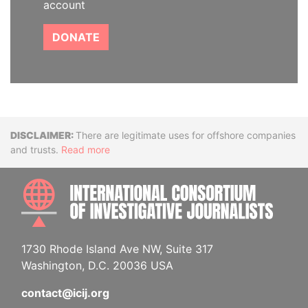
account
DONATE
Disclaimer
There are legitimate uses for offshore companies
and trusts.
Read more
INTE
1730 Rhode Island Ave NW, Suite 317
Washington, D.C. 20036 USA
contact@icij.org