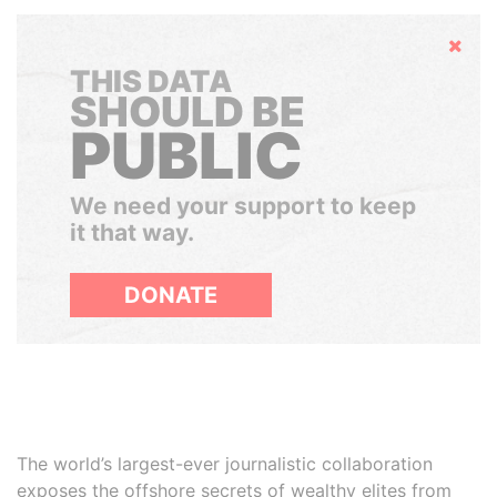
Hide
THIS DATA
SHOULD BE
PUBLIC
We need your support to keep
it that way.
DONATE
The world’s largest-ever journalistic collaboration
exposes the offshore secrets of wealthy elites from