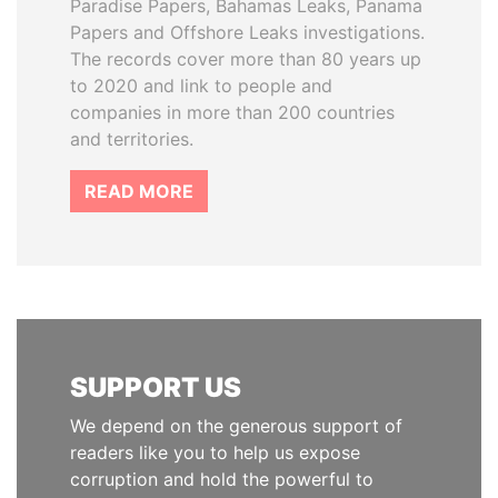
Paradise Papers, Bahamas Leaks, Panama
Papers and Offshore Leaks investigations.
The records cover more than 80 years up
to 2020 and link to people and
companies in more than 200 countries
and territories.
READ MORE
SUPPORT US
We depend on the generous support of
readers like you to help us expose
corruption and hold the powerful to