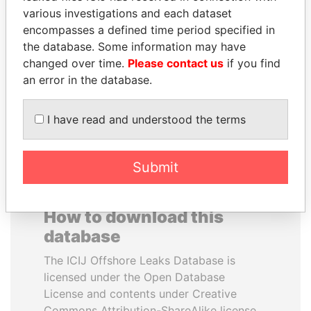
various investigations and each dataset
encompasses a defined time period specified in
CY LEUNG
DOMINIQUE
the database. Some information may have
Former Chief Executive
STRAUSS-KAHN
changed over time.
Please contact us
if you find
Former Finance Minister
an error in the database.
EXPLORE ALL
I have read and understood the terms
Submit
How to download this
database
The ICIJ Offshore Leaks Database is
licensed under the Open Database
License and contents under Creative
Commons Attribution-ShareAlike license.