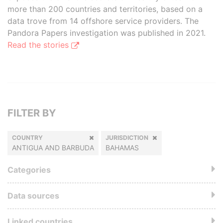
more than 200 countries and territories, based on a
data trove from 14 offshore service providers. The
Pandora Papers investigation was published in 2021.
Read the stories
FILTER BY
COUNTRY
JURISDICTION
ANTIGUA AND BARBUDA
BAHAMAS
Categories
Data sources
Linked countries