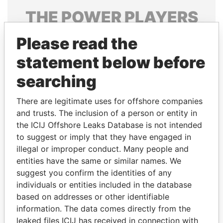
THE
POWER
PLAYERS
Explore the offshore connections of world leaders,
Please read the
politicians and their relatives and associates.
statement below before
searching
Pandora
Paradise
There are legitimate uses for offshore companies
Papers
Papers
and trusts. The inclusion of a person or entity in
the ICIJ Offshore Leaks Database is not intended
Panama Papers
to suggest or imply that they have engaged in
illegal or improper conduct. Many people and
entities have the same or similar names. We
suggest you confirm the identities of any
individuals or entities included in the database
based on addresses or other identifiable
information. The data comes directly from the
leaked files ICIJ has received in connection with