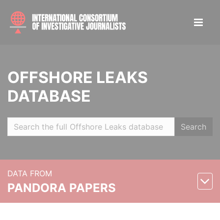
OFFSHORE LEAKS
DATABASE
Search
DATA FROM
PANDORA PAPERS