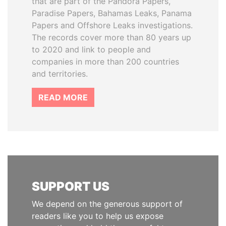
that are part of the Pandora Papers,
Paradise Papers, Bahamas Leaks, Panama
Papers and Offshore Leaks investigations.
The records cover more than 80 years up
to 2020 and link to people and
companies in more than 200 countries
and territories.
READ MORE
SUPPORT US
We depend on the generous support of
readers like you to help us expose