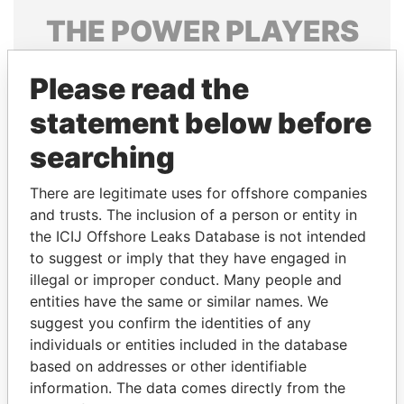
THE
POWER
PLAYERS
Explore the offshore connections of world leaders,
Please read the
politicians and their relatives and associates.
statement below before
searching
Pandora
Paradise
Papers
Papers
There are legitimate uses for offshore companies
and trusts. The inclusion of a person or entity in
the ICIJ Offshore Leaks Database is not intended
Panama Papers
to suggest or imply that they have engaged in
illegal or improper conduct. Many people and
entities have the same or similar names. We
suggest you confirm the identities of any
individuals or entities included in the database
based on addresses or other identifiable
information. The data comes directly from the