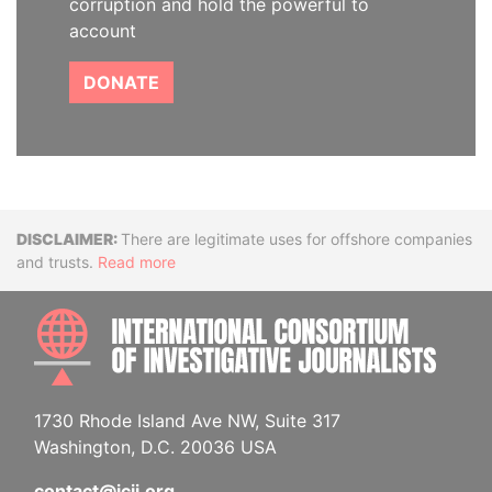
corruption and hold the powerful to
account
DONATE
Disclaimer
There are legitimate uses for offshore companies
and trusts.
Read more
INTE
1730 Rhode Island Ave NW, Suite 317
Washington, D.C. 20036 USA
contact@icij.org