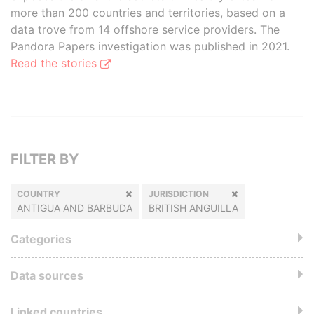
more than 200 countries and territories, based on a
data trove from 14 offshore service providers. The
Pandora Papers investigation was published in 2021.
Read the stories
FILTER BY
COUNTRY
JURISDICTION
ANTIGUA AND BARBUDA
BRITISH ANGUILLA
Categories
Data sources
Linked countries