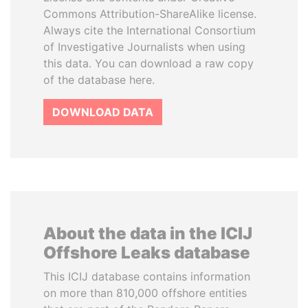
Commons Attribution-ShareAlike license.
Always cite the International Consortium
of Investigative Journalists when using
this data. You can download a raw copy
of the database here.
DOWNLOAD DATA
About the data in the ICIJ
Offshore Leaks database
This ICIJ database contains information
on more than 810,000 offshore entities