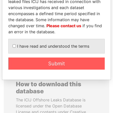
leaked files ICIJ has received in connection with
various investigations and each dataset
HAMAD BIN JASSIM
GENNADY
encompasses a defined time period specified in
AL THANI
TIMCHENKO
the database. Some information may have
Former Prime Minister
President Vladimir Putin's
changed over time.
Please contact us
if you find
inner circle
an error in the database.
EXPLORE ALL
I have read and understood the terms
Submit
How to download this
database
The ICIJ Offshore Leaks Database is
licensed under the Open Database
License and contents under Creative