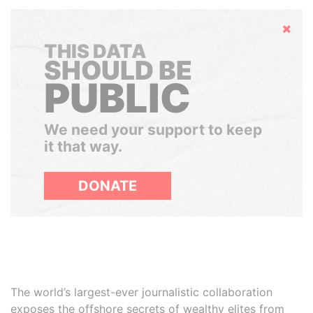
Hide
THIS DATA
SHOULD BE
PUBLIC
We need your support to keep
it that way.
DONATE
The world’s largest-ever journalistic collaboration
exposes the offshore secrets of wealthy elites from