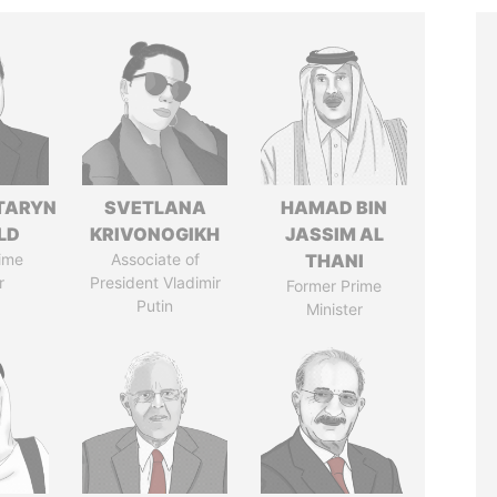
TARYN
SVETLANA
HAMAD BIN
LD
KRIVONOGIKH
JASSIM AL
ime
Associate of
THANI
r
President Vladimir
Former Prime
Putin
Minister