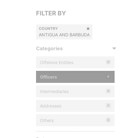
FILTER BY
COUNTRY
ANTIGUA AND BARBUDA
Categories
Offshore Entities
0
Officers
0
Intermediaries
0
Addresses
0
Others
0