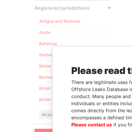
Registered jurisdictions
Antigua and Barbuda
Aruba
Bahamas
Barbados
Belize
Please read 
Bermuda
There are legitimate uses f
British Anguilla
Offshore Leaks Database is
conduct. Many people and e
British Virgin Islands
individuals or entities inc
comes directly from the lea
All jurisdictions
encompasses a defined tim
Please contact us
if you fi