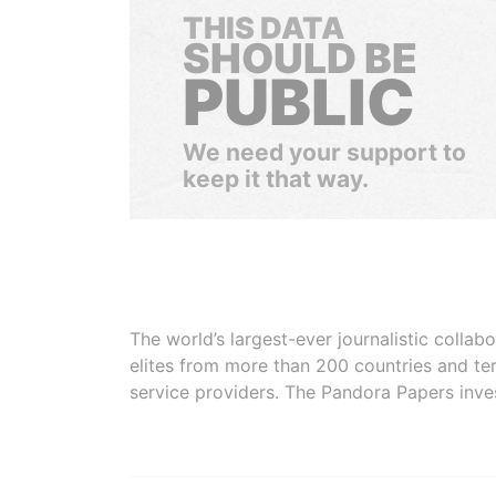
THIS DATA
SHOULD BE
PUBLIC
We need your support to
keep it that way.
The world’s largest-ever journalistic colla
elites from more than 200 countries and ter
service providers. The Pandora Papers inve