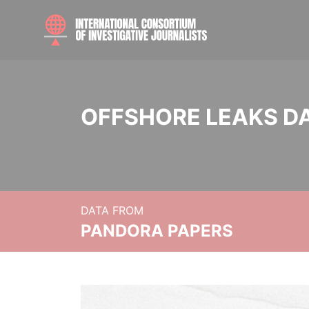
OFFSHORE LEAKS D
DATA FROM
PANDORA PAPERS