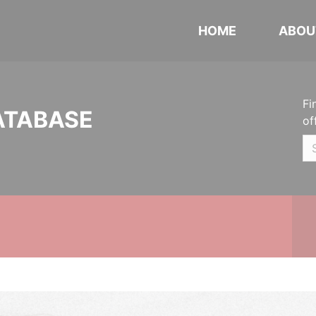
HOME
ABOU
Fi
ATABASE
of