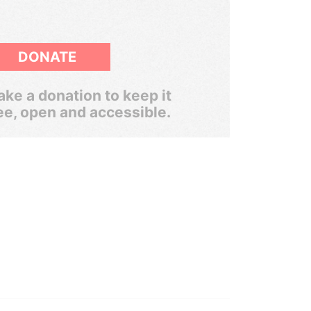
DONATE
ke a donation to keep it
ee, open and accessible.