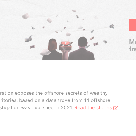
Ma
fr
boration exposes the offshore secrets of wealthy
ritories, based on a data trove from 14 offshore
stigation was published in 2021.
Read the stories