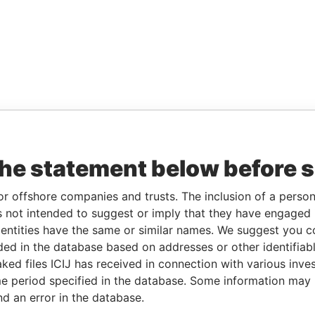
the statement below before 
or offshore companies and trusts. The inclusion of a person 
 not intended to suggest or imply that they have engaged i
ntities have the same or similar names. We suggest you con
luded in the database based on addresses or other identifiab
ked files ICIJ has received in connection with various inve
e period specified in the database. Some information may
nd an error in the database.