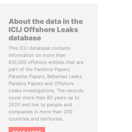
About the data in the
ICIJ Offshore Leaks
database
This ICIJ database contains
information on more than
810,000 offshore entities that are
part of the Pandora Papers,
Paradise Papers, Bahamas Leaks,
Panama Papers and Offshore
Leaks investigations. The records
cover more than 80 years up to
2020 and link to people and
companies in more than 200
countries and territories.