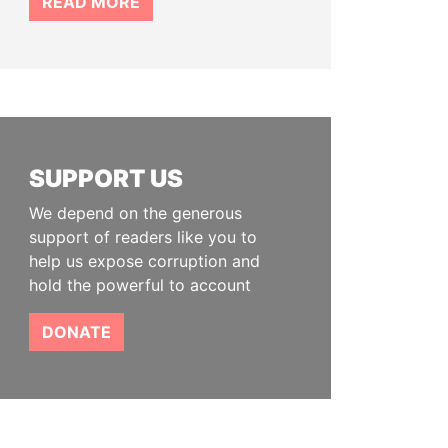
READ MORE
SUPPORT US
We depend on the generous
support of readers like you to
help us expose corruption and
hold the powerful to account
DONATE