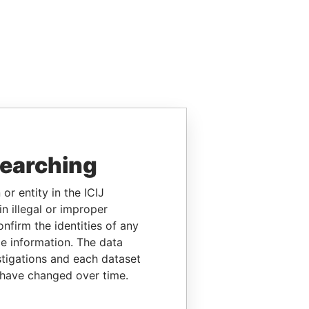
searching
or entity in the ICIJ
n illegal or improper
firm the identities of any
le information. The data
stigations and each dataset
 have changed over time.