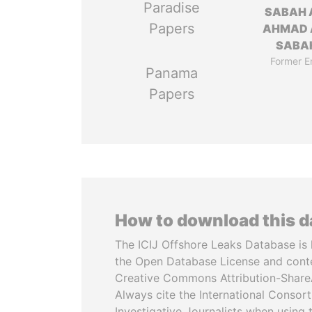
Paradise
SABAH 
Papers
AHMAD 
SABA
Former E
Panama
Papers
How to download this 
The ICIJ Offshore Leaks Database is 
the Open Database License and cont
Creative Commons Attribution-ShareA
Always cite the International Consor
Investigative Journalists when using 