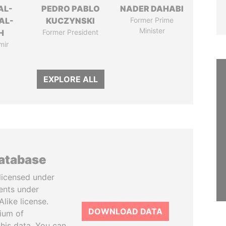
AL-
PEDRO PABLO
NADER DAHABI
AL-
KUCZYNSKI
Former Prime
Minister
H
Former President
mir
EXPLORE ALL
database
licensed under
ents under
like license.
DOWNLOAD DATA
tium of
this data. You can