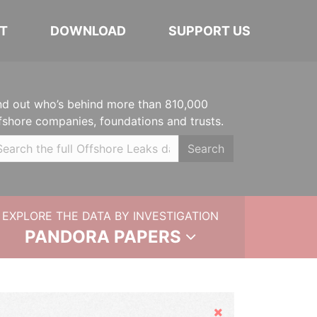
T
DOWNLOAD
SUPPORT US
nd out who’s behind more than 810,000
fshore companies, foundations and trusts.
Search
EXPLORE THE DATA BY INVESTIGATION
PANDORA PAPERS
Hide