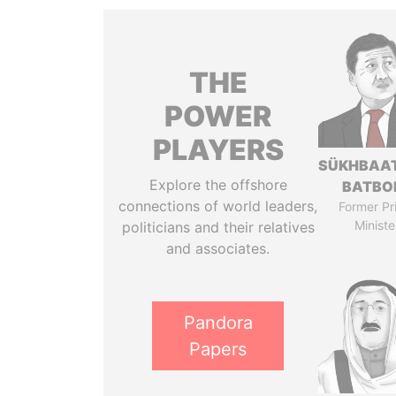
THE
POWER
PLAYERS
SÜKHBAA
Explore the offshore
BATBO
connections of world leaders,
Former Pr
Ministe
politicians and their relatives
and associates.
Pandora
Papers