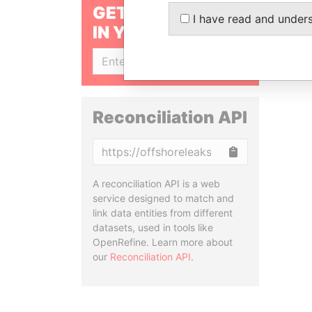
GET OUR STORIES
I have read and under
IN YOUR INBOX
SIGN UP
Reconciliation API
Copy
A reconciliation API is a web
service designed to match and
link data entities from different
datasets, used in tools like
OpenRefine. Learn more about
our
Reconciliation API
.