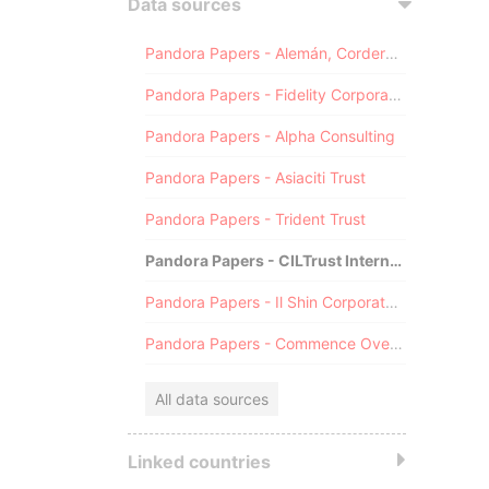
Data sources
Pandora Papers - Alemán, Cordero, Galindo & Lee (Alcogal)
Pandora Papers - Fidelity Corporate Services
Pandora Papers - Alpha Consulting
Pandora Papers - Asiaciti Trust
Pandora Papers - Trident Trust
Pandora Papers - CILTrust International
Pandora Papers - Il Shin Corporate Consulting Limited
Pandora Papers - Commence Overseas
All data sources
Linked countries