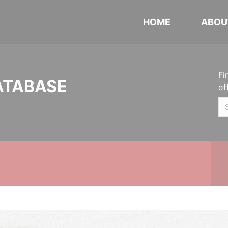
HOME
ABOU
Fi
ATABASE
of