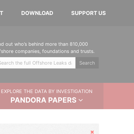
T
DOWNLOAD
SUPPORT US
nd out who’s behind more than 810,000
fshore companies, foundations and trusts.
Search
EXPLORE THE DATA BY INVESTIGATION
PANDORA PAPERS
Hide