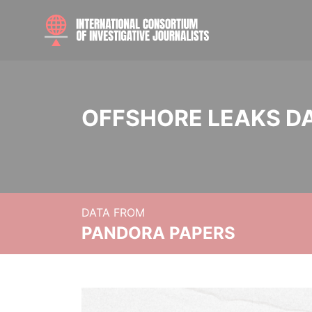
OFFSHORE LEAKS D
DATA FROM
PANDORA PAPERS