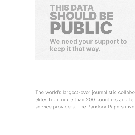
THIS DATA
SHOULD BE
PUBLIC
We need your support to
keep it that way.
The world’s largest-ever journalistic colla
elites from more than 200 countries and ter
service providers. The Pandora Papers inve