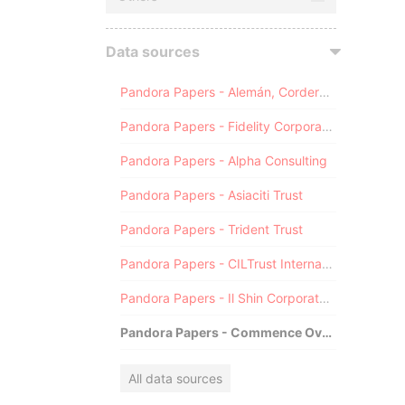
Data sources
Pandora Papers - Alemán, Cordero, Galindo & Lee (Alcogal)
Pandora Papers - Fidelity Corporate Services
Pandora Papers - Alpha Consulting
Pandora Papers - Asiaciti Trust
Pandora Papers - Trident Trust
Pandora Papers - CILTrust International
Pandora Papers - Il Shin Corporate Consulting Limited
Pandora Papers - Commence Overseas
All data sources