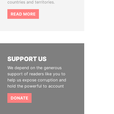
countries and territories.
READ MORE
SUPPORT US
We depend on the generous
support of readers like you to
help us expose corruption and
hold the powerful to account
DONATE