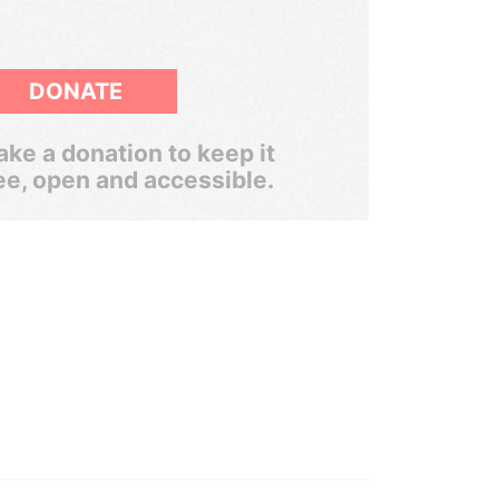
DONATE
ke a donation to keep it
ee, open and accessible.