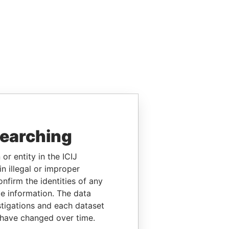
searching
or entity in the ICIJ
n illegal or improper
firm the identities of any
le information. The data
stigations and each dataset
 have changed over time.