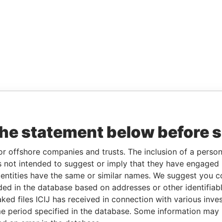
the statement below before 
or offshore companies and trusts. The inclusion of a person 
 not intended to suggest or imply that they have engaged i
ntities have the same or similar names. We suggest you con
luded in the database based on addresses or other identifiab
ked files ICIJ has received in connection with various inve
e period specified in the database. Some information may