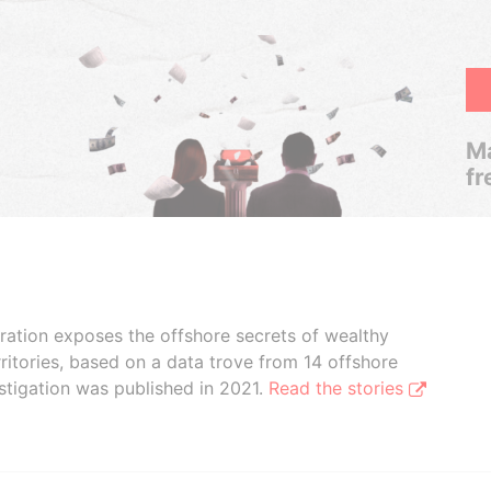
Ma
fr
boration exposes the offshore secrets of wealthy
ritories, based on a data trove from 14 offshore
stigation was published in 2021.
Read the stories