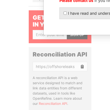
Please contact us
if you fi
I have read and under
GET OUR STORIES
IN YOUR INBOX
SIGN UP
Reconciliation API
Copy
A reconciliation API is a web
service designed to match and
link data entities from different
datasets, used in tools like
OpenRefine. Learn more about
our
Reconciliation API
.