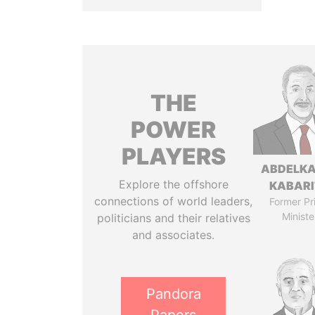
THE
POWER
PLAYERS
ABDELK
Explore the offshore
KABARI
connections of world leaders,
Former Pr
Ministe
politicians and their relatives
and associates.
Pandora