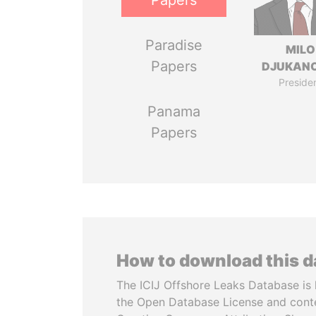
Papers
Paradise
MILO
Papers
DJUKAN
Preside
Panama
Papers
How to download this 
The ICIJ Offshore Leaks Database is 
the Open Database License and cont