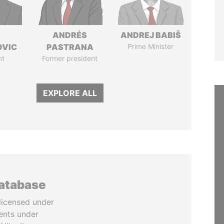
ANDRÉS
ANDREJ BABIŠ
OVIC
PASTRANA
Prime Minister
nt
Former president
EXPLORE ALL
database
licensed under
ents under