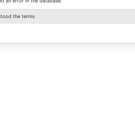
nd an error in the database.
stood the terms