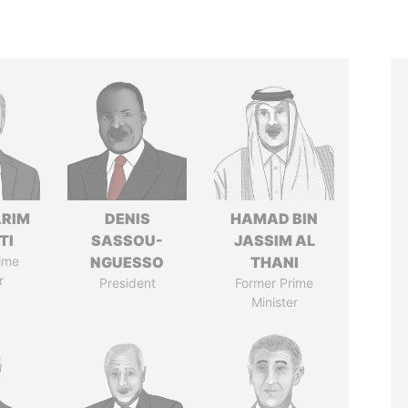
ARIM
DENIS
HAMAD BIN
TI
SASSOU-
JASSIM AL
ime
NGUESSO
THANI
r
President
Former Prime
Minister