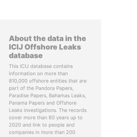
About the data in the
ICIJ Offshore Leaks
database
This ICIJ database contains
information on more than
810,000 offshore entities that are
part of the Pandora Papers,
Paradise Papers, Bahamas Leaks,
Panama Papers and Offshore
Leaks investigations. The records
cover more than 80 years up to
2020 and link to people and
companies in more than 200