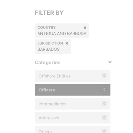
FILTER BY
COUNTRY
ANTIGUA AND BARBUDA
JURISDICTION
BARBADOS
Categories
Offshore Entities
0
Officers
0
Intermediaries
0
Addresses
0
Others
0