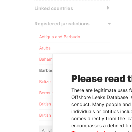
Linked countries
Registered jurisdictions
Antigua and Barbuda
Aruba
Bahamas
Barbados
Please read 
Belize
There are legitimate uses f
Bermuda
Offshore Leaks Database is
conduct. Many people and e
British Anguilla
individuals or entities inc
British Virgin Islands
comes directly from the lea
encompasses a defined tim
All jurisdictions