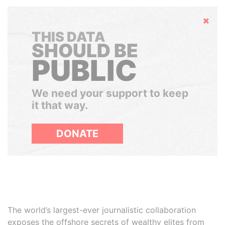
Hide
THIS DATA
SHOULD BE
PUBLIC
We need your support to keep
it that way.
DONATE
The world’s largest-ever journalistic collaboration
exposes the offshore secrets of wealthy elites from