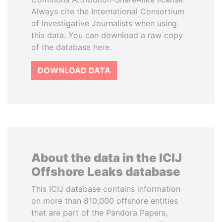
Always cite the International Consortium
of Investigative Journalists when using
this data. You can download a raw copy
of the database here.
DOWNLOAD DATA
About the data in the ICIJ
Offshore Leaks database
This ICIJ database contains information
on more than 810,000 offshore entities
that are part of the Pandora Papers,