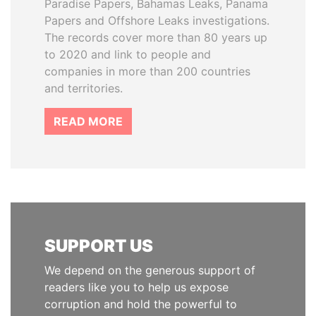
Paradise Papers, Bahamas Leaks, Panama
Papers and Offshore Leaks investigations.
The records cover more than 80 years up
to 2020 and link to people and
companies in more than 200 countries
and territories.
READ MORE
SUPPORT US
We depend on the generous support of
readers like you to help us expose
corruption and hold the powerful to