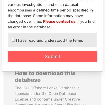
various investigations and each dataset
encompasses a defined time period specified in
CÉSAR GAVIRIA
SABAH AL-AHMAD
the database. Some information may have
Former President
AL-SABAH
changed over time.
Please contact us
if you find
Former Emir
an error in the database.
EXPLORE ALL
I have read and understood the terms
Submit
How to download this
database
The ICIJ Offshore Leaks Database is
licensed under the Open Database
License and contents under Creative
Commons Attribution-ShareAlike license.