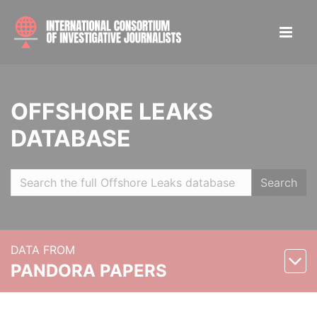
OFFSHORE LEAKS
DATABASE
Search
DATA FROM
PANDORA PAPERS