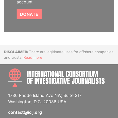
account
DONATE
Disclaimer
There are legitimate uses for offshore companies
and trusts.
Read more
INTE
1730 Rhode Island Ave NW, Suite 317
Washington, D.C. 20036 USA
contact@icij.org