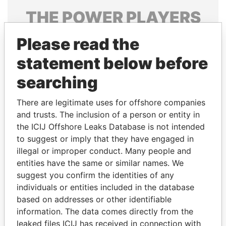
THE
POWER
PLAYERS
Explore the offshore connections of world leaders,
Please read the
politicians and their relatives and associates.
statement below before
searching
Pandora
Paradise
There are legitimate uses for offshore companies
Papers
Papers
and trusts. The inclusion of a person or entity in
the ICIJ Offshore Leaks Database is not intended
Panama Papers
to suggest or imply that they have engaged in
illegal or improper conduct. Many people and
entities have the same or similar names. We
suggest you confirm the identities of any
individuals or entities included in the database
based on addresses or other identifiable
information. The data comes directly from the
leaked files ICIJ has received in connection with