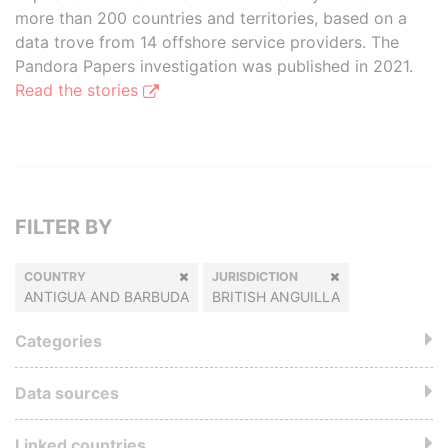
more than 200 countries and territories, based on a
data trove from 14 offshore service providers. The
Pandora Papers investigation was published in 2021.
Read the stories
FILTER BY
COUNTRY
JURISDICTION
ANTIGUA AND BARBUDA
BRITISH ANGUILLA
Categories
Data sources
Linked countries