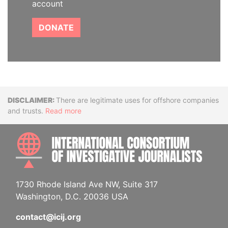
account
DONATE
Disclaimer
There are legitimate uses for offshore companies
and trusts.
Read more
INTE
1730 Rhode Island Ave NW, Suite 317
Washington, D.C. 20036 USA
contact@icij.org