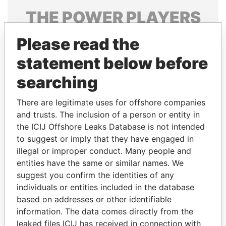
THE
POWER
PLAYERS
Explore the offshore connections of world leaders,
Please read the
politicians and their relatives and associates.
statement below before
searching
Pandora
Paradise
There are legitimate uses for offshore companies
Papers
Papers
and trusts. The inclusion of a person or entity in
the ICIJ Offshore Leaks Database is not intended
Panama Papers
to suggest or imply that they have engaged in
illegal or improper conduct. Many people and
entities have the same or similar names. We
suggest you confirm the identities of any
individuals or entities included in the database
based on addresses or other identifiable
information. The data comes directly from the
leaked files ICIJ has received in connection with