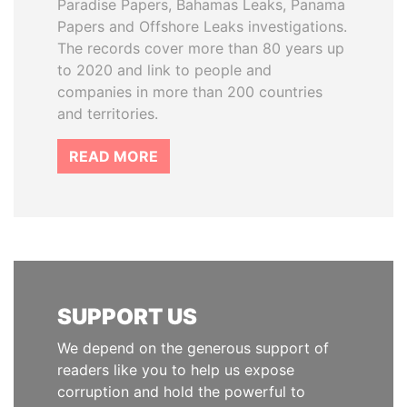
Paradise Papers, Bahamas Leaks, Panama
Papers and Offshore Leaks investigations.
The records cover more than 80 years up
to 2020 and link to people and
companies in more than 200 countries
and territories.
READ MORE
SUPPORT US
We depend on the generous support of
readers like you to help us expose
corruption and hold the powerful to