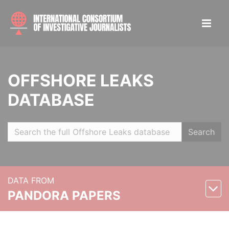
OFFSHORE LEAKS
DATABASE
Search
DATA FROM
PANDORA PAPERS