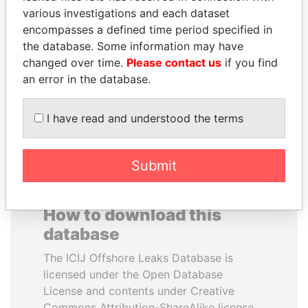
various investigations and each dataset
encompasses a defined time period specified in
TUNG CHEE-HWA
ABDELKARIM
the database. Some information may have
Former Chief Executive
KABARITI
changed over time.
Please contact us
if you find
Former Prime Minister
an error in the database.
EXPLORE ALL
I have read and understood the terms
Submit
How to download this
database
The ICIJ Offshore Leaks Database is
licensed under the Open Database
License and contents under Creative
Commons Attribution-ShareAlike license.