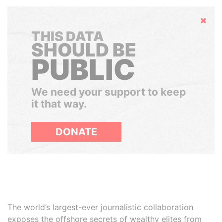
Hide
THIS DATA
SHOULD BE
PUBLIC
We need your support to keep
it that way.
DONATE
The world’s largest-ever journalistic collaboration
exposes the offshore secrets of wealthy elites from