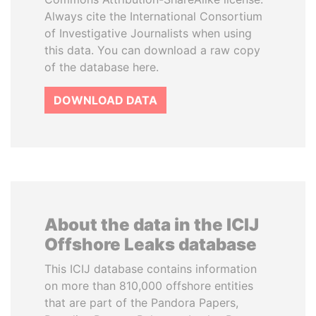
Always cite the International Consortium
of Investigative Journalists when using
this data. You can download a raw copy
of the database here.
DOWNLOAD DATA
About the data in the ICIJ
Offshore Leaks database
This ICIJ database contains information
on more than 810,000 offshore entities
that are part of the Pandora Papers,