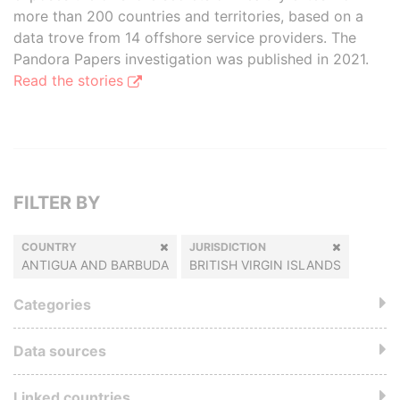
more than 200 countries and territories, based on a
data trove from 14 offshore service providers. The
Pandora Papers investigation was published in 2021.
Read the stories
FILTER BY
COUNTRY
JURISDICTION
ANTIGUA AND BARBUDA
BRITISH VIRGIN ISLANDS
Categories
Data sources
Linked countries