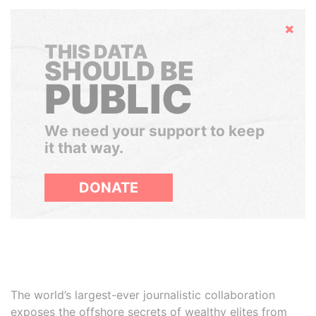
Hide
THIS DATA
SHOULD BE
PUBLIC
We need your support to keep
it that way.
DONATE
The world’s largest-ever journalistic collaboration
exposes the offshore secrets of wealthy elites from