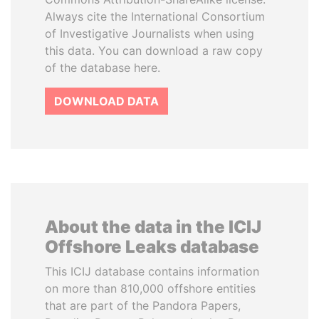
Always cite the International Consortium
of Investigative Journalists when using
this data. You can download a raw copy
of the database here.
DOWNLOAD DATA
About the data in the ICIJ
Offshore Leaks database
This ICIJ database contains information
on more than 810,000 offshore entities
that are part of the Pandora Papers,