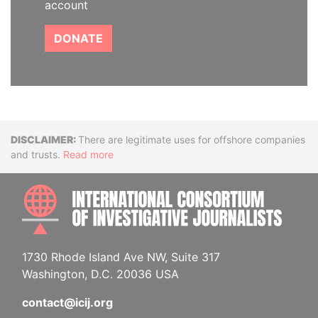
account
DONATE
Disclaimer
There are legitimate uses for offshore companies
and trusts.
Read more
INTE
1730 Rhode Island Ave NW, Suite 317
Washington, D.C. 20036 USA
contact@icij.org