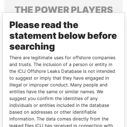
THE
POWER
PLAYERS
Explore the offshore connections of world leaders,
Please read the
politicians and their relatives and associates.
statement below before
searching
Pandora
Paradise
There are legitimate uses for offshore companies
Papers
Papers
and trusts. The inclusion of a person or entity in
the ICIJ Offshore Leaks Database is not intended
Panama Papers
to suggest or imply that they have engaged in
illegal or improper conduct. Many people and
entities have the same or similar names. We
suggest you confirm the identities of any
individuals or entities included in the database
based on addresses or other identifiable
information. The data comes directly from the
leaked files ICIJ has received in connection with