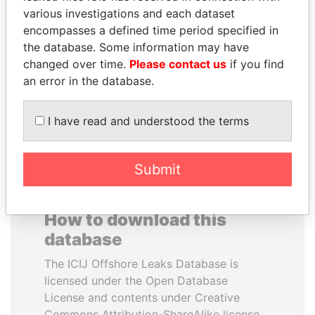
various investigations and each dataset
encompasses a defined time period specified in
KONSTANTIN ERNST
DOMINIQUE
the database. Some information may have
President Vladimir Putin's
STRAUSS-KAHN
inner circle
changed over time.
Please contact us
if you find
Former Finance Minister
an error in the database.
EXPLORE ALL
I have read and understood the terms
Submit
How to download this
database
The ICIJ Offshore Leaks Database is
licensed under the Open Database
License and contents under Creative
Commons Attribution-ShareAlike license.