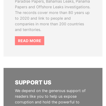
Paradise Papers, Bahamas Leaks, Panama
Papers and Offshore Leaks investigations.
The records cover more than 80 years up
to 2020 and link to people and
companies in more than 200 countries
and territories.
READ MORE
SUPPORT US
We depend on the generous support of
readers like you to help us expose
corruption and hold the powerful to