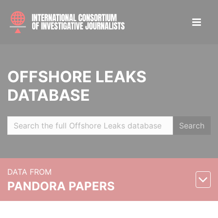
OFFSHORE LEAKS
DATABASE
Search
DATA FROM
PANDORA PAPERS