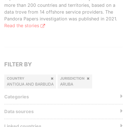
more than 200 countries and territories, based on a
data trove from 14 offshore service providers. The
Pandora Papers investigation was published in 2021.
Read the stories
FILTER BY
COUNTRY
JURISDICTION
ANTIGUA AND BARBUDA
ARUBA
Categories
Data sources
Linked countries