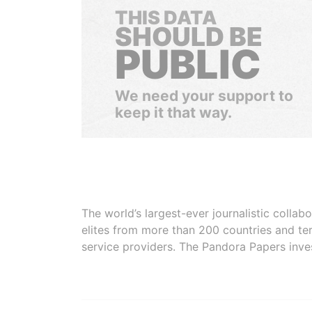
THIS DATA
SHOULD BE
PUBLIC
We need your support to
keep it that way.
The world’s largest-ever journalistic colla
elites from more than 200 countries and ter
service providers. The Pandora Papers inve