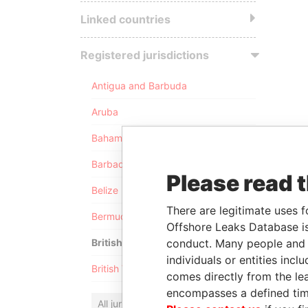
Linked countries
Registered jurisdictions
Antigua and Barbuda
Aruba
Bahamas
Barbados
Please read 
Belize
There are legitimate uses f
Bermuda
Offshore Leaks Database is
conduct. Many people and e
British Anguilla
individuals or entities inc
British Virgin Islands
comes directly from the lea
encompasses a defined tim
All jurisdictions