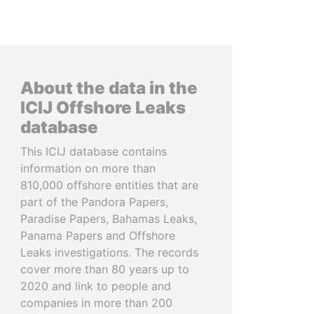
About the data in the
ICIJ Offshore Leaks
database
This ICIJ database contains
information on more than
810,000 offshore entities that are
part of the Pandora Papers,
Paradise Papers, Bahamas Leaks,
Panama Papers and Offshore
Leaks investigations. The records
cover more than 80 years up to
2020 and link to people and
companies in more than 200