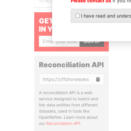
Please contact us
if you fi
I have read and under
GET OUR STORIES
IN YOUR INBOX
SIGN UP
Reconciliation API
Copy
A reconciliation API is a web
service designed to match and
link data entities from different
datasets, used in tools like
OpenRefine. Learn more about
our
Reconciliation API
.