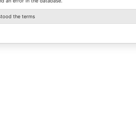
nd an error in the database.
stood the terms