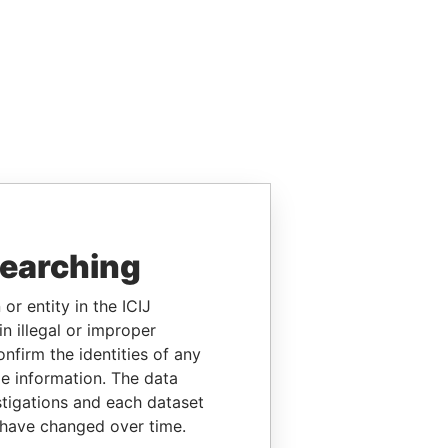
searching
or entity in the ICIJ
n illegal or improper
firm the identities of any
le information. The data
stigations and each dataset
 have changed over time.