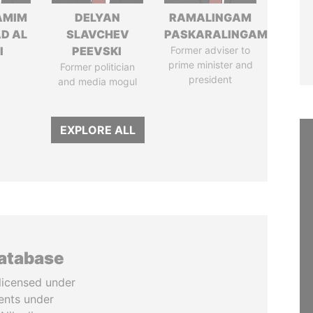
AMIM
DELYAN
RAMALINGAM
D AL
SLAVCHEV
PASKARALINGAM
I
PEEVSKI
Former adviser to
prime minister and
Former politician
president
and media mogul
EXPLORE ALL
database
licensed under
ents under