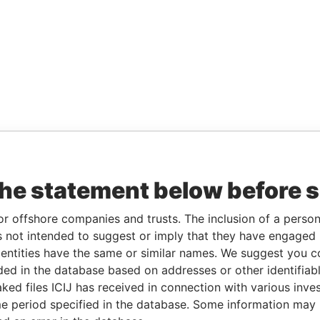
the statement below before 
or offshore companies and trusts. The inclusion of a person 
 not intended to suggest or imply that they have engaged i
ntities have the same or similar names. We suggest you con
luded in the database based on addresses or other identifiab
ked files ICIJ has received in connection with various inve
e period specified in the database. Some information may