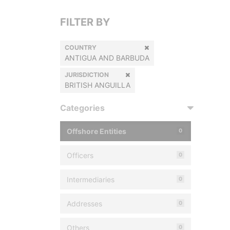
FILTER BY
COUNTRY
ANTIGUA AND BARBUDA
JURISDICTION
BRITISH ANGUILLA
Categories
Offshore Entities
0
Officers
0
Intermediaries
0
Addresses
0
Others
0