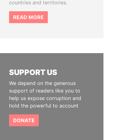
countries and territories.
READ MORE
SUPPORT US
We depend on the generous
support of readers like you to
help us expose corruption and
hold the powerful to account
DONATE