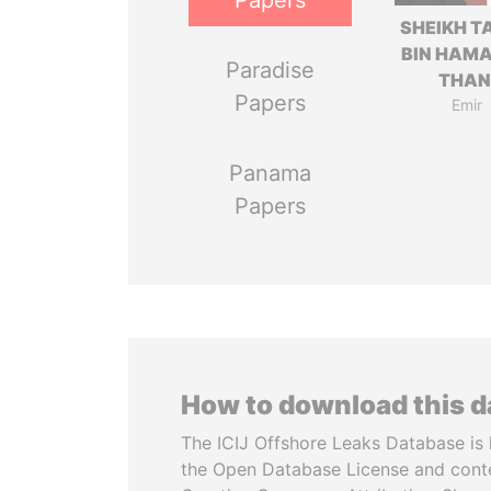
Papers
SHEIKH T
BIN HAMA
Paradise
THAN
Papers
Emir
Panama
Papers
How to download this 
The ICIJ Offshore Leaks Database is 
the Open Database License and cont