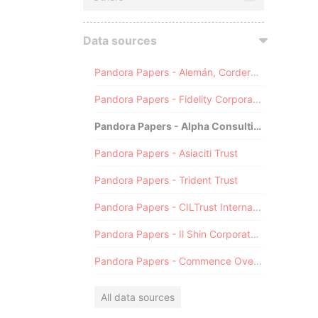
Data sources
Pandora Papers - Alemán, Cordero, Galindo & Lee (Alcogal)
Pandora Papers - Fidelity Corporate Services
Pandora Papers - Alpha Consulting
Pandora Papers - Asiaciti Trust
Pandora Papers - Trident Trust
Pandora Papers - CILTrust International
Pandora Papers - Il Shin Corporate Consulting Limited
Pandora Papers - Commence Overseas
All data sources