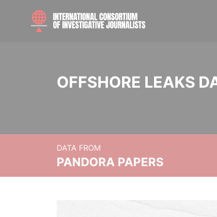
OFFSHORE LEAKS D
DATA FROM
PANDORA PAPERS