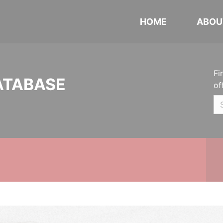
HOME
ABOU
Fi
ATABASE
of