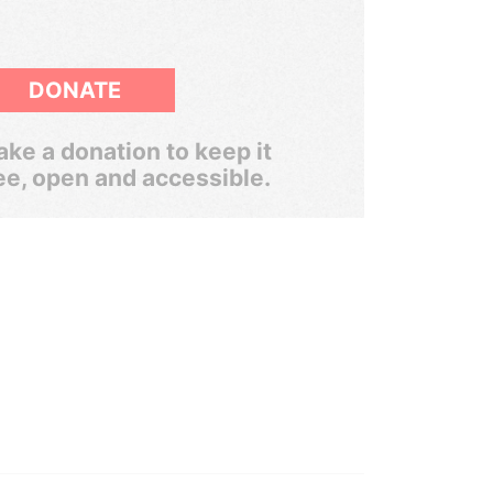
DONATE
ke a donation to keep it
ee, open and accessible.