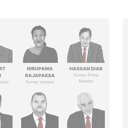
AT
NIRUPAMA
HASSAN DIAB
N
RAJAPAKSA
Former Prime
Minister
ister
Former minister