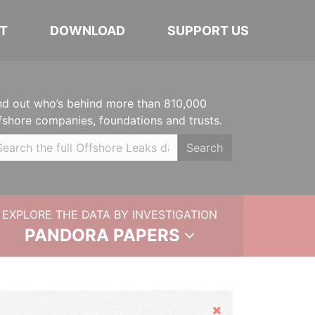
T
DOWNLOAD
SUPPORT US
nd out who’s behind more than 810,000
fshore companies, foundations and trusts.
Search
EXPLORE THE DATA BY INVESTIGATION
PANDORA PAPERS
Hide