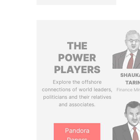
THE
POWER
PLAYERS
SHAUK
Explore the offshore
TARI
connections of world leaders,
Finance Min
politicians and their relatives
and associates.
Pandora