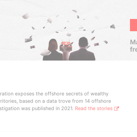
Ma
fr
boration exposes the offshore secrets of wealthy
ritories, based on a data trove from 14 offshore
stigation was published in 2021.
Read the stories