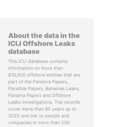
About the data in the
ICIJ Offshore Leaks
database
This ICIJ database contains
information on more than
810,000 offshore entities that are
part of the Pandora Papers,
Paradise Papers, Bahamas Leaks,
Panama Papers and Offshore
Leaks investigations. The records
cover more than 80 years up to
2020 and link to people and
companies in more than 200