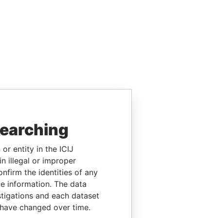
searching
or entity in the ICIJ
n illegal or improper
firm the identities of any
le information. The data
stigations and each dataset
 have changed over time.