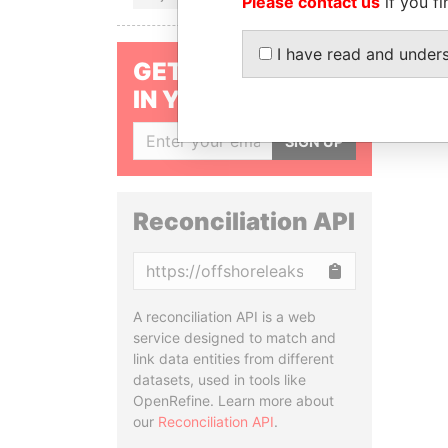
Please contact us
if you fi
I have read and under
GET OUR STORIES
IN YOUR INBOX
SIGN UP
Reconciliation API
Copy
A reconciliation API is a web
service designed to match and
link data entities from different
datasets, used in tools like
OpenRefine. Learn more about
our
Reconciliation API
.