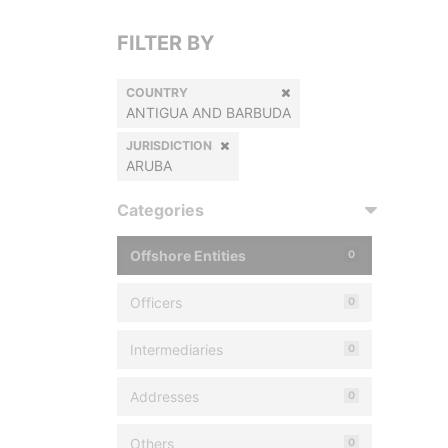
FILTER BY
COUNTRY
ANTIGUA AND BARBUDA
JURISDICTION
ARUBA
Categories
Offshore Entities
0
Officers
0
Intermediaries
0
Addresses
0
Others
0