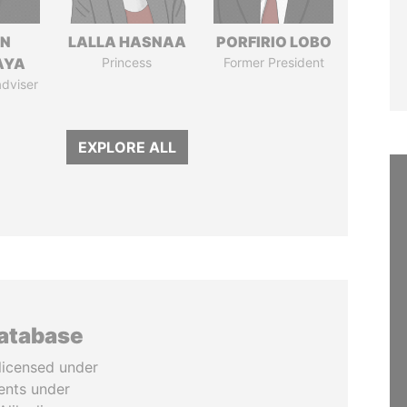
IN
LALLA HASNAA
PORFIRIO LOBO
AYA
Princess
Former President
adviser
EXPLORE ALL
database
licensed under
ents under