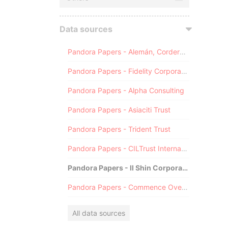
Data sources
Pandora Papers - Alemán, Cordero, Galindo & Lee (Alcogal)
Pandora Papers - Fidelity Corporate Services
Pandora Papers - Alpha Consulting
Pandora Papers - Asiaciti Trust
Pandora Papers - Trident Trust
Pandora Papers - CILTrust International
Pandora Papers - Il Shin Corporate Consulting Limited
Pandora Papers - Commence Overseas
All data sources