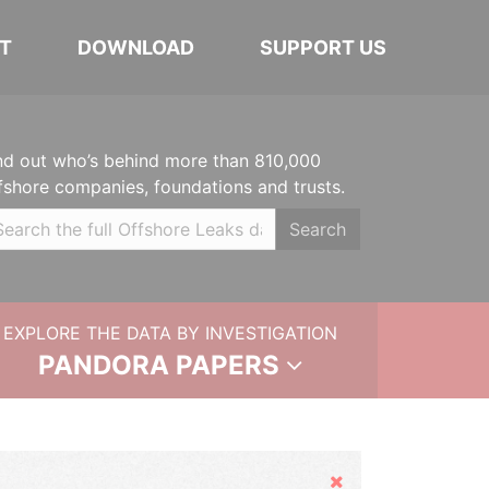
T
DOWNLOAD
SUPPORT US
nd out who’s behind more than 810,000
fshore companies, foundations and trusts.
Search
EXPLORE THE DATA BY INVESTIGATION
PANDORA PAPERS
Hide