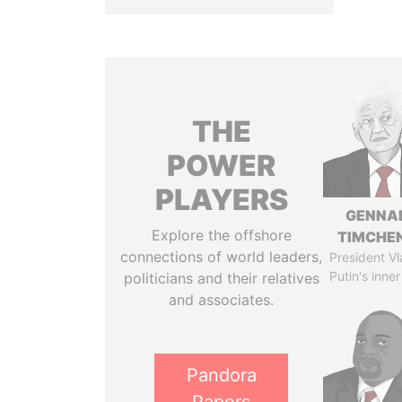
THE
POWER
PLAYERS
GENNA
Explore the offshore
TIMCHE
connections of world leaders,
President Vl
Putin's inner
politicians and their relatives
and associates.
Pandora