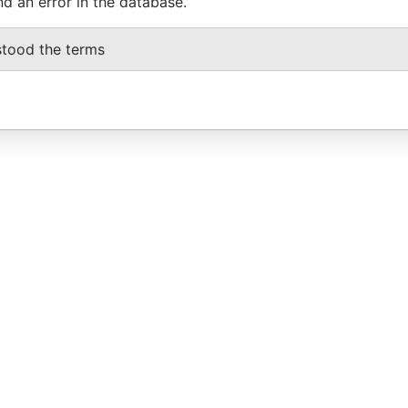
nd an error in the database.
stood the terms