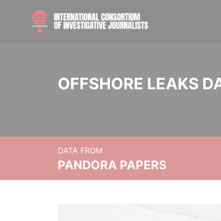
OFFSHORE LEAKS D
DATA FROM
PANDORA PAPERS