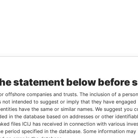
the statement below before 
or offshore companies and trusts. The inclusion of a person 
 not intended to suggest or imply that they have engaged i
ntities have the same or similar names. We suggest you con
luded in the database based on addresses or other identifiab
ked files ICIJ has received in connection with various inve
e period specified in the database. Some information may