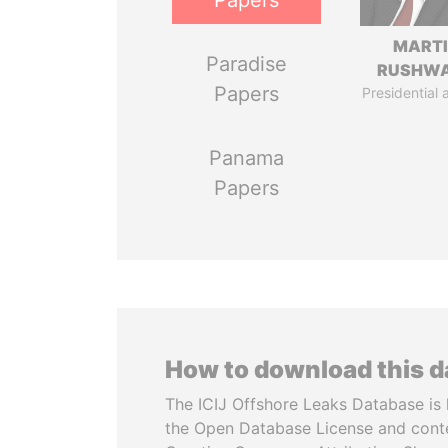
Papers
MART
Paradise
RUSHW
Papers
Presidential 
Panama
Papers
How to download this 
The ICIJ Offshore Leaks Database is 
the Open Database License and cont