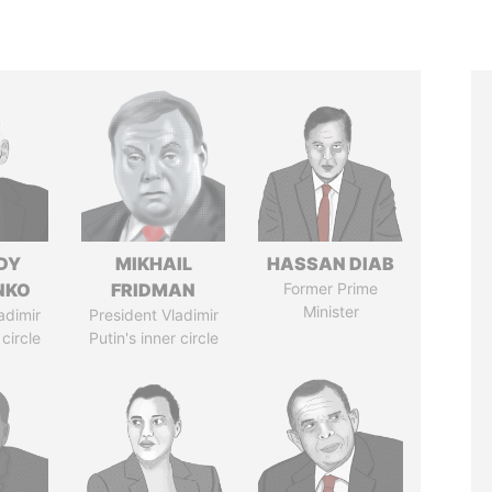
DY
MIKHAIL
HASSAN DIAB
NKO
FRIDMAN
Former Prime
Minister
adimir
President Vladimir
 circle
Putin's inner circle