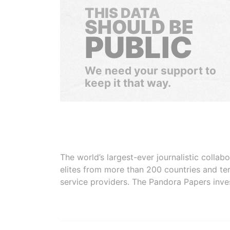
THIS DATA
SHOULD BE
PUBLIC
We need your support to
keep it that way.
The world’s largest-ever journalistic colla
elites from more than 200 countries and ter
service providers. The Pandora Papers inve