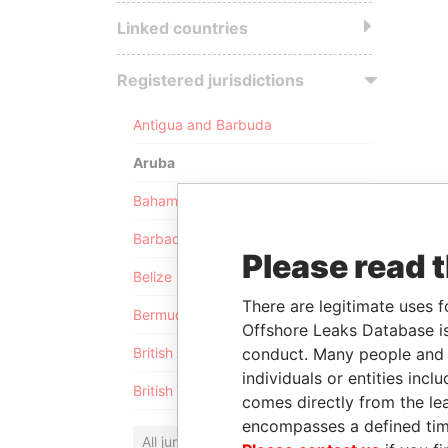
Linked countries
Registered jurisdictions
Antigua and Barbuda
Aruba
Bahamas
Barbados
Please read 
Belize
There are legitimate uses f
Bermuda
Offshore Leaks Database is
conduct. Many people and e
British Anguilla
individuals or entities inc
British Virgin Islands
comes directly from the lea
encompasses a defined tim
All jurisdictions