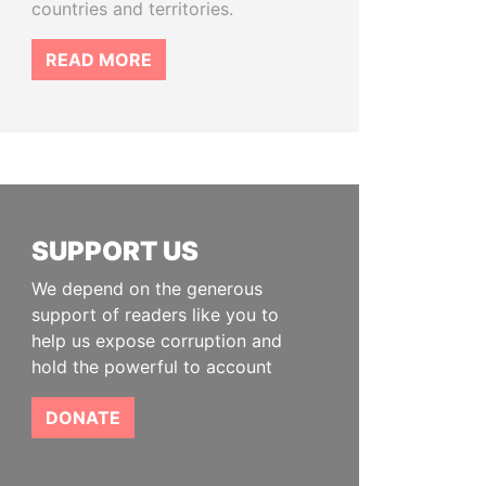
countries and territories.
READ MORE
SUPPORT US
We depend on the generous
support of readers like you to
help us expose corruption and
hold the powerful to account
DONATE