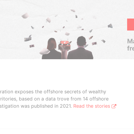
Ma
fr
boration exposes the offshore secrets of wealthy
ritories, based on a data trove from 14 offshore
stigation was published in 2021.
Read the stories