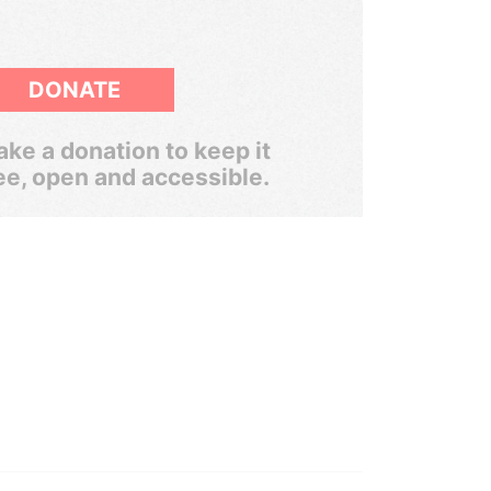
DONATE
ke a donation to keep it
ee, open and accessible.