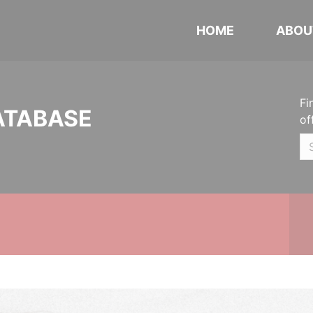
HOME
ABOU
Fi
ATABASE
of