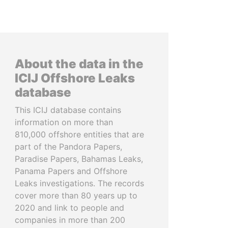
About the data in the
ICIJ Offshore Leaks
database
This ICIJ database contains
information on more than
810,000 offshore entities that are
part of the Pandora Papers,
Paradise Papers, Bahamas Leaks,
Panama Papers and Offshore
Leaks investigations. The records
cover more than 80 years up to
2020 and link to people and
companies in more than 200