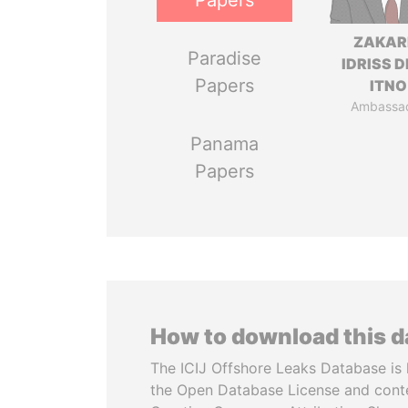
Papers
ZAKAR
Paradise
IDRISS 
Papers
ITNO
Ambassa
Panama
Papers
How to download this 
The ICIJ Offshore Leaks Database is 
the Open Database License and cont