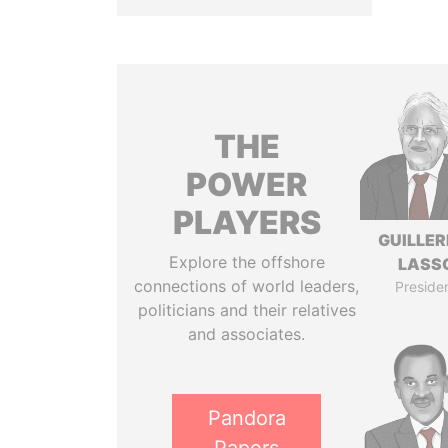
THE
POWER
PLAYERS
GUILLE
Explore the offshore
LASS
connections of world leaders,
Preside
politicians and their relatives
and associates.
Pandora