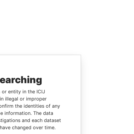
searching
or entity in the ICIJ
n illegal or improper
firm the identities of any
le information. The data
stigations and each dataset
 have changed over time.