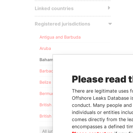
Linked countries
Registered jurisdictions
Antigua and Barbuda
Aruba
Bahamas
Barbados
Please read 
Belize
There are legitimate uses f
Bermuda
Offshore Leaks Database is
conduct. Many people and e
British Anguilla
individuals or entities inc
British Virgin Islands
comes directly from the lea
encompasses a defined tim
All jurisdictions