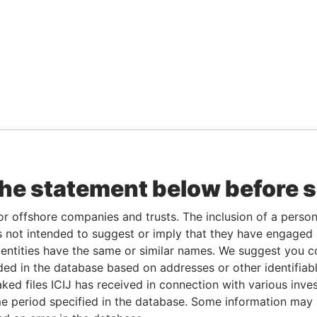
the statement below before 
or offshore companies and trusts. The inclusion of a person 
 not intended to suggest or imply that they have engaged i
ntities have the same or similar names. We suggest you con
luded in the database based on addresses or other identifiab
ked files ICIJ has received in connection with various inve
e period specified in the database. Some information may