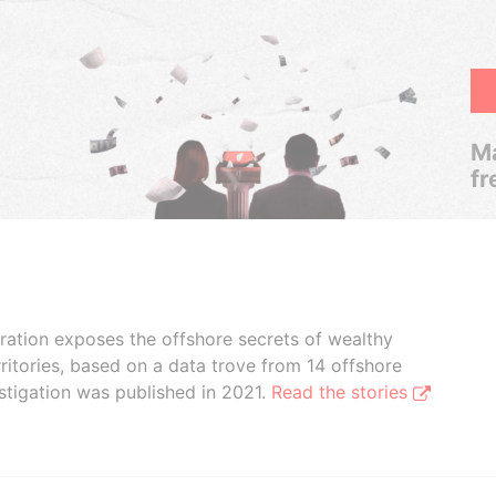
Ma
fr
boration exposes the offshore secrets of wealthy
ritories, based on a data trove from 14 offshore
stigation was published in 2021.
Read the stories