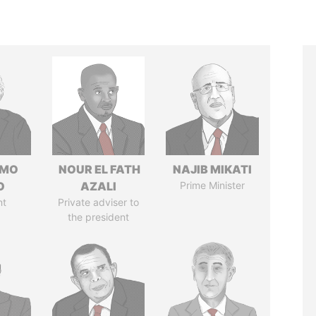
RMO
NOUR EL FATH
NAJIB MIKATI
O
AZALI
Prime Minister
nt
Private adviser to
the president