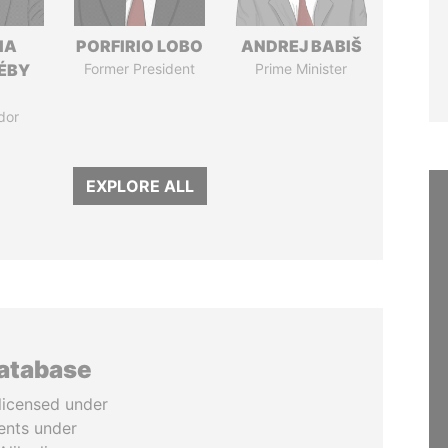
IA
PORFIRIO LOBO
ANDREJ BABIŠ
DÉBY
Former President
Prime Minister
dor
EXPLORE ALL
database
licensed under
ents under