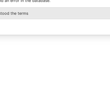
nd an error in the database.
stood the terms