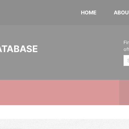
HOME
ABOU
Fi
ATABASE
of