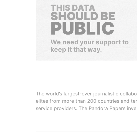
THIS DATA
SHOULD BE
PUBLIC
We need your support to
keep it that way.
The world’s largest-ever journalistic colla
elites from more than 200 countries and ter
service providers. The Pandora Papers inve