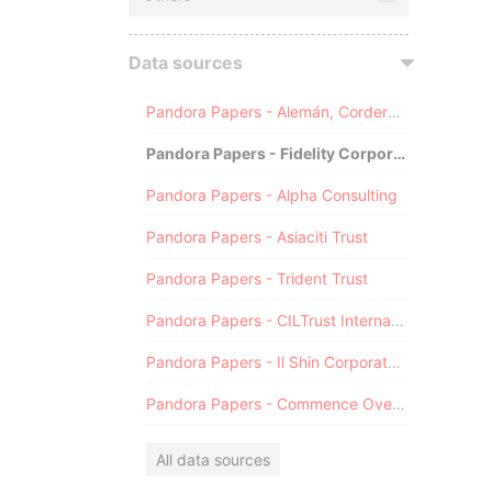
Data sources
Pandora Papers - Alemán, Cordero, Galindo & Lee (Alcogal)
Pandora Papers - Fidelity Corporate Services
Pandora Papers - Alpha Consulting
Pandora Papers - Asiaciti Trust
Pandora Papers - Trident Trust
Pandora Papers - CILTrust International
Pandora Papers - Il Shin Corporate Consulting Limited
Pandora Papers - Commence Overseas
All data sources