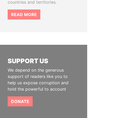
countries and territories.
READ MORE
SUPPORT US
We depend on the generous
support of readers like you to
help us expose corruption and
hold the powerful to account
DONATE