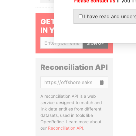
Please contact us
if you fi
I have read and under
GET OUR STORIES
IN YOUR INBOX
SIGN UP
Reconciliation API
Copy
A reconciliation API is a web
service designed to match and
link data entities from different
datasets, used in tools like
OpenRefine. Learn more about
our
Reconciliation API
.