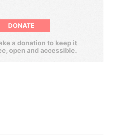
DONATE
ke a donation to keep it
ee, open and accessible.