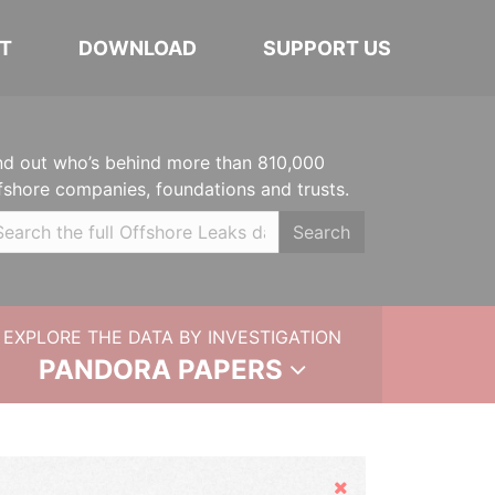
T
DOWNLOAD
SUPPORT US
nd out who’s behind more than 810,000
fshore companies, foundations and trusts.
Search
EXPLORE THE DATA BY INVESTIGATION
PANDORA PAPERS
Hide