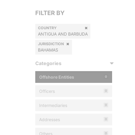
FILTER BY
COUNTRY
ANTIGUA AND BARBUDA
JURISDICTION
BAHAMAS
Categories
Offshore Entities
0
Officers
0
Intermediaries
0
Addresses
0
Others
0