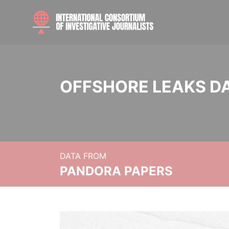
OFFSHORE LEAKS D
DATA FROM
PANDORA PAPERS