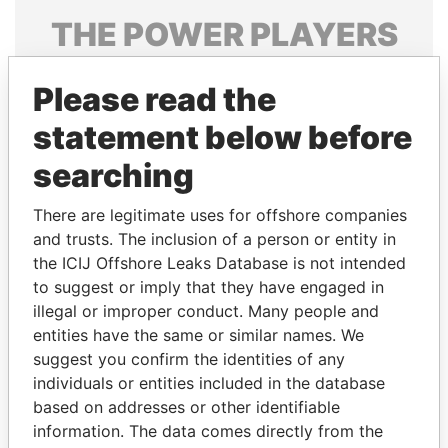
THE
POWER
PLAYERS
Explore the offshore connections of world leaders,
Please read the
politicians and their relatives and associates.
statement below before
searching
Pandora
Paradise
Papers
Papers
There are legitimate uses for offshore companies
and trusts. The inclusion of a person or entity in
the ICIJ Offshore Leaks Database is not intended
Panama Papers
to suggest or imply that they have engaged in
illegal or improper conduct. Many people and
entities have the same or similar names. We
suggest you confirm the identities of any
individuals or entities included in the database
based on addresses or other identifiable
information. The data comes directly from the