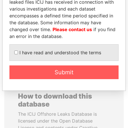
leaked files ICIJ has received in connection with
various investigations and each dataset
ALFREDO CRISTIANI
DARIGA
encompasses a defined time period specified in
Former President
NAZARBAYEVA AND
the database. Some information may have
FAMILY
changed over time.
Please contact us
if you find
Family of former president
an error in the database.
I have read and understood the terms
EXPLORE ALL
Submit
How to download this
database
The ICIJ Offshore Leaks Database is
licensed under the Open Database
License and contents under Creative