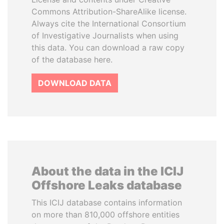
Commons Attribution-ShareAlike license.
Always cite the International Consortium
of Investigative Journalists when using
this data. You can download a raw copy
of the database here.
DOWNLOAD DATA
About the data in the ICIJ
Offshore Leaks database
This ICIJ database contains information
on more than 810,000 offshore entities