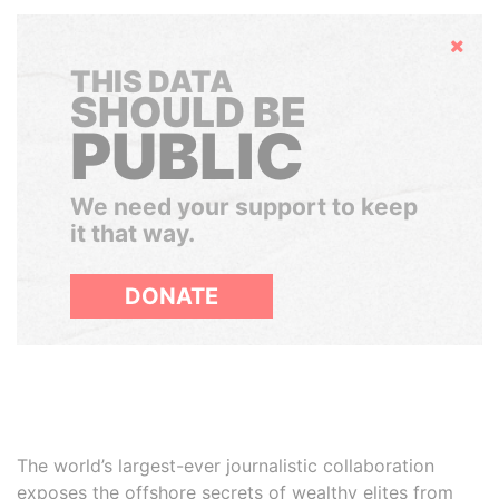
Hide
THIS DATA
SHOULD BE
PUBLIC
We need your support to keep
it that way.
DONATE
The world’s largest-ever journalistic collaboration
exposes the offshore secrets of wealthy elites from