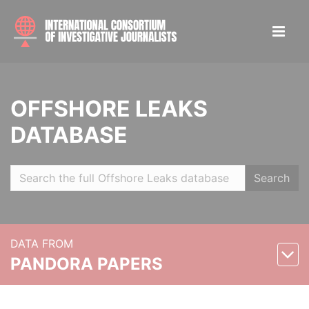
OFFSHORE LEAKS
DATABASE
Search
DATA FROM
PANDORA PAPERS