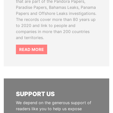
that are part of the Pandora Papers,
Paradise Papers, Bahamas Leaks, Panama
Papers and Offshore Leaks investigations.
The records cover more than 80 years up
to 2020 and link to people and
companies in more than 200 countries
and territories.
READ MORE
SUPPORT US
We depend on the generous support of
readers like you to help us expose