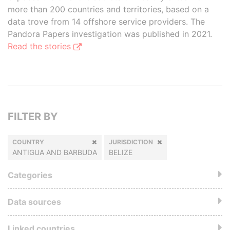
more than 200 countries and territories, based on a
data trove from 14 offshore service providers. The
Pandora Papers investigation was published in 2021.
Read the stories
FILTER BY
COUNTRY
JURISDICTION
ANTIGUA AND BARBUDA
BELIZE
Categories
Data sources
Linked countries