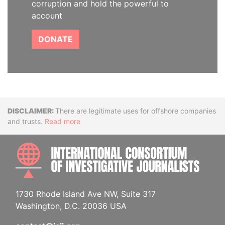
corruption and hold the powerful to
account
DONATE
Disclaimer
There are legitimate uses for offshore companies
and trusts.
Read more
INTE
1730 Rhode Island Ave NW, Suite 317
Washington, D.C. 20036 USA