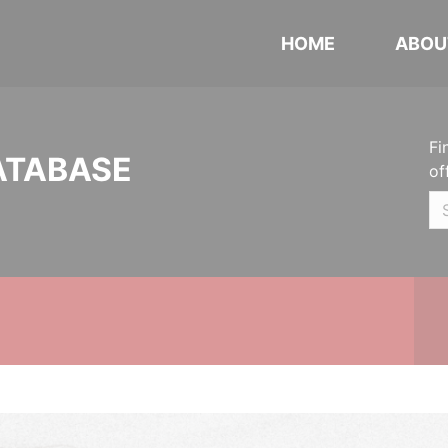
HOME
ABOU
Fi
ATABASE
of