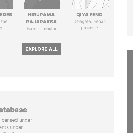
EDES
NIRUPAMA
QIYA FENG
 the
RAJAPAKSA
Delegate, Henan
y
province
Former minister
EXPLORE ALL
database
licensed under
ents under