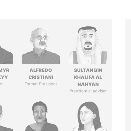
MYR
ALFREDO
SULTAN BIN
KYY
CRISTIANI
KHALIFA AL
nt
Former President
NAHYAN
Presidential adviser