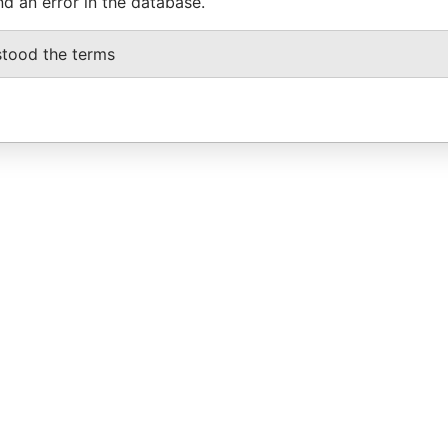
nd an error in the database.
stood the terms