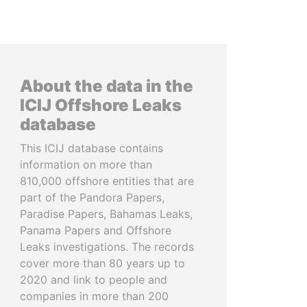
About the data in the
ICIJ Offshore Leaks
database
This ICIJ database contains
information on more than
810,000 offshore entities that are
part of the Pandora Papers,
Paradise Papers, Bahamas Leaks,
Panama Papers and Offshore
Leaks investigations. The records
cover more than 80 years up to
2020 and link to people and
companies in more than 200