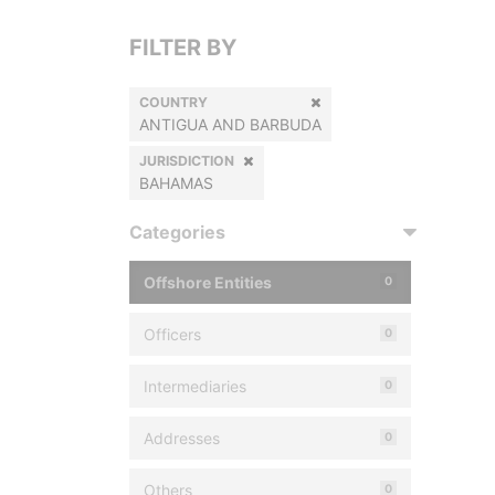
FILTER BY
COUNTRY
ANTIGUA AND BARBUDA
JURISDICTION
BAHAMAS
Categories
Offshore Entities
0
Officers
0
Intermediaries
0
Addresses
0
Others
0