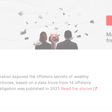
Ma
fr
boration exposes the offshore secrets of wealthy
ritories, based on a data trove from 14 offshore
stigation was published in 2021.
Read the stories