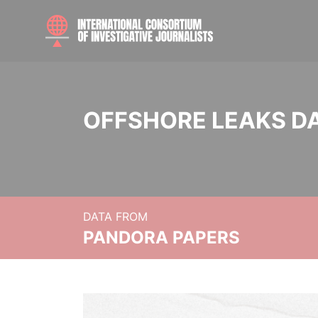
OFFSHORE LEAKS D
DATA FROM
PANDORA PAPERS