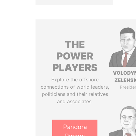
THE
POWER
PLAYERS
VOLODY
Explore the offshore
ZELENS
connections of world leaders,
Preside
politicians and their relatives
and associates.
Pandora