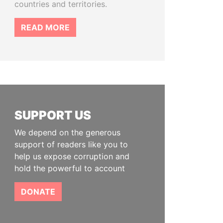
countries and territories.
READ MORE
SUPPORT US
We depend on the generous
support of readers like you to
help us expose corruption and
hold the powerful to account
DONATE