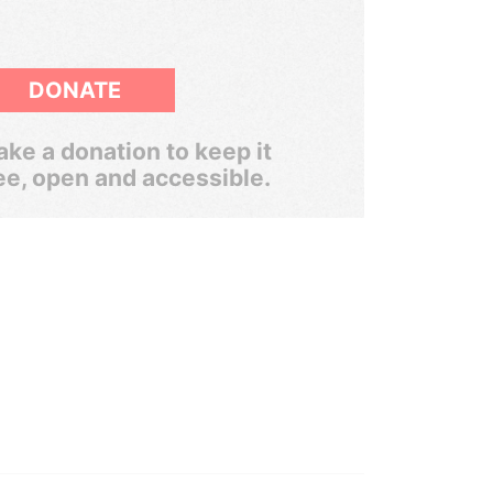
DONATE
ke a donation to keep it
ee, open and accessible.