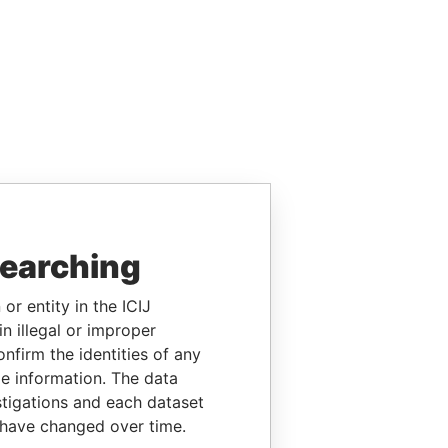
searching
or entity in the ICIJ
n illegal or improper
firm the identities of any
le information. The data
stigations and each dataset
 have changed over time.