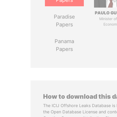
Papers
PAULO GU
Paradise
Minister of
Papers
Econom
Panama
Papers
How to download this 
The ICIJ Offshore Leaks Database is 
the Open Database License and cont