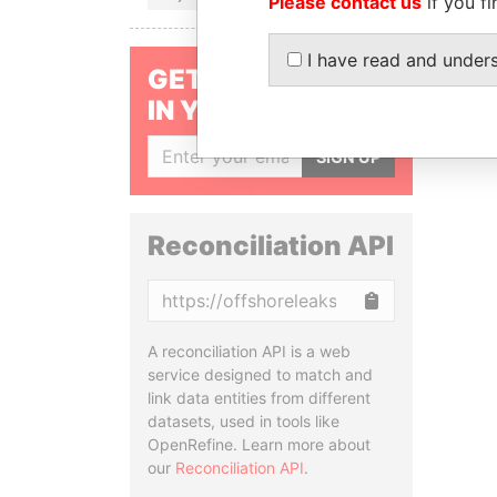
Please contact us
if you fi
I have read and under
GET OUR STORIES
IN YOUR INBOX
SIGN UP
Reconciliation API
Copy
A reconciliation API is a web
service designed to match and
link data entities from different
datasets, used in tools like
OpenRefine. Learn more about
our
Reconciliation API
.