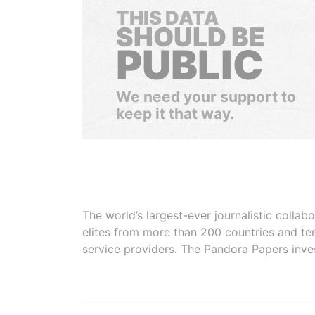
THIS DATA
SHOULD BE
PUBLIC
We need your support to
keep it that way.
The world’s largest-ever journalistic colla
elites from more than 200 countries and ter
service providers. The Pandora Papers inve