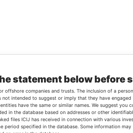
the statement below before 
or offshore companies and trusts. The inclusion of a person 
 not intended to suggest or imply that they have engaged i
ntities have the same or similar names. We suggest you con
luded in the database based on addresses or other identifiab
ked files ICIJ has received in connection with various inve
e period specified in the database. Some information may