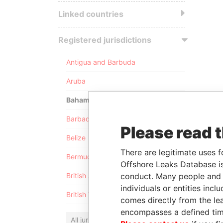
Linked countries
Registered jurisdictions
Antigua and Barbuda
Aruba
Bahamas
Barbados
Please read 
Belize
There are legitimate uses f
Bermuda
Offshore Leaks Database is
conduct. Many people and e
British Anguilla
individuals or entities inc
British Virgin Islands
comes directly from the lea
encompasses a defined tim
All jurisdictions