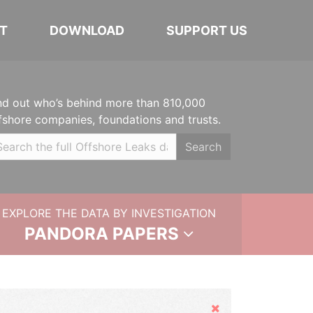
T
DOWNLOAD
SUPPORT US
nd out who’s behind more than 810,000
fshore companies, foundations and trusts.
Search
EXPLORE THE DATA BY INVESTIGATION
PANDORA PAPERS
Hide