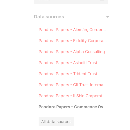
Data sources
Pandora Papers - Alemán, Cordero, Galindo & Lee (Alcogal)
Pandora Papers - Fidelity Corporate Services
Pandora Papers - Alpha Consulting
Pandora Papers - Asiaciti Trust
Pandora Papers - Trident Trust
Pandora Papers - CILTrust International
Pandora Papers - Il Shin Corporate Consulting Limited
Pandora Papers - Commence Overseas
All data sources