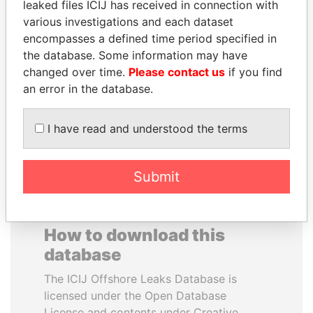
leaked files ICIJ has received in connection with
various investigations and each dataset
DARIGA
MILO DJUKANOVIC
encompasses a defined time period specified in
NAZARBAYEVA AND
President
the database. Some information may have
FAMILY
changed over time.
Please contact us
if you find
Family of former president
an error in the database.
I have read and understood the terms
EXPLORE ALL
Submit
How to download this
database
The ICIJ Offshore Leaks Database is
licensed under the Open Database
License and contents under Creative