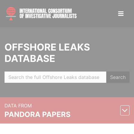
OFFSHORE LEAKS
DATABASE
Search
DATA FROM
PANDORA PAPERS