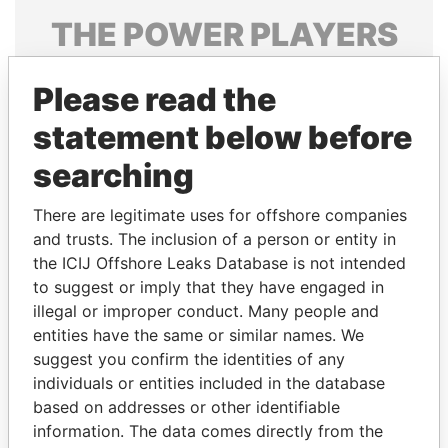
THE
POWER
PLAYERS
Explore the offshore connections of world leaders,
Please read the
politicians and their relatives and associates.
statement below before
searching
Pandora
Paradise
Papers
Papers
There are legitimate uses for offshore companies
and trusts. The inclusion of a person or entity in
the ICIJ Offshore Leaks Database is not intended
Panama Papers
to suggest or imply that they have engaged in
illegal or improper conduct. Many people and
entities have the same or similar names. We
suggest you confirm the identities of any
individuals or entities included in the database
based on addresses or other identifiable
information. The data comes directly from the