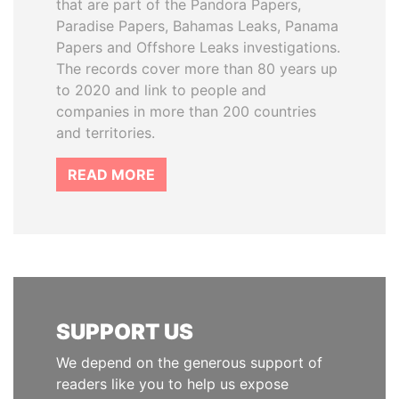
that are part of the Pandora Papers,
Paradise Papers, Bahamas Leaks, Panama
Papers and Offshore Leaks investigations.
The records cover more than 80 years up
to 2020 and link to people and
companies in more than 200 countries
and territories.
READ MORE
SUPPORT US
We depend on the generous support of
readers like you to help us expose