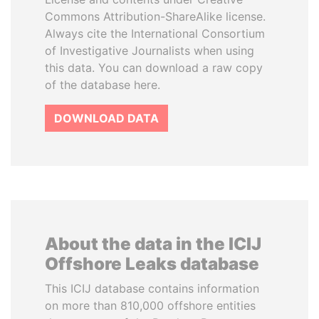
Commons Attribution-ShareAlike license.
Always cite the International Consortium
of Investigative Journalists when using
this data. You can download a raw copy
of the database here.
DOWNLOAD DATA
About the data in the ICIJ
Offshore Leaks database
This ICIJ database contains information
on more than 810,000 offshore entities