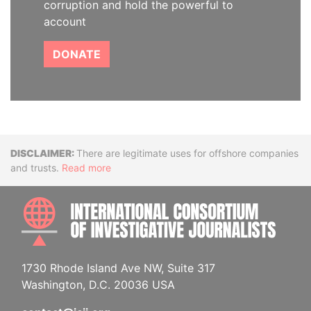
corruption and hold the powerful to
account
DONATE
Disclaimer
There are legitimate uses for offshore companies
and trusts.
Read more
INTE
1730 Rhode Island Ave NW, Suite 317
Washington, D.C. 20036 USA