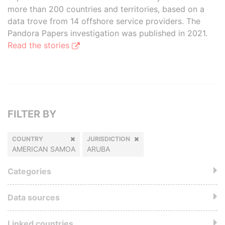
more than 200 countries and territories, based on a
data trove from 14 offshore service providers. The
Pandora Papers investigation was published in 2021.
Read the stories
FILTER BY
COUNTRY
JURISDICTION
AMERICAN SAMOA
ARUBA
Categories
Data sources
Linked countries