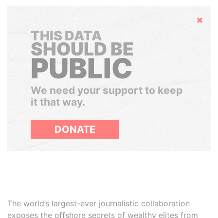
Hide
THIS DATA
SHOULD BE
PUBLIC
We need your support to keep
it that way.
DONATE
The world’s largest-ever journalistic collaboration
exposes the offshore secrets of wealthy elites from