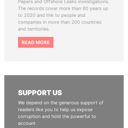
Papers and Offshore Leaks investigations.
The records cover more than 80 years up
to 2020 and link to people and
companies in more than 200 countries
and territories.
READ MORE
SUPPORT US
We depend on the generous support of
readers like you to help us expose
corruption and hold the powerful to
account