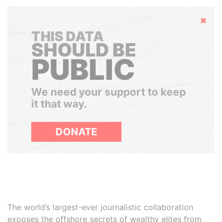
Hide
THIS DATA
SHOULD BE
PUBLIC
We need your support to keep
it that way.
DONATE
The world’s largest-ever journalistic collaboration
exposes the offshore secrets of wealthy elites from