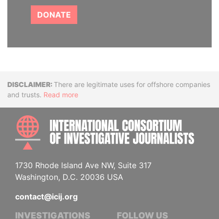
DONATE
Disclaimer
There are legitimate uses for offshore companies
and trusts.
Read more
INTE
1730 Rhode Island Ave NW, Suite 317
Washington, D.C. 20036 USA
contact@icij.org
INVESTIGATIONS
FOLLOW US