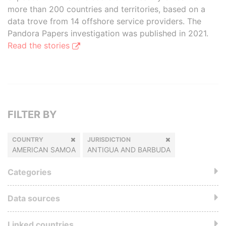
more than 200 countries and territories, based on a
data trove from 14 offshore service providers. The
Pandora Papers investigation was published in 2021.
Read the stories
FILTER BY
COUNTRY
JURISDICTION
AMERICAN SAMOA
ANTIGUA AND BARBUDA
Categories
Data sources
Linked countries