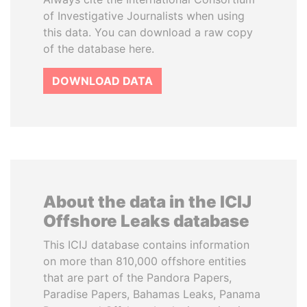
of Investigative Journalists when using
this data. You can download a raw copy
of the database here.
DOWNLOAD DATA
About the data in the ICIJ
Offshore Leaks database
This ICIJ database contains information
on more than 810,000 offshore entities
that are part of the Pandora Papers,
Paradise Papers, Bahamas Leaks, Panama