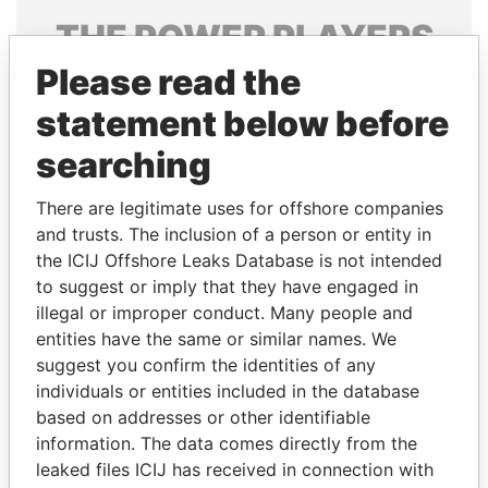
THE
POWER
PLAYERS
Please read the
Explore the offshore connections of world leaders,
politicians and their relatives and associates.
statement below before
searching
Pandora
Paradise
There are legitimate uses for offshore companies
Papers
Papers
and trusts. The inclusion of a person or entity in
the ICIJ Offshore Leaks Database is not intended
to suggest or imply that they have engaged in
Panama Papers
illegal or improper conduct. Many people and
entities have the same or similar names. We
suggest you confirm the identities of any
individuals or entities included in the database
based on addresses or other identifiable
information. The data comes directly from the
leaked files ICIJ has received in connection with