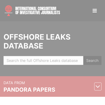
OFFSHORE LEAKS
DATABASE
Search
DATA FROM
PANDORA PAPERS