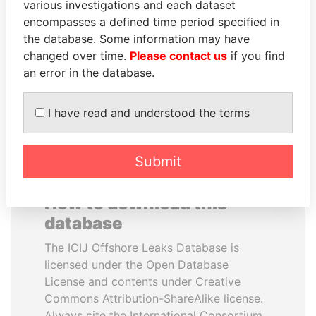
various investigations and each dataset
encompasses a defined time period specified in
TONY BLAIR
JIM MUHWEZI
the database. Some information may have
Former Prime Minister
Security minister
changed over time.
Please contact us
if you find
an error in the database.
EXPLORE ALL
I have read and understood the terms
Submit
How to download this
database
The ICIJ Offshore Leaks Database is
licensed under the Open Database
License and contents under Creative
Commons Attribution-ShareAlike license.
Always cite the International Consortium