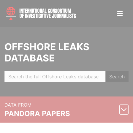
OFFSHORE LEAKS
DATABASE
Search
DATA FROM
PANDORA PAPERS