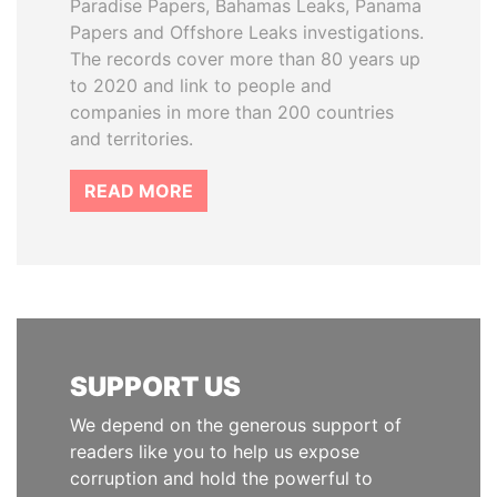
Paradise Papers, Bahamas Leaks, Panama
Papers and Offshore Leaks investigations.
The records cover more than 80 years up
to 2020 and link to people and
companies in more than 200 countries
and territories.
READ MORE
SUPPORT US
We depend on the generous support of
readers like you to help us expose
corruption and hold the powerful to