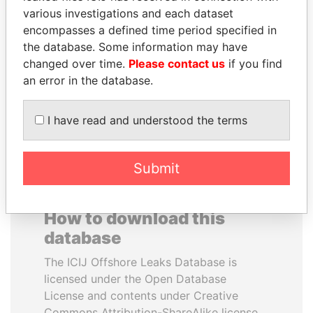
various investigations and each dataset
encompasses a defined time period specified in
TUNG CHEE-HWA
ERNESTO PÉREZ
the database. Some information may have
Former Chief Executive
BALLADARES
changed over time.
Please contact us
if you find
Former President
an error in the database.
EXPLORE ALL
I have read and understood the terms
Submit
How to download this
database
The ICIJ Offshore Leaks Database is
licensed under the Open Database
License and contents under Creative
Commons Attribution-ShareAlike license.