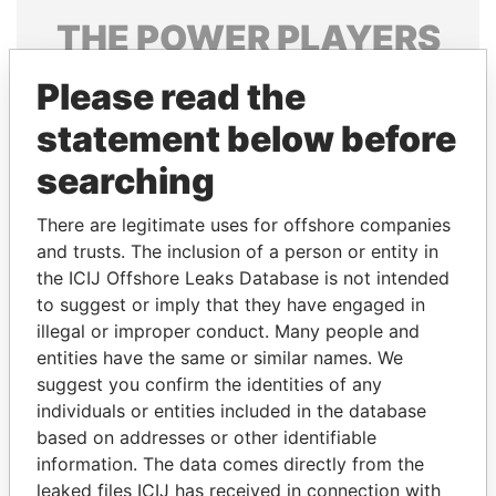
THE
POWER
PLAYERS
Explore the offshore connections of world leaders,
Please read the
politicians and their relatives and associates.
statement below before
searching
Pandora
Paradise
There are legitimate uses for offshore companies
Papers
Papers
and trusts. The inclusion of a person or entity in
the ICIJ Offshore Leaks Database is not intended
Panama Papers
to suggest or imply that they have engaged in
illegal or improper conduct. Many people and
entities have the same or similar names. We
suggest you confirm the identities of any
individuals or entities included in the database
based on addresses or other identifiable
information. The data comes directly from the
leaked files ICIJ has received in connection with