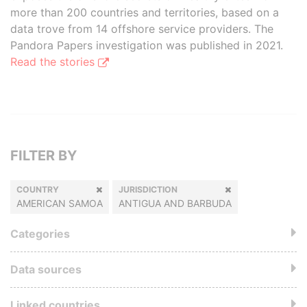
more than 200 countries and territories, based on a
data trove from 14 offshore service providers. The
Pandora Papers investigation was published in 2021.
Read the stories
FILTER BY
COUNTRY
JURISDICTION
AMERICAN SAMOA
ANTIGUA AND BARBUDA
Categories
Data sources
Linked countries