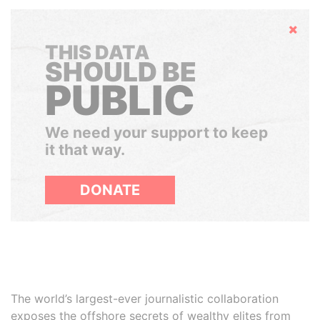
Hide
THIS DATA
SHOULD BE
PUBLIC
We need your support to keep
it that way.
DONATE
The world’s largest-ever journalistic collaboration
exposes the offshore secrets of wealthy elites from