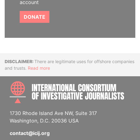
account
DONATE
Disclaimer
There are legitimate uses for offshore companies
and trusts.
Read more
INTE
1730 Rhode Island Ave NW, Suite 317
Washington, D.C. 20036 USA
contact@icij.org