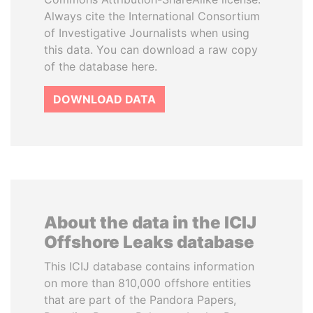
Always cite the International Consortium
of Investigative Journalists when using
this data. You can download a raw copy
of the database here.
DOWNLOAD DATA
About the data in the ICIJ
Offshore Leaks database
This ICIJ database contains information
on more than 810,000 offshore entities
that are part of the Pandora Papers,