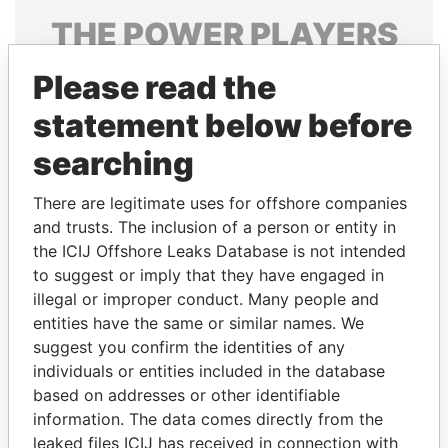
THE
POWER
PLAYERS
Explore the offshore connections of world leaders,
Please read the
politicians and their relatives and associates.
statement below before
searching
Pandora
Paradise
There are legitimate uses for offshore companies
Papers
Papers
and trusts. The inclusion of a person or entity in
the ICIJ Offshore Leaks Database is not intended
Panama Papers
to suggest or imply that they have engaged in
illegal or improper conduct. Many people and
entities have the same or similar names. We
suggest you confirm the identities of any
individuals or entities included in the database
based on addresses or other identifiable
information. The data comes directly from the
leaked files ICIJ has received in connection with