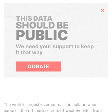
Hide
THIS DATA
SHOULD BE
PUBLIC
We need your support to keep
it that way.
DONATE
The world’s largest-ever journalistic collaboration
exposes the offshore secrets of wealthy elites from