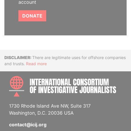
account
DONATE
Disclaimer
There are legitimate uses for offshore companies
and trusts.
Read more
INTE
1730 Rhode Island Ave NW, Suite 317
Washington, D.C. 20036 USA
contact@icij.org