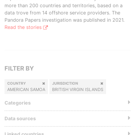
more than 200 countries and territories, based on a
data trove from 14 offshore service providers. The
Pandora Papers investigation was published in 2021.
Read the stories
FILTER BY
COUNTRY
JURISDICTION
AMERICAN SAMOA
BRITISH VIRGIN ISLANDS
Categories
Data sources
Linked countries