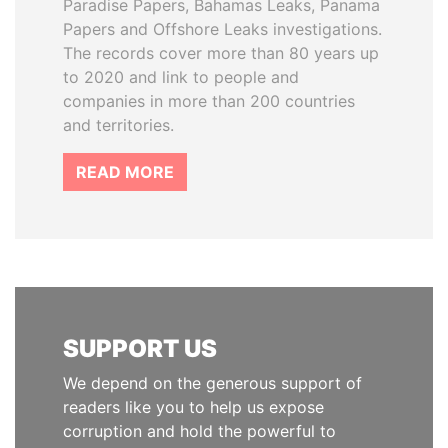
Paradise Papers, Bahamas Leaks, Panama
Papers and Offshore Leaks investigations.
The records cover more than 80 years up
to 2020 and link to people and
companies in more than 200 countries
and territories.
READ MORE
SUPPORT US
We depend on the generous support of
readers like you to help us expose
corruption and hold the powerful to