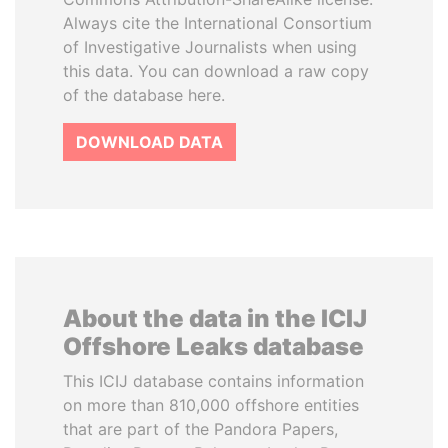
Always cite the International Consortium
of Investigative Journalists when using
this data. You can download a raw copy
of the database here.
DOWNLOAD DATA
About the data in the ICIJ
Offshore Leaks database
This ICIJ database contains information
on more than 810,000 offshore entities
that are part of the Pandora Papers,