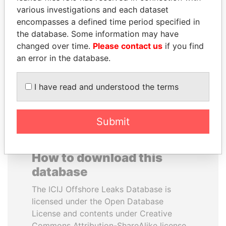
various investigations and each dataset
encompasses a defined time period specified in
THE ALIYEV
LAURENT LAMOTHE
the database. Some information may have
CHILDREN
Former Prime Minister
changed over time.
Please contact us
if you find
President's family
an error in the database.
EXPLORE ALL
I have read and understood the terms
Submit
How to download this
database
The ICIJ Offshore Leaks Database is
licensed under the Open Database
License and contents under Creative
Commons Attribution-ShareAlike license.