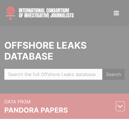
OFFSHORE LEAKS
DATABASE
Search
DATA FROM
PANDORA PAPERS