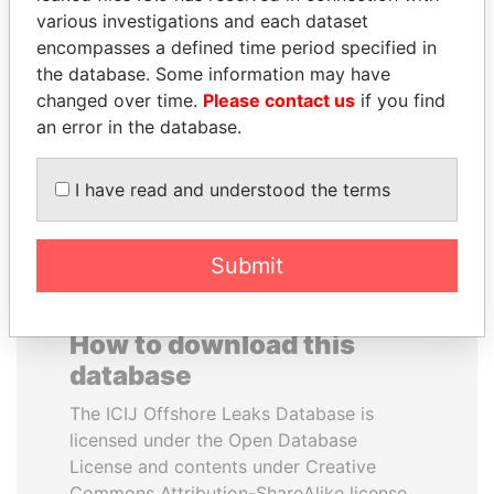
various investigations and each dataset
encompasses a defined time period specified in
SHEIKH KHALIFA BIN
UHURU KENYATTA
the database. Some information may have
SALMAN AL KHALIFA
President
changed over time.
Please contact us
if you find
Former Prime Minister
an error in the database.
EXPLORE ALL
I have read and understood the terms
Submit
How to download this
database
The ICIJ Offshore Leaks Database is
licensed under the Open Database
License and contents under Creative
Commons Attribution-ShareAlike license.