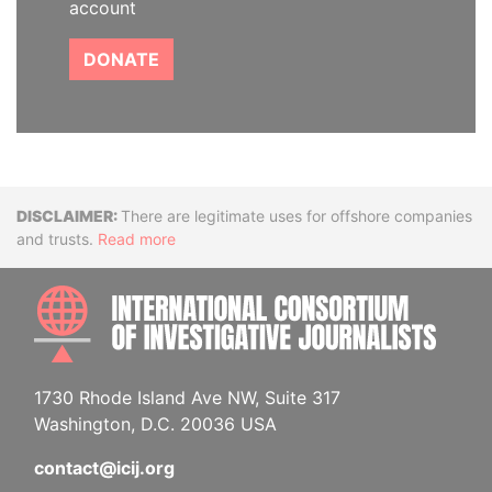
account
DONATE
Disclaimer
There are legitimate uses for offshore companies
and trusts.
Read more
INTE
1730 Rhode Island Ave NW, Suite 317
Washington, D.C. 20036 USA
contact@icij.org