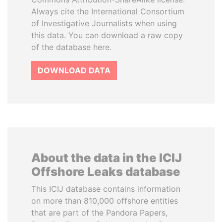
Always cite the International Consortium
of Investigative Journalists when using
this data. You can download a raw copy
of the database here.
DOWNLOAD DATA
About the data in the ICIJ
Offshore Leaks database
This ICIJ database contains information
on more than 810,000 offshore entities
that are part of the Pandora Papers,