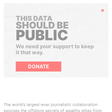
Hide
THIS DATA
SHOULD BE
PUBLIC
We need your support to keep
it that way.
DONATE
The world’s largest-ever journalistic collaboration
exposes the offshore secrets of wealthy elites from