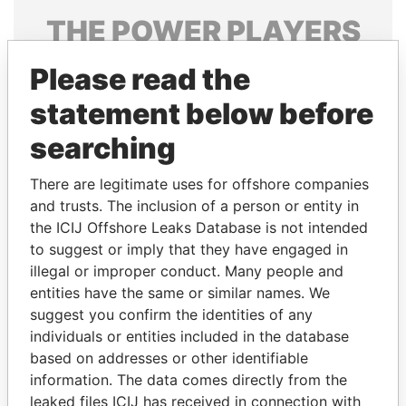
THE
POWER
PLAYERS
Explore the offshore connections of world leaders,
Please read the
politicians and their relatives and associates.
statement below before
searching
Pandora
Paradise
There are legitimate uses for offshore companies
Papers
Papers
and trusts. The inclusion of a person or entity in
the ICIJ Offshore Leaks Database is not intended
Panama Papers
to suggest or imply that they have engaged in
illegal or improper conduct. Many people and
entities have the same or similar names. We
suggest you confirm the identities of any
individuals or entities included in the database
based on addresses or other identifiable
information. The data comes directly from the
leaked files ICIJ has received in connection with