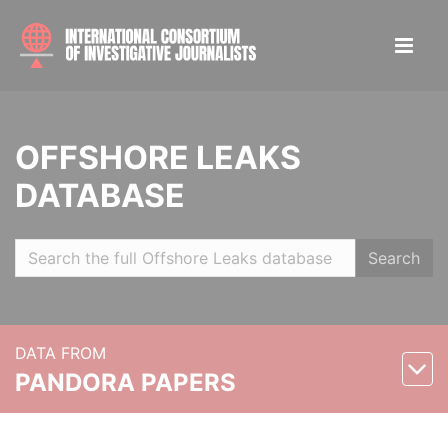
OFFSHORE LEAKS
DATABASE
Search
DATA FROM
PANDORA PAPERS