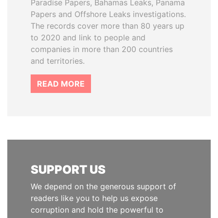
Paradise Papers, Bahamas Leaks, Panama
Papers and Offshore Leaks investigations.
The records cover more than 80 years up
to 2020 and link to people and
companies in more than 200 countries
and territories.
READ MORE
SUPPORT US
We depend on the generous support of
readers like you to help us expose
corruption and hold the powerful to