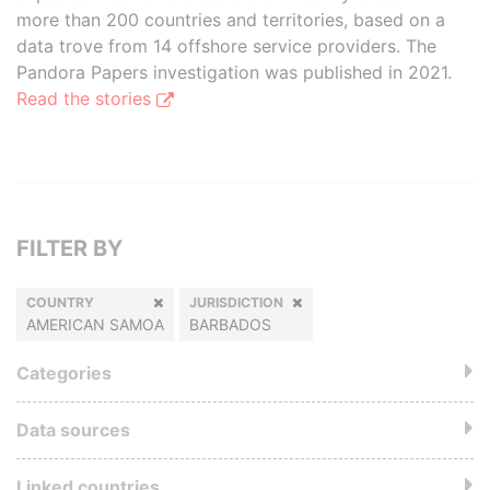
more than 200 countries and territories, based on a
data trove from 14 offshore service providers. The
Pandora Papers investigation was published in 2021.
Read the stories
FILTER BY
COUNTRY
JURISDICTION
AMERICAN SAMOA
BARBADOS
Categories
Data sources
Linked countries